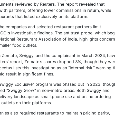
cuments reviewed by Reuters. The report revealed that
ith partners, offering lower commissions in return, while
rants that listed exclusively on its platform.
he companies and selected restaurant partners limit
CCI’s investigative findings. The antitrust probe, which be
ational Restaurant Association of India, highlights concer
aller food outlets.
h Zomato, Swiggy, and the complainant in March 2024, hav
uters’ report, Zomato’s shares dropped 3%, though they we
ectus lists this investigation as an “internal risk,” warning t
 result in significant fines.
“Swiggy Exclusive” program was phased out in 2023, though
alled “Swiggy Grow” in non-metro areas. Both Swiggy and
elivery landscape as smartphone use and online ordering
 outlets on their platforms.
ies also required restaurants to maintain pricing parity,