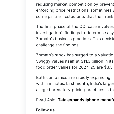
reducing market competition by prevent
enforcing price restrictions, sometimes
some partner restaurants that their ranki
The final phase of the CCI case involves 
investigation’s findings to determine an
Zomato’s business practices. This decis
challenge the findings.
Zomato’s stock has surged to a valuation
Swiggy values itself at $11.3 billion in 
food order values for 2024-25 are $3.3 
Both companies are rapidly expanding in
within minutes. Last month, India’s large
alleged predatory pricing practices in 
Read Aslo:
Tata expands iphone manufac
Follow us