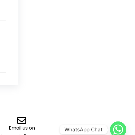
Email us on
WhatsApp Chat