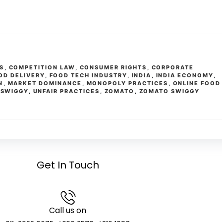
S
,
COMPETITION LAW
,
CONSUMER RIGHTS
,
CORPORATE
OD DELIVERY
,
FOOD TECH INDUSTRY
,
INDIA
,
INDIA ECONOMY
,
N
,
MARKET DOMINANCE
,
MONOPOLY PRACTICES
,
ONLINE FOOD
,
SWIGGY
,
UNFAIR PRACTICES
,
ZOMATO
,
ZOMATO SWIGGY
Get In Touch
Call us on