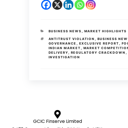
BUSINESS NEWS
,
MARKET HIGHLIGHTS
ANTITRUST VIOLATION
,
BUSINESS NEW
GOVERNANCE
,
EXCLUSIVE REPORT
,
FO
INDIAN MARKET
,
MARKET COMPETITIO
DELIVERY
,
REGULATORY CRACKDOWN
INVESTIGATION
GCIC Finserve Limited