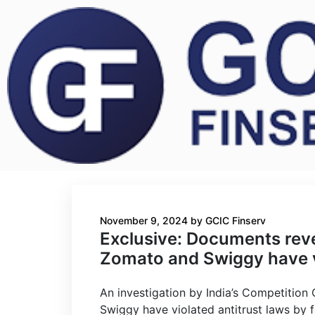
November 9, 2024
by
GCIC Finserv
Exclusive: Documents revea
Zomato and Swiggy have vi
An investigation by India’s Competition
Swiggy have violated antitrust laws by f