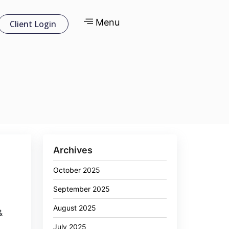
Menu
Client Login
Archives
October 2025
September 2025
August 2025
&
July 2025