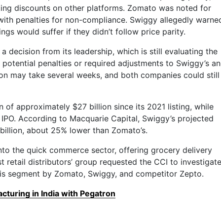
ing discounts on other platforms. Zomato was noted for
 with penalties for non-compliance. Swiggy allegedly warne
ngs would suffer if they didn’t follow price parity.
a decision from its leadership, which is still evaluating the
y potential penalties or required adjustments to Swiggy’s a
ion may take several weeks, and both companies could still
 of approximately $27 billion since its 2021 listing, while
its IPO. According to Macquarie Capital, Swiggy’s projected
billion, about 25% lower than Zomato’s.
to the quick commerce sector, offering grocery delivery
st retail distributors’ group requested the CCI to investigat
this segment by Zomato, Swiggy, and competitor Zepto.
turing in India with Pegatron