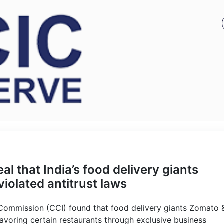
l that India’s food delivery giants
olated antitrust laws
 Commission (CCI) found that food delivery giants Zomato 
avoring certain restaurants through exclusive business