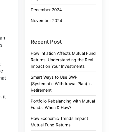
December 2024
November 2024
gan
Recent Post
ns
How Inflation Affects Mutual Fund
Returns: Understanding the Real
e
Impact on Your Investments
re
Smart Ways to Use SWP
hat
(Systematic Withdrawal Plan) in
Retirement
 it
Portfolio Rebalancing with Mutual
Funds: When & How?
How Economic Trends Impact
Mutual Fund Returns