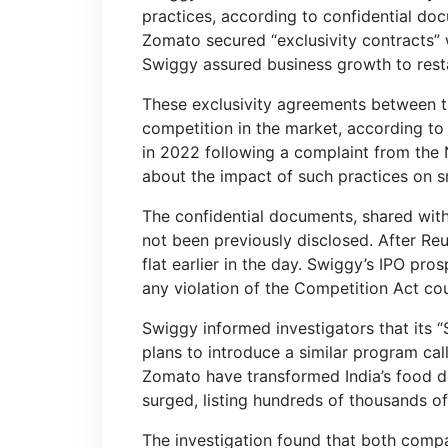
practices, according to confidential do
Zomato secured “exclusivity contracts” w
Swiggy assured business growth to restau
These exclusivity agreements between t
competition in the market, according to 
in 2022 following a complaint from the N
about the impact of such practices on sm
The confidential documents, shared wit
not been previously disclosed. After Re
flat earlier in the day. Swiggy’s IPO prosp
any violation of the Competition Act could
Swiggy informed investigators that its 
plans to introduce a similar program c
Zomato have transformed India’s food d
surged, listing hundreds of thousands of
The investigation found that both compan