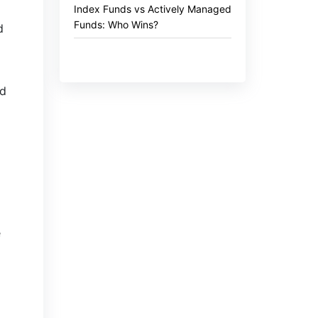
Index Funds vs Actively Managed
Funds: Who Wins?
d
nd
e