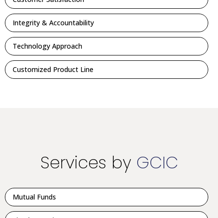
Integrity & Accountability
Technology Approach
Customized Product Line
Services by
GCIC
Mutual Funds