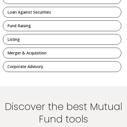
Loan Against Securities
Fund Raising
Listing
Merger & Acquisition
Corporate Advisory
Discover the best Mutual
Fund tools