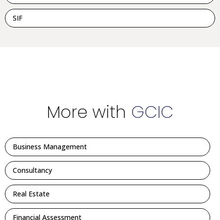
SIF
More with
GCIC
Business Management
Consultancy
Real Estate
Financial Assessment