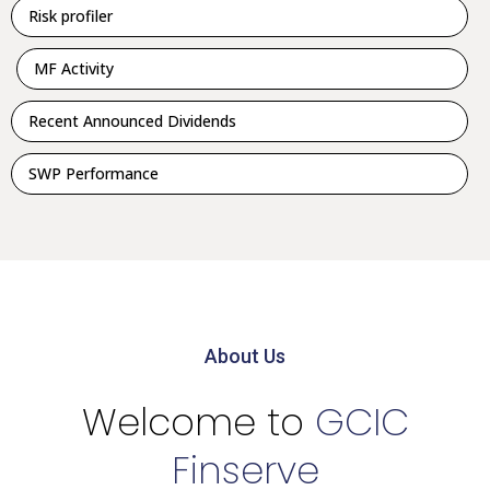
Risk profiler
MF Activity
Recent Announced Dividends
SWP Performance
About Us
Welcome to
GCIC
Finserve