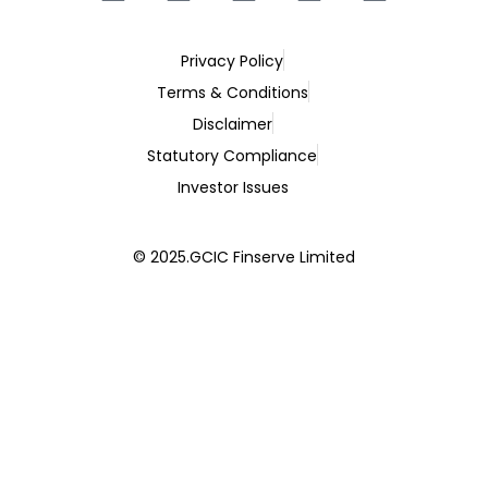
Privacy Policy
Terms & Conditions
Disclaimer
Statutory Compliance
Investor Issues
© 2025.GCIC Finserve Limited