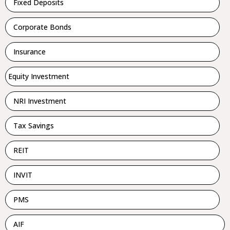
Fixed Deposits
Corporate Bonds
Insurance
Equity Investment
NRI Investment
Tax Savings
REIT
INVIT
PMS
AIF