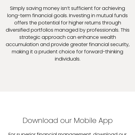
Simply saving money isn’t sufficient for achieving
long-term financial goals. Investing in mutual funds
offers the potential for higher returns through
diversified portfolios managed by professionals. This
strategic approach can enhance wealth
accumulation and provide greater financial security,
making it a prudent choice for forward-thinking
individuals.
Download our Mobile App
For superior financial management, download our