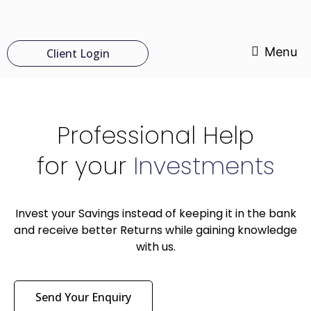
Menu
Client Login
Professional Help
for your
Investments
Invest your Savings instead of keeping it in the bank
and receive better Returns while gaining knowledge
with us.
Send Your Enquiry