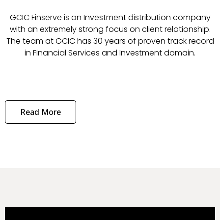
GCIC Finserve is an Investment distribution company
with an extremely strong focus on client relationship.
The team at GCIC has 30 years of proven track record
in Financial Services and Investment domain.
Read More