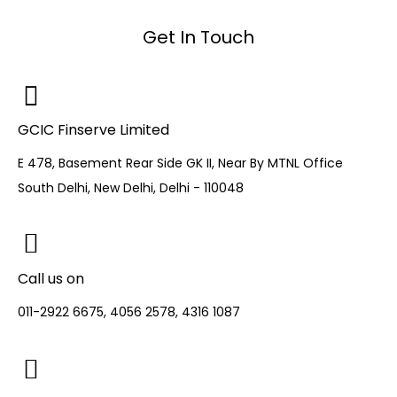
Get In Touch
GCIC Finserve Limited
E 478, Basement Rear Side GK II, Near By MTNL Office
South Delhi, New Delhi, Delhi - 110048
Call us on
011-2922 6675, 4056 2578, 4316 1087