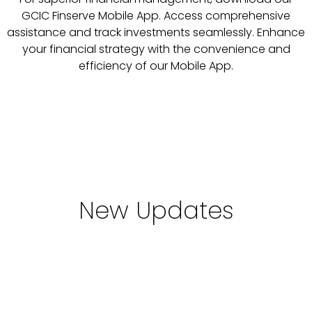
GCIC Finserve Mobile App. Access comprehensive
assistance and track investments seamlessly. Enhance
your financial strategy with the convenience and
efficiency of our Mobile App.
New Updates