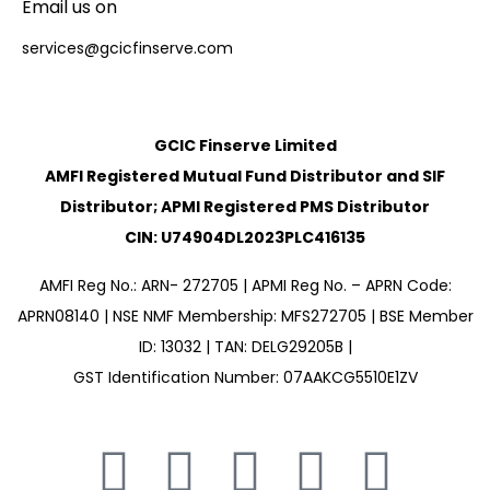
Email us on
services@gcicfinserve.com
GCIC Finserve Limited
AMFI Registered Mutual Fund Distributor and SIF
Distributor; APMI Registered PMS Distributor
CIN: U74904DL2023PLC416135
AMFI Reg No.: ARN- 272705 | APMI Reg No. – APRN Code:
APRN08140 | NSE NMF Membership: MFS272705 | BSE Member
ID: 13032 | TAN: DELG29205B |
GST Identification Number: 07AAKCG5510E1ZV