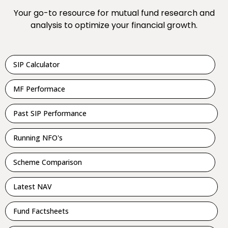
Your go-to resource for mutual fund research and
analysis to optimize your financial growth.
SIP Calculator
MF Performace
Past SIP Performance
Running NFO's
Scheme Comparison
Latest NAV
Fund Factsheets