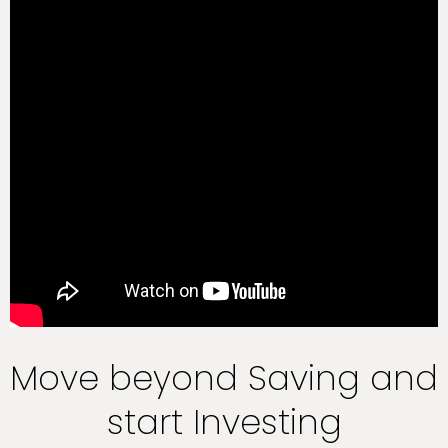
Move beyond Saving and
start Investing