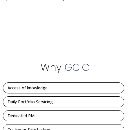
Why
GCIC
Access of knowledge
Daily Portfolio Servicing
Dedicated RM
Customer Satisfaction