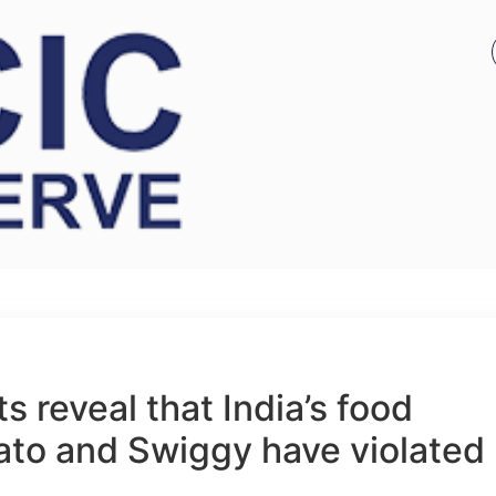
 reveal that India’s food
ato and Swiggy have violated