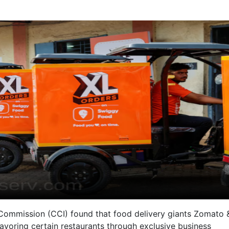
 Commission (CCI) found that food delivery giants Zomato 
avoring certain restaurants through exclusive business