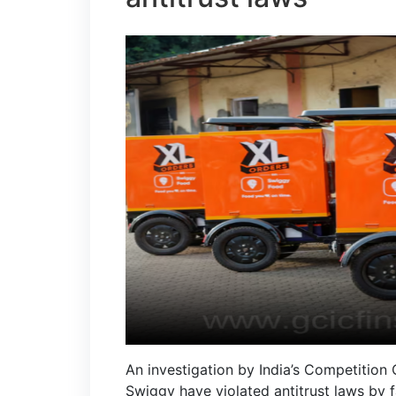
An investigation by India’s Competition
Swiggy have violated antitrust laws by f