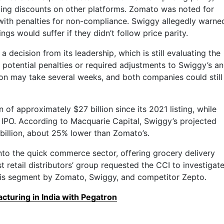
ing discounts on other platforms. Zomato was noted for
 with penalties for non-compliance. Swiggy allegedly warne
ngs would suffer if they didn’t follow price parity.
a decision from its leadership, which is still evaluating the
y potential penalties or required adjustments to Swiggy’s a
ion may take several weeks, and both companies could still
 of approximately $27 billion since its 2021 listing, while
its IPO. According to Macquarie Capital, Swiggy’s projected
billion, about 25% lower than Zomato’s.
to the quick commerce sector, offering grocery delivery
st retail distributors’ group requested the CCI to investigat
this segment by Zomato, Swiggy, and competitor Zepto.
turing in India with Pegatron