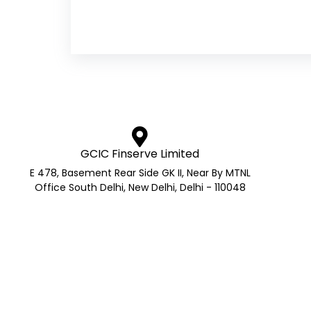
GCIC Finserve Limited
E 478, Basement Rear Side GK II, Near By MTNL
Office South Delhi, New Delhi, Delhi - 110048
AMFI Registered Mutual Fund 
AMFI Reg No.: ARN- 272705 | APMI Reg No. – APRN Co
GS