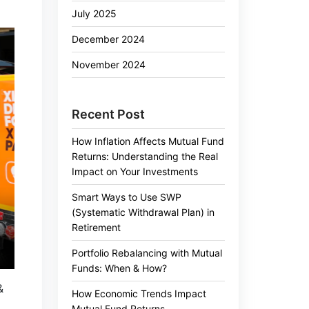
July 2025
December 2024
November 2024
Recent Post
How Inflation Affects Mutual Fund
Returns: Understanding the Real
Impact on Your Investments
Smart Ways to Use SWP
(Systematic Withdrawal Plan) in
Retirement
Portfolio Rebalancing with Mutual
Funds: When & How?
&
How Economic Trends Impact
Mutual Fund Returns