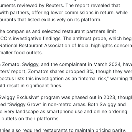
cuments reviewed by Reuters. The report revealed that
ith partners, offering lower commissions in return, while
rants that listed exclusively on its platform.
he companies and selected restaurant partners limit
CCI’s investigative findings. The antitrust probe, which be
ational Restaurant Association of India, highlights concer
aller food outlets.
h Zomato, Swiggy, and the complainant in March 2024, hav
uters’ report, Zomato’s shares dropped 3%, though they we
ectus lists this investigation as an “internal risk,” warning t
 result in significant fines.
“Swiggy Exclusive” program was phased out in 2023, though
alled “Swiggy Grow” in non-metro areas. Both Swiggy and
elivery landscape as smartphone use and online ordering
 outlets on their platforms.
ies also required restaurants to maintain pricing parity,