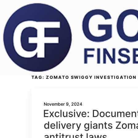
TAG:
ZOMATO SWIGGY INVESTIGATION
November 9, 2024
Exclusive: Documents
delivery giants Zom
antitrust laws