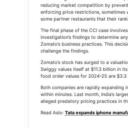
reducing market competition by prevent
enforcing price restrictions, sometimes
some partner restaurants that their ranki
The final phase of the CCI case involves 
investigation’s findings to determine an
Zomato’s business practices. This decis
challenge the findings.
Zomato’s stock has surged to a valuation
Swiggy values itself at $11.3 billion in 
food order values for 2024-25 are $3.3 
Both companies are rapidly expanding in
within minutes. Last month, India’s large
alleged predatory pricing practices in 
Read Aslo:
Tata expands iphone manufac