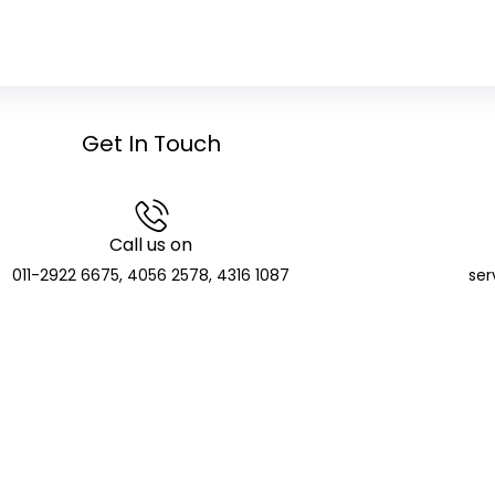
Get In Touch
Call us on
011-2922 6675, 4056 2578, 4316 1087
ser
GCIC Finserve Limited
Distributor and SIF Distributor; APMI Registered PMS Distr
CIN: U74904DL2023PLC416135
de: APRN08140 | NSE NMF Membership: MFS272705 | BSE Member ID:
T Identification Number: 07AAKCG5510E1ZV