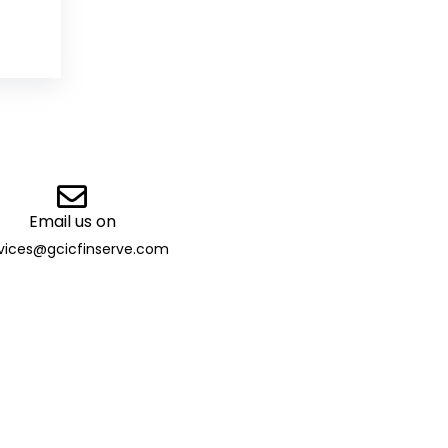
Email us on
vices@gcicfinserve.com
ibutor
 13032 | TAN: DELG29205B |