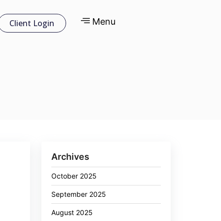
Menu
Client Login
Archives
October 2025
September 2025
August 2025