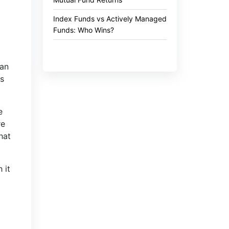
Index Funds vs Actively Managed
Funds: Who Wins?
gan
ns
e
re
hat
 it