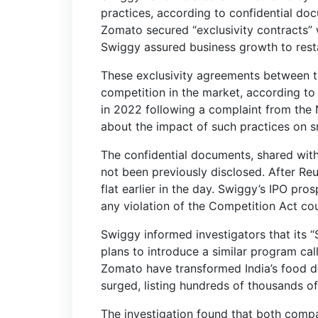
practices, according to confidential do
Zomato secured “exclusivity contracts” w
Swiggy assured business growth to restau
These exclusivity agreements between t
competition in the market, according to 
in 2022 following a complaint from the N
about the impact of such practices on sm
The confidential documents, shared wit
not been previously disclosed. After Re
flat earlier in the day. Swiggy’s IPO prosp
any violation of the Competition Act could
Swiggy informed investigators that its 
plans to introduce a similar program c
Zomato have transformed India’s food d
surged, listing hundreds of thousands of
The investigation found that both compan