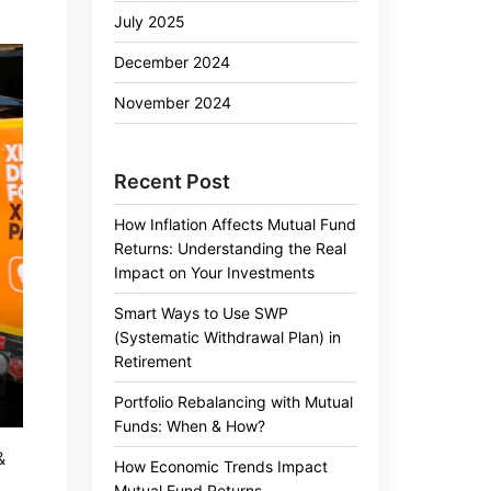
July 2025
December 2024
November 2024
Recent Post
How Inflation Affects Mutual Fund
Returns: Understanding the Real
Impact on Your Investments
Smart Ways to Use SWP
(Systematic Withdrawal Plan) in
Retirement
Portfolio Rebalancing with Mutual
Funds: When & How?
&
How Economic Trends Impact
Mutual Fund Returns