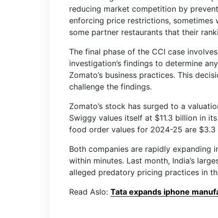
reducing market competition by prevent
enforcing price restrictions, sometimes
some partner restaurants that their ranki
The final phase of the CCI case involves 
investigation’s findings to determine an
Zomato’s business practices. This decis
challenge the findings.
Zomato’s stock has surged to a valuation
Swiggy values itself at $11.3 billion in 
food order values for 2024-25 are $3.3 
Both companies are rapidly expanding in
within minutes. Last month, India’s large
alleged predatory pricing practices in 
Read Aslo:
Tata expands iphone manufac