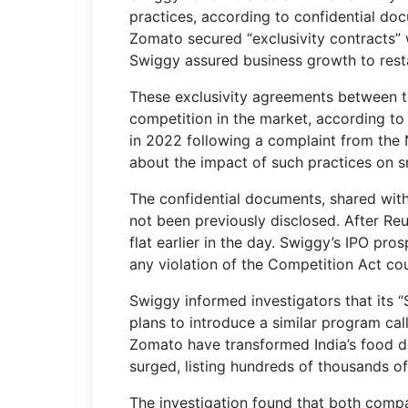
practices, according to confidential do
Zomato secured “exclusivity contracts” w
Swiggy assured business growth to restau
These exclusivity agreements between t
competition in the market, according to 
in 2022 following a complaint from the N
about the impact of such practices on sm
The confidential documents, shared wit
not been previously disclosed. After Re
flat earlier in the day. Swiggy’s IPO prosp
any violation of the Competition Act could
Swiggy informed investigators that its 
plans to introduce a similar program c
Zomato have transformed India’s food d
surged, listing hundreds of thousands of
The investigation found that both compan