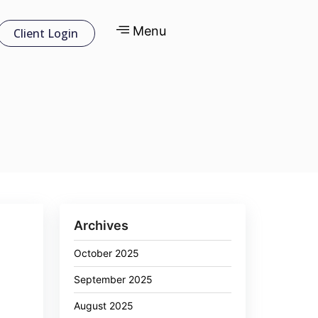
Menu
Client Login
Archives
October 2025
September 2025
August 2025