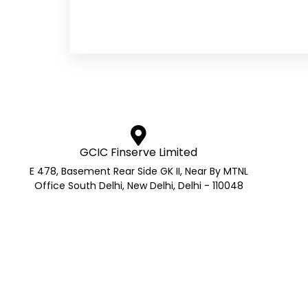
GCIC Finserve Limited
E 478, Basement Rear Side GK II, Near By MTNL
Office South Delhi, New Delhi, Delhi - 110048
AMFI Registered Mutual Fund 
AMFI Reg No.: ARN- 272705 | APMI Reg No. – APRN Co
GS