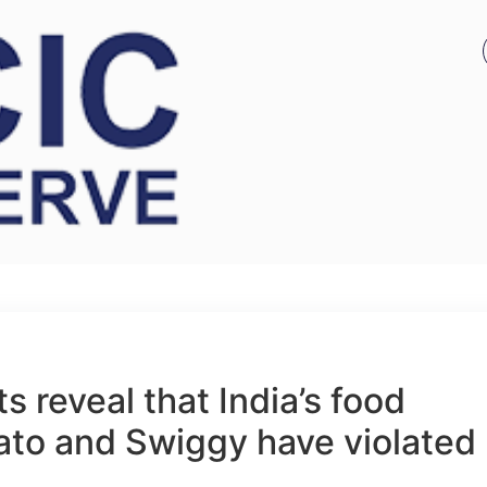
 reveal that India’s food
ato and Swiggy have violated