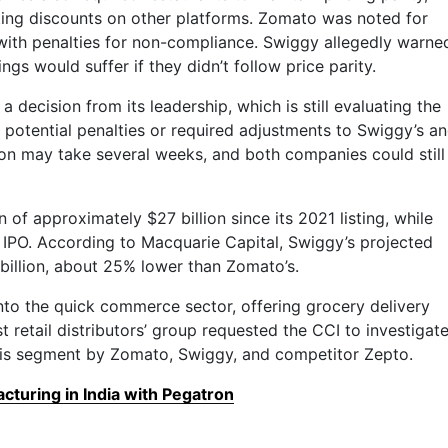
ing discounts on other platforms. Zomato was noted for
 with penalties for non-compliance. Swiggy allegedly warne
ngs would suffer if they didn’t follow price parity.
a decision from its leadership, which is still evaluating the
y potential penalties or required adjustments to Swiggy’s a
ion may take several weeks, and both companies could still
 of approximately $27 billion since its 2021 listing, while
its IPO. According to Macquarie Capital, Swiggy’s projected
billion, about 25% lower than Zomato’s.
to the quick commerce sector, offering grocery delivery
st retail distributors’ group requested the CCI to investigat
this segment by Zomato, Swiggy, and competitor Zepto.
turing in India with Pegatron