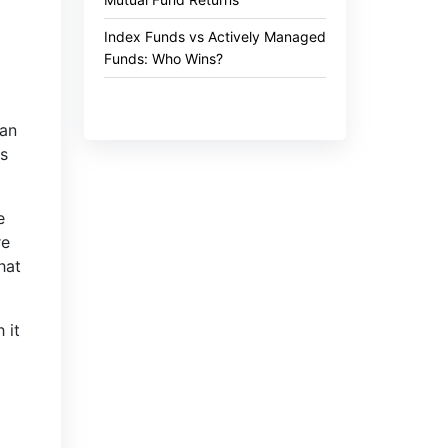
Index Funds vs Actively Managed
Funds: Who Wins?
gan
ns
e
re
hat
 it