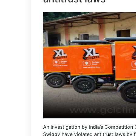
An investigation by India’s Competition
Swiggy have violated antitrust laws by f