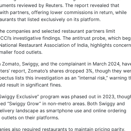
cuments reviewed by Reuters. The report revealed that
ith partners, offering lower commissions in return, while
rants that listed exclusively on its platform.
he companies and selected restaurant partners limit
CCI’s investigative findings. The antitrust probe, which be
ational Restaurant Association of India, highlights concer
aller food outlets.
h Zomato, Swiggy, and the complainant in March 2024, hav
uters’ report, Zomato’s shares dropped 3%, though they we
ectus lists this investigation as an “internal risk,” warning t
 result in significant fines.
“Swiggy Exclusive” program was phased out in 2023, though
alled “Swiggy Grow” in non-metro areas. Both Swiggy and
elivery landscape as smartphone use and online ordering
 outlets on their platforms.
ies also required restaurants to maintain pricing parity,