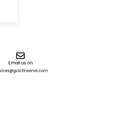
Email us on
vices@gcicfinserve.com
ibutor
 13032 | TAN: DELG29205B |