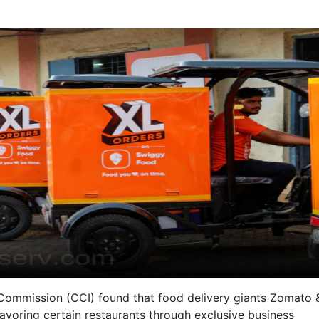
 Commission (CCI) found that food delivery giants Zomato 
avoring certain restaurants through exclusive business