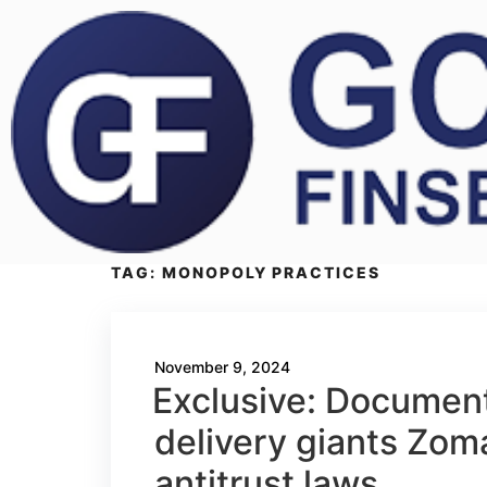
TAG:
MONOPOLY PRACTICES
November 9, 2024
Exclusive: Documents
delivery giants Zom
antitrust laws