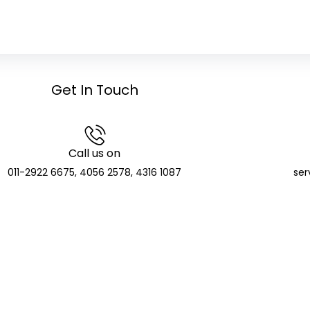
Get In Touch
Call us on
011-2922 6675, 4056 2578, 4316 1087
ser
GCIC Finserve Limited
Distributor and SIF Distributor; APMI Registered PMS Distr
CIN: U74904DL2023PLC416135
de: APRN08140 | NSE NMF Membership: MFS272705 | BSE Member ID:
T Identification Number: 07AAKCG5510E1ZV