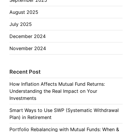
August 2025
July 2025
December 2024
November 2024
Recent Post
How Inflation Affects Mutual Fund Returns:
Understanding the Real Impact on Your
Investments
Smart Ways to Use SWP (Systematic Withdrawal
Plan) in Retirement
Portfolio Rebalancing with Mutual Funds: When &