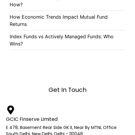
How?
How Economic Trends Impact Mutual Fund
Returns
Index Funds vs Actively Managed Funds: Who
Wins?
Get In Touch
GCIC Finserve Limited
E 478, Basement Rear Side GK II, Near By MTNL Office
South Delhi, New Delhi, Delhi - 110048