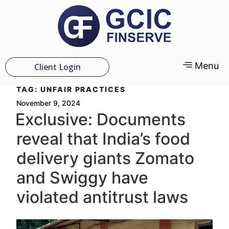
Menu
Client Login
TAG:
UNFAIR PRACTICES
November 9, 2024
Exclusive: Documents
reveal that India’s food
delivery giants Zomato
and Swiggy have
violated antitrust laws