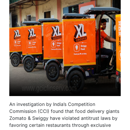
An investigation by India’s Competition
Commission (CCI) found that food delivery giants
Zomato & Swiggy have violated antitrust laws by
favoring certain restaurants through exclusive