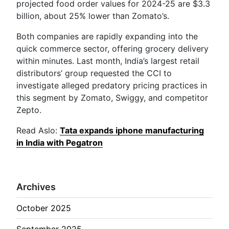
projected food order values for 2024-25 are $3.3
billion, about 25% lower than Zomato’s.
Both companies are rapidly expanding into the
quick commerce sector, offering grocery delivery
within minutes. Last month, India’s largest retail
distributors’ group requested the CCI to
investigate alleged predatory pricing practices in
this segment by Zomato, Swiggy, and competitor
Zepto.
Read Aslo:
Tata expands iphone manufacturing
in India with Pegatron
Archives
October 2025
September 2025