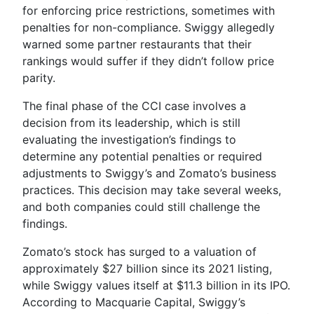
for enforcing price restrictions, sometimes with
penalties for non-compliance. Swiggy allegedly
warned some partner restaurants that their
rankings would suffer if they didn’t follow price
parity.
The final phase of the CCI case involves a
decision from its leadership, which is still
evaluating the investigation’s findings to
determine any potential penalties or required
adjustments to Swiggy’s and Zomato’s business
practices. This decision may take several weeks,
and both companies could still challenge the
findings.
Zomato’s stock has surged to a valuation of
approximately $27 billion since its 2021 listing,
while Swiggy values itself at $11.3 billion in its IPO.
According to Macquarie Capital, Swiggy’s