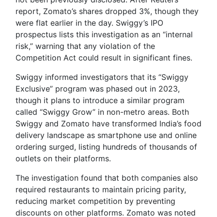
report, Zomato’s shares dropped 3%, though they
were flat earlier in the day. Swiggy’s IPO
prospectus lists this investigation as an “internal
risk,” warning that any violation of the
Competition Act could result in significant fines.
Swiggy informed investigators that its “Swiggy
Exclusive” program was phased out in 2023,
though it plans to introduce a similar program
called “Swiggy Grow” in non-metro areas. Both
Swiggy and Zomato have transformed India’s food
delivery landscape as smartphone use and online
ordering surged, listing hundreds of thousands of
outlets on their platforms.
The investigation found that both companies also
required restaurants to maintain pricing parity,
reducing market competition by preventing
discounts on other platforms. Zomato was noted