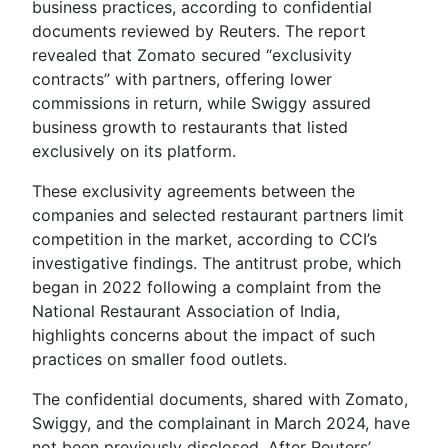
business practices, according to confidential
documents reviewed by Reuters. The report
revealed that Zomato secured “exclusivity
contracts” with partners, offering lower
commissions in return, while Swiggy assured
business growth to restaurants that listed
exclusively on its platform.
These exclusivity agreements between the
companies and selected restaurant partners limit
competition in the market, according to CCI’s
investigative findings. The antitrust probe, which
began in 2022 following a complaint from the
National Restaurant Association of India,
highlights concerns about the impact of such
practices on smaller food outlets.
The confidential documents, shared with Zomato,
Swiggy, and the complainant in March 2024, have
not been previously disclosed. After Reuters’