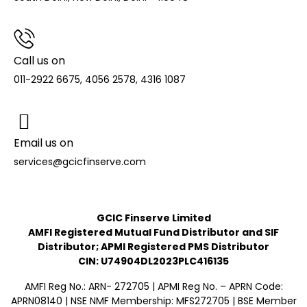
Call us on
011-2922 6675, 4056 2578, 4316 1087
Email us on
services@gcicfinserve.com
GCIC Finserve Limited
AMFI Registered Mutual Fund Distributor and SIF
Distributor; APMI Registered PMS Distributor
CIN: U74904DL2023PLC416135
AMFI Reg No.: ARN- 272705 | APMI Reg No. – APRN Code:
APRN08140 | NSE NMF Membership: MFS272705 | BSE Member