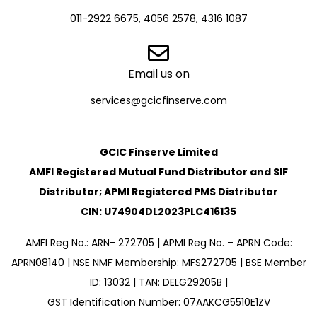
011-2922 6675, 4056 2578, 4316 1087
Email us on
services@gcicfinserve.com
GCIC Finserve Limited
AMFI Registered Mutual Fund Distributor and SIF
Distributor; APMI Registered PMS Distributor
CIN: U74904DL2023PLC416135
AMFI Reg No.: ARN- 272705 | APMI Reg No. – APRN Code:
APRN08140 | NSE NMF Membership: MFS272705 | BSE Member
ID: 13032 | TAN: DELG29205B |
GST Identification Number: 07AAKCG5510E1ZV