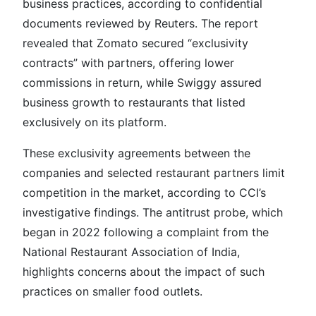
business practices, according to confidential
documents reviewed by Reuters. The report
revealed that Zomato secured “exclusivity
contracts” with partners, offering lower
commissions in return, while Swiggy assured
business growth to restaurants that listed
exclusively on its platform.
These exclusivity agreements between the
companies and selected restaurant partners limit
competition in the market, according to CCI’s
investigative findings. The antitrust probe, which
began in 2022 following a complaint from the
National Restaurant Association of India,
highlights concerns about the impact of such
practices on smaller food outlets.