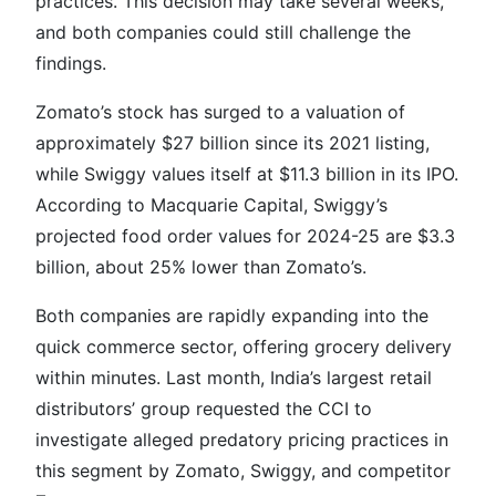
practices. This decision may take several weeks,
and both companies could still challenge the
findings.
Zomato’s stock has surged to a valuation of
approximately $27 billion since its 2021 listing,
while Swiggy values itself at $11.3 billion in its IPO.
According to Macquarie Capital, Swiggy’s
projected food order values for 2024-25 are $3.3
billion, about 25% lower than Zomato’s.
Both companies are rapidly expanding into the
quick commerce sector, offering grocery delivery
within minutes. Last month, India’s largest retail
distributors’ group requested the CCI to
investigate alleged predatory pricing practices in
this segment by Zomato, Swiggy, and competitor