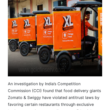
An investigation by India’s Competition
Commission (CCI) found that food delivery giants
Zomato & Swiggy have violated antitrust laws by
favoring certain restaurants through exclusive