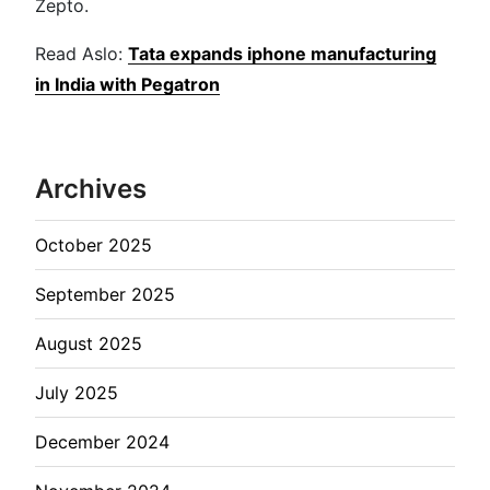
Zepto.
Read Aslo:
Tata expands iphone manufacturing
in India with Pegatron
Archives
October 2025
September 2025
August 2025
July 2025
December 2024