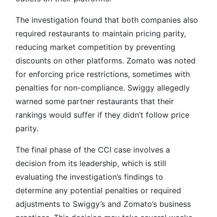
The investigation found that both companies also
required restaurants to maintain pricing parity,
reducing market competition by preventing
discounts on other platforms. Zomato was noted
for enforcing price restrictions, sometimes with
penalties for non-compliance. Swiggy allegedly
warned some partner restaurants that their
rankings would suffer if they didn’t follow price
parity.
The final phase of the CCI case involves a
decision from its leadership, which is still
evaluating the investigation’s findings to
determine any potential penalties or required
adjustments to Swiggy’s and Zomato’s business