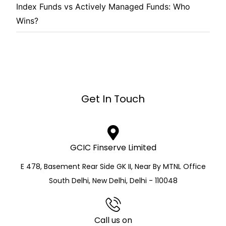
Index Funds vs Actively Managed Funds: Who
Wins?
Get In Touch
GCIC Finserve Limited
E 478, Basement Rear Side GK II, Near By MTNL Office
South Delhi, New Delhi, Delhi - 110048
Call us on