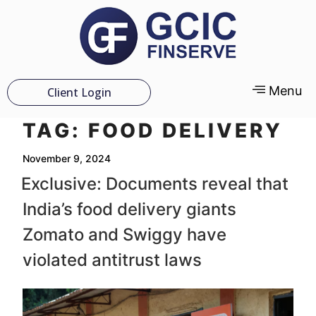
Menu
Client Login
TAG:
FOOD DELIVERY
November 9, 2024
Exclusive: Documents reveal that
India’s food delivery giants
Zomato and Swiggy have
violated antitrust laws