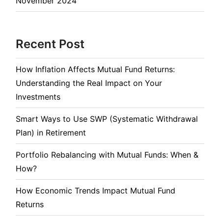
November 2024
Recent Post
How Inflation Affects Mutual Fund Returns:
Understanding the Real Impact on Your
Investments
Smart Ways to Use SWP (Systematic Withdrawal
Plan) in Retirement
Portfolio Rebalancing with Mutual Funds: When &
How?
How Economic Trends Impact Mutual Fund
Returns