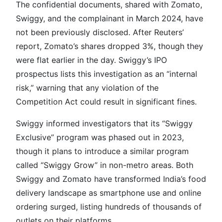
The confidential documents, shared with Zomato,
Swiggy, and the complainant in March 2024, have
not been previously disclosed. After Reuters’
report, Zomato’s shares dropped 3%, though they
were flat earlier in the day. Swiggy’s IPO
prospectus lists this investigation as an “internal
risk,” warning that any violation of the
Competition Act could result in significant fines.
Swiggy informed investigators that its “Swiggy
Exclusive” program was phased out in 2023,
though it plans to introduce a similar program
called “Swiggy Grow” in non-metro areas. Both
Swiggy and Zomato have transformed India’s food
delivery landscape as smartphone use and online
ordering surged, listing hundreds of thousands of
outlets on their platforms.