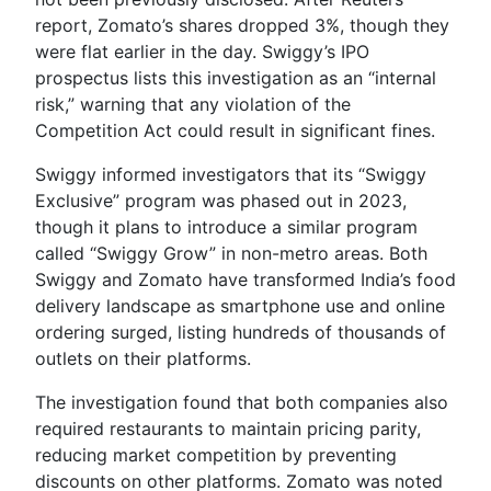
report, Zomato’s shares dropped 3%, though they
were flat earlier in the day. Swiggy’s IPO
prospectus lists this investigation as an “internal
risk,” warning that any violation of the
Competition Act could result in significant fines.
Swiggy informed investigators that its “Swiggy
Exclusive” program was phased out in 2023,
though it plans to introduce a similar program
called “Swiggy Grow” in non-metro areas. Both
Swiggy and Zomato have transformed India’s food
delivery landscape as smartphone use and online
ordering surged, listing hundreds of thousands of
outlets on their platforms.
The investigation found that both companies also
required restaurants to maintain pricing parity,
reducing market competition by preventing
discounts on other platforms. Zomato was noted