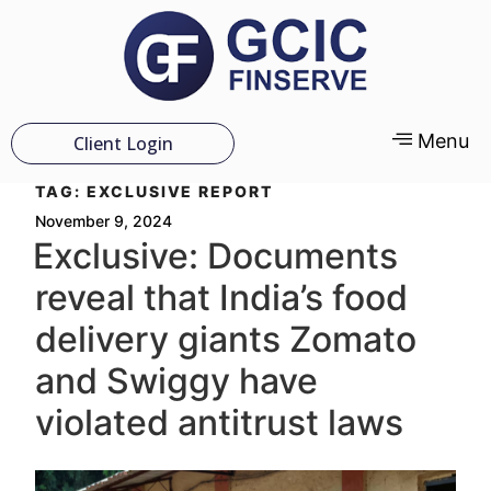
Menu
Client Login
TAG:
EXCLUSIVE REPORT
November 9, 2024
Exclusive: Documents
reveal that India’s food
delivery giants Zomato
and Swiggy have
violated antitrust laws