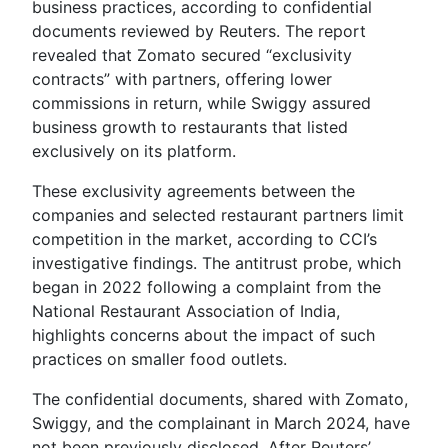
business practices, according to confidential
documents reviewed by Reuters. The report
revealed that Zomato secured “exclusivity
contracts” with partners, offering lower
commissions in return, while Swiggy assured
business growth to restaurants that listed
exclusively on its platform.
These exclusivity agreements between the
companies and selected restaurant partners limit
competition in the market, according to CCI’s
investigative findings. The antitrust probe, which
began in 2022 following a complaint from the
National Restaurant Association of India,
highlights concerns about the impact of such
practices on smaller food outlets.
The confidential documents, shared with Zomato,
Swiggy, and the complainant in March 2024, have
not been previously disclosed. After Reuters’