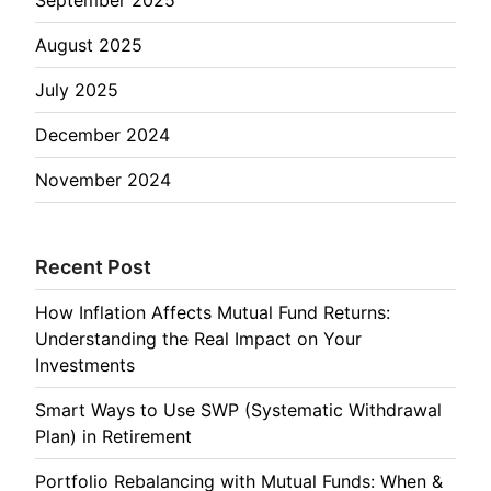
August 2025
July 2025
December 2024
November 2024
Recent Post
How Inflation Affects Mutual Fund Returns:
Understanding the Real Impact on Your
Investments
Smart Ways to Use SWP (Systematic Withdrawal
Plan) in Retirement
Portfolio Rebalancing with Mutual Funds: When &