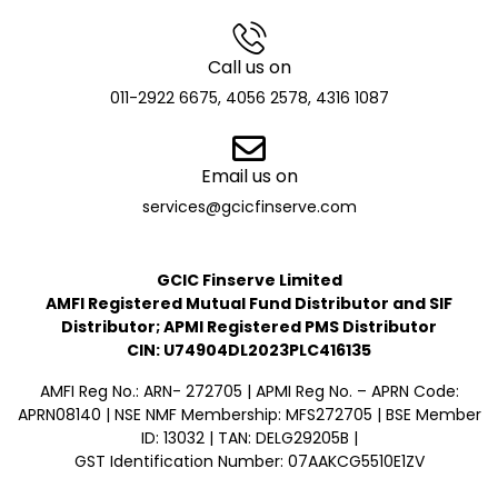
Call us on
011-2922 6675, 4056 2578, 4316 1087
Email us on
services@gcicfinserve.com
GCIC Finserve Limited
AMFI Registered Mutual Fund Distributor and SIF
Distributor; APMI Registered PMS Distributor
CIN: U74904DL2023PLC416135
AMFI Reg No.: ARN- 272705 | APMI Reg No. – APRN Code:
APRN08140 | NSE NMF Membership: MFS272705 | BSE Member
ID: 13032 | TAN: DELG29205B |
GST Identification Number: 07AAKCG5510E1ZV