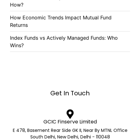
How?
How Economic Trends Impact Mutual Fund
Returns
Index Funds vs Actively Managed Funds: Who
Wins?
Get In Touch
GCIC Finserve Limited
E 478, Basement Rear Side GK II, Near By MTNL Office
South Delhi, New Delhi, Delhi - 110048