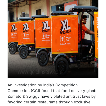
An investigation by India’s Competition
Commission (CCI) found that food delivery giants
Zomato & Swiggy have violated antitrust laws by
favoring certain restaurants through exclusive