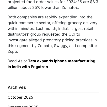
projected food order values for 2024-25 are $3.3
billion, about 25% lower than Zomato’s.
Both companies are rapidly expanding into the
quick commerce sector, offering grocery delivery
within minutes. Last month, India’s largest retail
distributors’ group requested the CCI to
investigate alleged predatory pricing practices in
this segment by Zomato, Swiggy, and competitor
Zepto.
Read Aslo:
Tata expands iphone manufacturing
in India with Pegatron
Archives
October 2025
September 2025