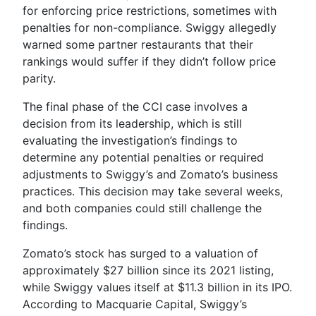
for enforcing price restrictions, sometimes with
penalties for non-compliance. Swiggy allegedly
warned some partner restaurants that their
rankings would suffer if they didn’t follow price
parity.
The final phase of the CCI case involves a
decision from its leadership, which is still
evaluating the investigation’s findings to
determine any potential penalties or required
adjustments to Swiggy’s and Zomato’s business
practices. This decision may take several weeks,
and both companies could still challenge the
findings.
Zomato’s stock has surged to a valuation of
approximately $27 billion since its 2021 listing,
while Swiggy values itself at $11.3 billion in its IPO.
According to Macquarie Capital, Swiggy’s