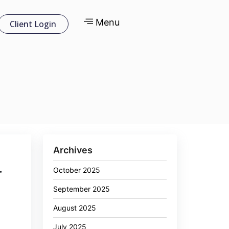
Menu
Client Login
Archives
October 2025
r
September 2025
August 2025
July 2025