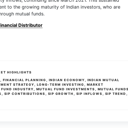
ty inflows, continuing since March 2021. This sustained
t to the growing maturity of Indian investors, who are
hrough mutual funds.
nancial Distributor
ET HIGHLIGHTS
S
,
FINANCIAL PLANNING
,
INDIAN ECONOMY
,
INDIAN MUTUAL
TMENT STRATEGY
,
LONG-TERM INVESTING
,
MARKET
 FUND INDUSTRY
,
MUTUAL FUND INVESTMENTS
,
MUTUAL FUND
S
,
SIP CONTRIBUTIONS
,
SIP GROWTH
,
SIP INFLOWS
,
SIP TREND
,