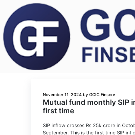
November 11, 2024
by
GCIC Finserv
Mutual fund monthly SIP i
first time
SIP inflow crosses Rs 25k crore in Octo
September. This is the first time SIP i