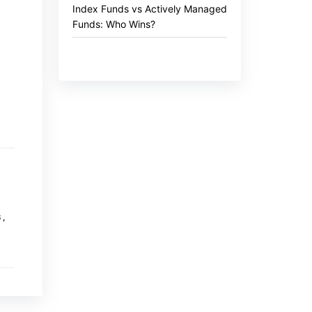
Index Funds vs Actively Managed
Funds: Who Wins?
S
,