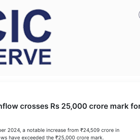
nflow crosses Rs 25,000 crore mark fo
ber 2024, a notable increase from ₹24,509 crore in
nflows have exceeded the ₹25,000 crore mark.