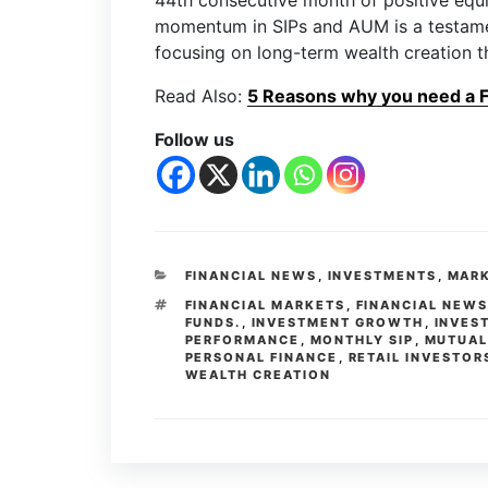
44th consecutive month of positive equi
momentum in SIPs and AUM is a testamen
focusing on long-term wealth creation t
Read Also:
5 Reasons why you need a Fi
Follow us
FINANCIAL NEWS
,
INVESTMENTS
,
MARK
FINANCIAL MARKETS
,
FINANCIAL NEW
FUNDS.
,
INVESTMENT GROWTH
,
INVES
PERFORMANCE
,
MONTHLY SIP
,
MUTUAL
PERSONAL FINANCE
,
RETAIL INVESTOR
WEALTH CREATION