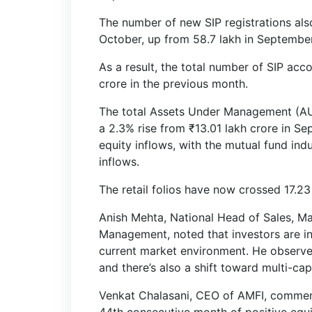
The number of new SIP registrations als
October, up from 58.7 lakh in September
As a result, the total number of SIP acc
crore in the previous month.
The total Assets Under Management (AUM
a 2.3% rise from ₹13.01 lakh crore in S
equity inflows, with the mutual fund ind
inflows.
The retail folios have now crossed 17.23
Anish Mehta, National Head of Sales, Ma
Management, noted that investors are inc
current market environment. He observed,
and there’s also a shift toward multi-ca
Venkat Chalasani, CEO of AMFI, commen