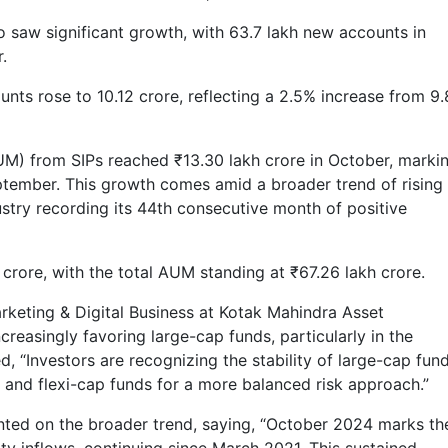
o saw significant growth, with 63.7 lakh new accounts in
.
ounts rose to 10.12 crore, reflecting a 2.5% increase from 9
) from SIPs reached ₹13.30 lakh crore in October, marki
eptember. This growth comes amid a broader trend of rising
ustry recording its 44th consecutive month of positive
 crore, with the total AUM standing at ₹67.26 lakh crore.
rketing & Digital Business at Kotak Mahindra Asset
reasingly favoring large-cap funds, particularly in the
 “Investors are recognizing the stability of large-cap fund
p and flexi-cap funds for a more balanced risk approach.”
ted on the broader trend, saying, “October 2024 marks th