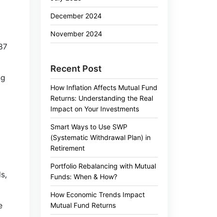
December 2024
November 2024
.87
Recent Post
ng
How Inflation Affects Mutual Fund
Returns: Understanding the Real
Impact on Your Investments
Smart Ways to Use SWP
(Systematic Withdrawal Plan) in
Retirement
Portfolio Rebalancing with Mutual
s,
Funds: When & How?
How Economic Trends Impact
e
Mutual Fund Returns