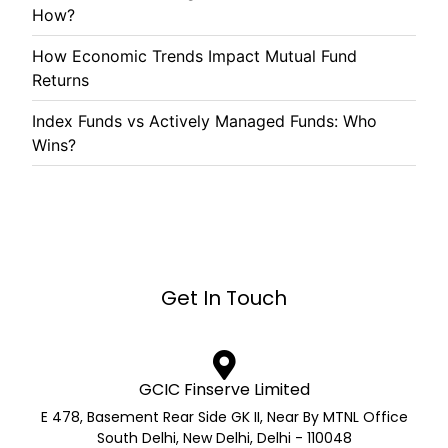
How?
How Economic Trends Impact Mutual Fund
Returns
Index Funds vs Actively Managed Funds: Who
Wins?
Get In Touch
GCIC Finserve Limited
E 478, Basement Rear Side GK II, Near By MTNL Office
South Delhi, New Delhi, Delhi - 110048