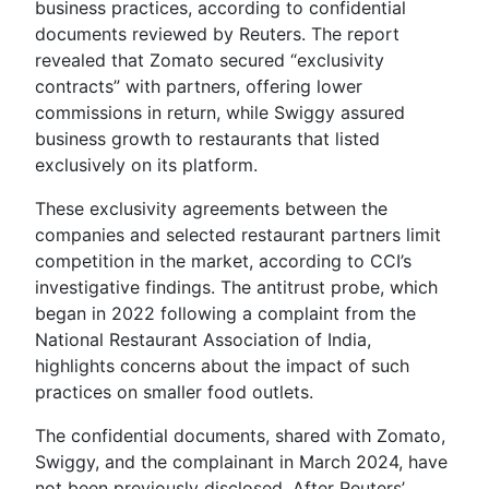
business practices, according to confidential
documents reviewed by Reuters. The report
revealed that Zomato secured “exclusivity
contracts” with partners, offering lower
commissions in return, while Swiggy assured
business growth to restaurants that listed
exclusively on its platform.
These exclusivity agreements between the
companies and selected restaurant partners limit
competition in the market, according to CCI’s
investigative findings. The antitrust probe, which
began in 2022 following a complaint from the
National Restaurant Association of India,
highlights concerns about the impact of such
practices on smaller food outlets.
The confidential documents, shared with Zomato,
Swiggy, and the complainant in March 2024, have
not been previously disclosed. After Reuters’