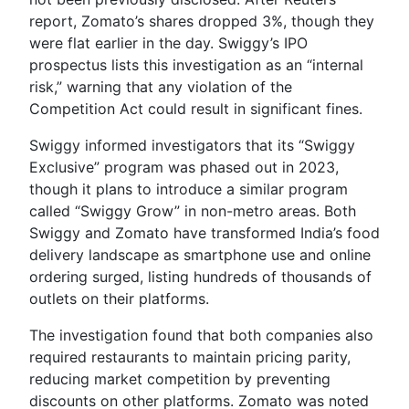
report, Zomato’s shares dropped 3%, though they
were flat earlier in the day. Swiggy’s IPO
prospectus lists this investigation as an “internal
risk,” warning that any violation of the
Competition Act could result in significant fines.
Swiggy informed investigators that its “Swiggy
Exclusive” program was phased out in 2023,
though it plans to introduce a similar program
called “Swiggy Grow” in non-metro areas. Both
Swiggy and Zomato have transformed India’s food
delivery landscape as smartphone use and online
ordering surged, listing hundreds of thousands of
outlets on their platforms.
The investigation found that both companies also
required restaurants to maintain pricing parity,
reducing market competition by preventing
discounts on other platforms. Zomato was noted