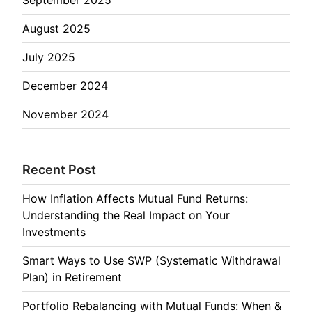
August 2025
July 2025
December 2024
November 2024
Recent Post
How Inflation Affects Mutual Fund Returns:
Understanding the Real Impact on Your
Investments
Smart Ways to Use SWP (Systematic Withdrawal
Plan) in Retirement
Portfolio Rebalancing with Mutual Funds: When &