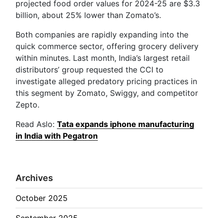
projected food order values for 2024-25 are $3.3
billion, about 25% lower than Zomato’s.
Both companies are rapidly expanding into the
quick commerce sector, offering grocery delivery
within minutes. Last month, India’s largest retail
distributors’ group requested the CCI to
investigate alleged predatory pricing practices in
this segment by Zomato, Swiggy, and competitor
Zepto.
Read Aslo:
Tata expands iphone manufacturing
in India with Pegatron
Archives
October 2025
September 2025