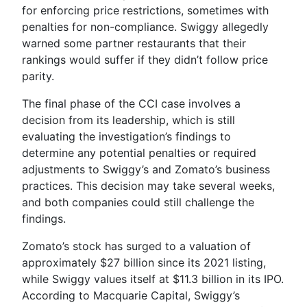
for enforcing price restrictions, sometimes with
penalties for non-compliance. Swiggy allegedly
warned some partner restaurants that their
rankings would suffer if they didn’t follow price
parity.
The final phase of the CCI case involves a
decision from its leadership, which is still
evaluating the investigation’s findings to
determine any potential penalties or required
adjustments to Swiggy’s and Zomato’s business
practices. This decision may take several weeks,
and both companies could still challenge the
findings.
Zomato’s stock has surged to a valuation of
approximately $27 billion since its 2021 listing,
while Swiggy values itself at $11.3 billion in its IPO.
According to Macquarie Capital, Swiggy’s