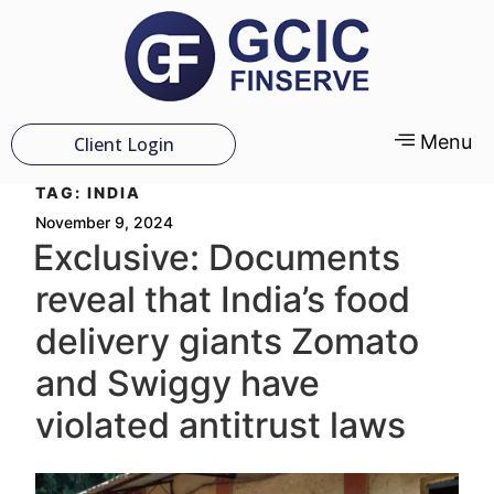
Menu
Client Login
TAG:
INDIA
November 9, 2024
Exclusive: Documents
reveal that India’s food
delivery giants Zomato
and Swiggy have
violated antitrust laws