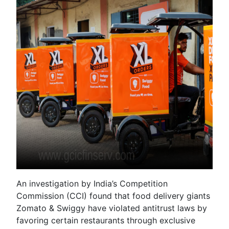
An investigation by India’s Competition
Commission (CCI) found that food delivery giants
Zomato & Swiggy have violated antitrust laws by
favoring certain restaurants through exclusive