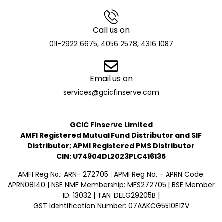
Call us on
011-2922 6675, 4056 2578, 4316 1087
Email us on
services@gcicfinserve.com
GCIC Finserve Limited
AMFI Registered Mutual Fund Distributor and SIF
Distributor; APMI Registered PMS Distributor
CIN: U74904DL2023PLC416135
AMFI Reg No.: ARN- 272705 | APMI Reg No. – APRN Code:
APRN08140 | NSE NMF Membership: MFS272705 | BSE Member
ID: 13032 | TAN: DELG29205B |
GST Identification Number: 07AAKCG5510E1ZV