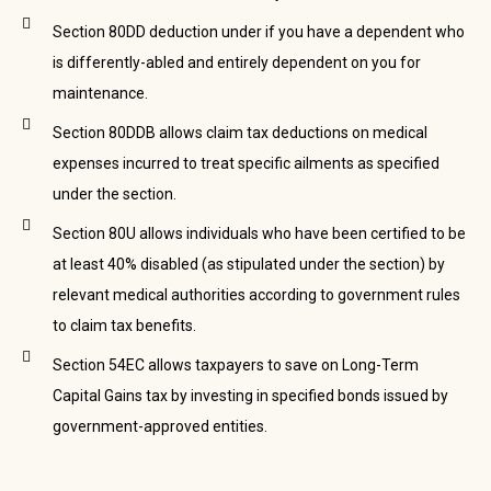
Section 80DD deduction under if you have a dependent who
is differently-abled and entirely dependent on you for
maintenance.
Section 80DDB allows claim tax deductions on medical
expenses incurred to treat specific ailments as specified
under the section.
Section 80U allows individuals who have been certified to be
at least 40% disabled (as stipulated under the section) by
relevant medical authorities according to government rules
to claim tax benefits.
Section 54EC allows taxpayers to save on Long-Term
Capital Gains tax by investing in specified bonds issued by
government-approved entities.