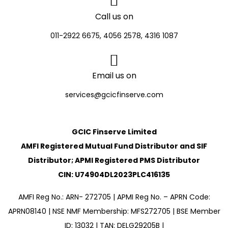
Call us on
011-2922 6675, 4056 2578, 4316 1087
Email us on
services@gcicfinserve.com
GCIC Finserve Limited
AMFI Registered Mutual Fund Distributor and SIF
Distributor; APMI Registered PMS Distributor
CIN: U74904DL2023PLC416135
AMFI Reg No.: ARN- 272705 | APMI Reg No. – APRN Code:
APRN08140 | NSE NMF Membership: MFS272705 | BSE Member
ID: 13032 | TAN: DELG29205B |