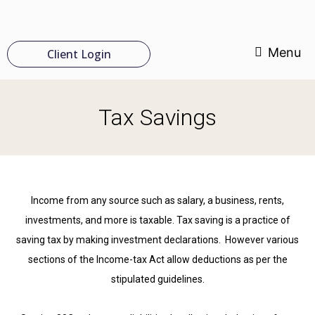
Menu
Client Login
Tax Savings
Income from any source such as salary, a business, rents,
investments, and more is taxable. Tax saving is a practice of
saving tax by making investment declarations. However various
sections of the Income-tax Act allow deductions as per the
stipulated guidelines.