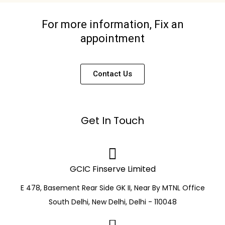
For more information, Fix an
appointment
Contact Us
Get In Touch
GCIC Finserve Limited
E 478, Basement Rear Side GK II, Near By MTNL Office
South Delhi, New Delhi, Delhi - 110048