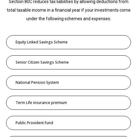
Section 80C reduces tax liabilities by allowing deductions from
total taxable income in a financial year if your investments come
under the following schemes and expenses:
Equity Linked Savings Scheme
Senior Citizen Savings Scheme
National Pension System
Term Life insurance premium
Public Provident Fund