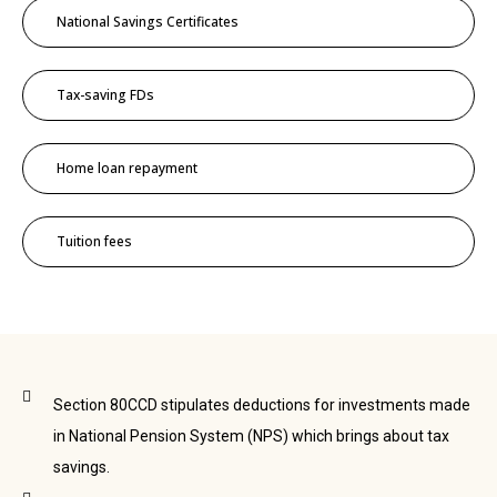
National Savings Certificates
Tax-saving FDs
Home loan repayment
Tuition fees
Section 80CCD stipulates deductions for investments made
in National Pension System (NPS) which brings about tax
savings.