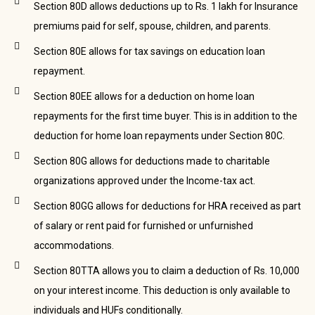
Section 80D allows deductions up to Rs. 1 lakh for Insurance
premiums paid for self, spouse, children, and parents.
Section 80E allows for tax savings on education loan
repayment.
Section 80EE allows for a deduction on home loan
repayments for the first time buyer. This is in addition to the
deduction for home loan repayments under Section 80C.
Section 80G allows for deductions made to charitable
organizations approved under the Income-tax act.
Section 80GG allows for deductions for HRA received as part
of salary or rent paid for furnished or unfurnished
accommodations.
Section 80TTA allows you to claim a deduction of Rs. 10,000
on your interest income. This deduction is only available to
individuals and HUFs conditionally.