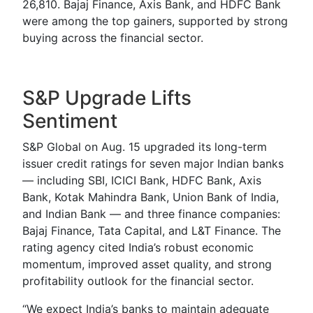
26,810. Bajaj Finance, Axis Bank, and HDFC Bank
were among the top gainers, supported by strong
buying across the financial sector.
S&P Upgrade Lifts
Sentiment
S&P Global on Aug. 15 upgraded its long-term
issuer credit ratings for seven major Indian banks
— including SBI, ICICI Bank, HDFC Bank, Axis
Bank, Kotak Mahindra Bank, Union Bank of India,
and Indian Bank — and three finance companies:
Bajaj Finance, Tata Capital, and L&T Finance. The
rating agency cited India’s robust economic
momentum, improved asset quality, and strong
profitability outlook for the financial sector.
“We expect India’s banks to maintain adequate