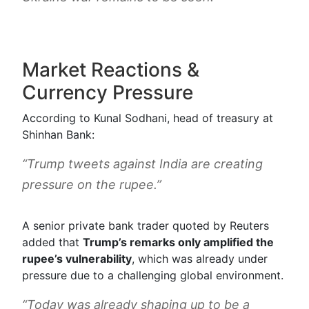
Market Reactions &
Currency Pressure
According to Kunal Sodhani, head of treasury at
Shinhan Bank:
“Trump tweets against India are creating
pressure on the rupee.”
A senior private bank trader quoted by Reuters
added that
Trump’s remarks only amplified the
rupee’s vulnerability
, which was already under
pressure due to a challenging global environment.
“Today was already shaping up to be a