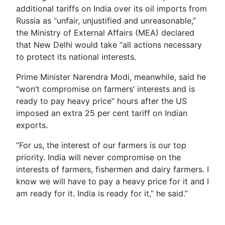
additional tariffs on India over its oil imports from
Russia as “unfair, unjustified and unreasonable,”
the Ministry of External Affairs (MEA) declared
that New Delhi would take “all actions necessary
to protect its national interests.
Prime Minister Narendra Modi, meanwhile, said he
“won’t compromise on farmers’ interests and is
ready to pay heavy price” hours after the US
imposed an extra 25 per cent tariff on Indian
exports.
“For us, the interest of our farmers is our top
priority. India will never compromise on the
interests of farmers, fishermen and dairy farmers. I
know we will have to pay a heavy price for it and I
am ready for it. India is ready for it,” he said.”