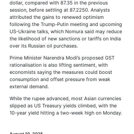
dollar, compared with 87.35 in the previous
session, before settling at 87.2250. Analysts
attributed the gains to renewed optimism
following the Trump-Putin meeting and upcoming
US-Ukraine talks, which Nomura said may reduce
the likelihood of new sanctions or tariffs on India
over its Russian oil purchases.
Prime Minister Narendra Modi’s proposed GST
rationalisation is also lifting sentiment, with
economists saying the measures could boost
consumption and offset pressure from weak
external demand.
While the rupee advanced, most Asian currencies
slipped as US Treasury yields climbed, with the
10-year yield hitting a two-week high on Monday.
August 19, 2025