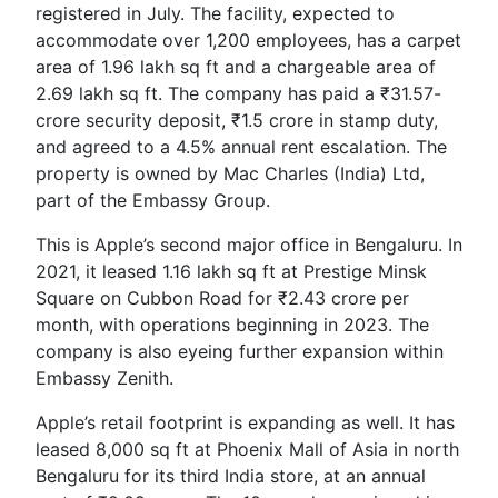
registered in July. The facility, expected to
accommodate over 1,200 employees, has a carpet
area of 1.96 lakh sq ft and a chargeable area of
2.69 lakh sq ft. The company has paid a ₹31.57-
crore security deposit, ₹1.5 crore in stamp duty,
and agreed to a 4.5% annual rent escalation. The
property is owned by Mac Charles (India) Ltd,
part of the Embassy Group.
This is Apple’s second major office in Bengaluru. In
2021, it leased 1.16 lakh sq ft at Prestige Minsk
Square on Cubbon Road for ₹2.43 crore per
month, with operations beginning in 2023. The
company is also eyeing further expansion within
Embassy Zenith.
Apple’s retail footprint is expanding as well. It has
leased 8,000 sq ft at Phoenix Mall of Asia in north
Bengaluru for its third India store, at an annual