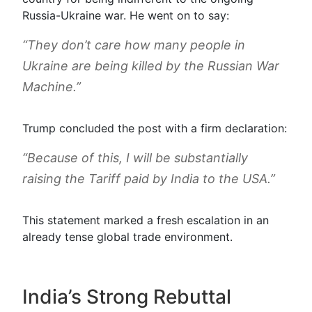
Russia-Ukraine war. He went on to say:
“They don’t care how many people in
Ukraine are being killed by the Russian War
Machine.”
Trump concluded the post with a firm declaration:
“Because of this, I will be substantially
raising the Tariff paid by India to the USA.”
This statement marked a fresh escalation in an
already tense global trade environment.
India’s Strong Rebuttal