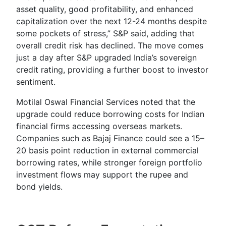
asset quality, good profitability, and enhanced
capitalization over the next 12-24 months despite
some pockets of stress,” S&P said, adding that
overall credit risk has declined. The move comes
just a day after S&P upgraded India’s sovereign
credit rating, providing a further boost to investor
sentiment.
Motilal Oswal Financial Services noted that the
upgrade could reduce borrowing costs for Indian
financial firms accessing overseas markets.
Companies such as Bajaj Finance could see a 15–
20 basis point reduction in external commercial
borrowing rates, while stronger foreign portfolio
investment flows may support the rupee and
bond yields.