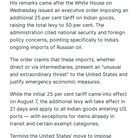
His remarks came after the White House on
Wednesday issued an executive order imposing an
additional 25 per cent tariff on Indian goods,
raising the total levy to 50 per cent. The
administration cited national security and foreign
policy concerns, pointing specifically to India’s
ongoing imports of Russian oil.
The order claims that these imports, whether
direct or via intermediaries, present an “unusual
and extraordinary threat” to the United States and
justify emergency economic measures.
While the initial 25 per cent tariff came into effect
on August 7, the additional levy will take effect in
21 days and apply to all Indian goods entering US
ports — with exceptions for items already in
transit and certain exempt categories.
Terming the United States’ move to impose