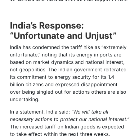
India’s Response:
“Unfortunate and Unjust”
India has condemned the tariff hike as “extremely
unfortunate,” noting that its energy imports are
based on market dynamics and national interest,
not geopolitics. The Indian government reiterated
its commitment to energy security for its 1.4
billion citizens and expressed disappointment
over being singled out for actions others are also
undertaking.
In a statement, India said:
“We will take all
necessary actions to protect our national interest.”
The increased tariff on Indian goods is expected
to take effect within the next three weeks.