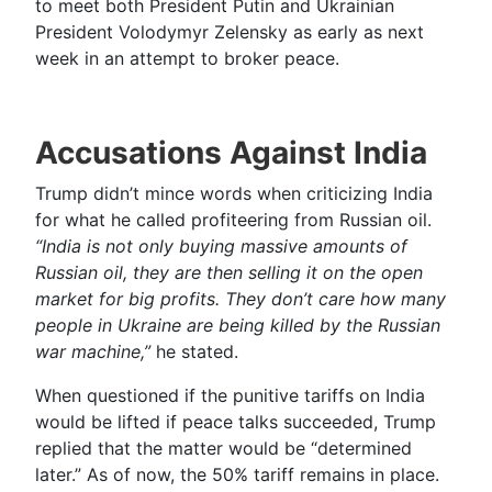
to meet both President Putin and Ukrainian
President Volodymyr Zelensky as early as next
week in an attempt to broker peace.
Accusations Against India
Trump didn’t mince words when criticizing India
for what he called profiteering from Russian oil.
“India is not only buying massive amounts of
Russian oil, they are then selling it on the open
market for big profits. They don’t care how many
people in Ukraine are being killed by the Russian
war machine,”
he stated.
When questioned if the punitive tariffs on India
would be lifted if peace talks succeeded, Trump
replied that the matter would be “determined
later.” As of now, the 50% tariff remains in place.