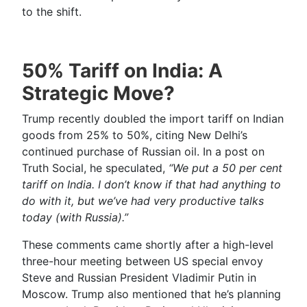
to the shift.
50% Tariff on India: A
Strategic Move?
Trump recently doubled the import tariff on Indian
goods from 25% to 50%, citing New Delhi’s
continued purchase of Russian oil. In a post on
Truth Social, he speculated,
“We put a 50 per cent
tariff on India. I don’t know if that had anything to
do with it, but we’ve had very productive talks
today (with Russia).”
These comments came shortly after a high-level
three-hour meeting between US special envoy
Steve and Russian President Vladimir Putin in
Moscow. Trump also mentioned that he’s planning