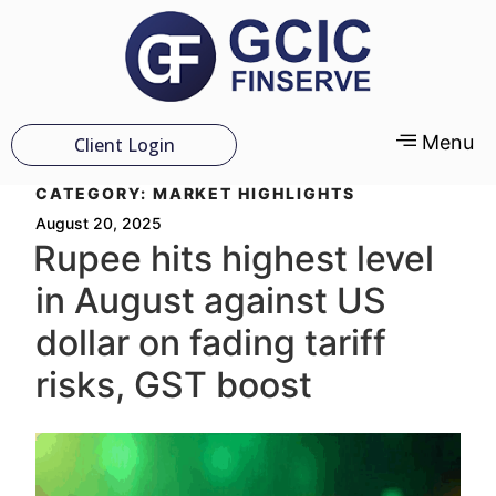
Menu
Client Login
CATEGORY:
MARKET HIGHLIGHTS
August 20, 2025
Rupee hits highest level
in August against US
dollar on fading tariff
risks, GST boost