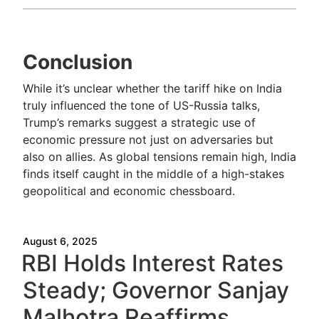
Conclusion
While it’s unclear whether the tariff hike on India
truly influenced the tone of US-Russia talks,
Trump’s remarks suggest a strategic use of
economic pressure not just on adversaries but
also on allies. As global tensions remain high, India
finds itself caught in the middle of a high-stakes
geopolitical and economic chessboard.
August 6, 2025
RBI Holds Interest Rates
Steady; Governor Sanjay
Malhotra Reaffirms