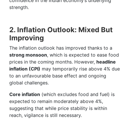
confidence in the Indian economy’s underlying
strength.
2. Inflation Outlook: Mixed But
Improving
The inflation outlook has improved thanks to a
strong monsoon
, which is expected to ease food
prices in the coming months. However,
headline
inflation (CPI)
may temporarily rise above 4% due
to an unfavourable base effect and ongoing
global challenges.
Core inflation
(which excludes food and fuel) is
expected to remain moderately above 4%,
suggesting that while price stability is within
reach, vigilance is still necessary.