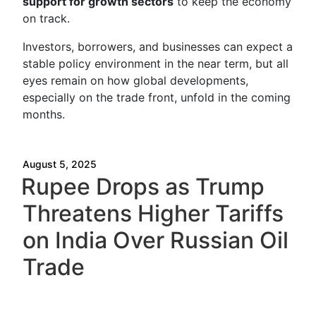
support for growth sectors
to keep the economy
on track.
Investors, borrowers, and businesses can expect a
stable policy environment in the near term, but all
eyes remain on how global developments,
especially on the trade front, unfold in the coming
months.
August 5, 2025
Rupee Drops as Trump
Threatens Higher Tariffs
on India Over Russian Oil
Trade