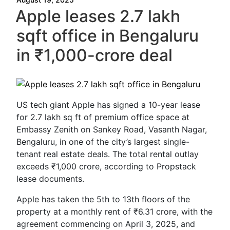
Apple leases 2.7 lakh
sqft office in Bengaluru
in ₹1,000-crore deal
US tech giant Apple has signed a 10-year lease
for 2.7 lakh sq ft of premium office space at
Embassy Zenith on Sankey Road, Vasanth Nagar,
Bengaluru, in one of the city’s largest single-
tenant real estate deals. The total rental outlay
exceeds ₹1,000 crore, according to Propstack
lease documents.
Apple has taken the 5th to 13th floors of the
property at a monthly rent of ₹6.31 crore, with the
agreement commencing on April 3, 2025, and