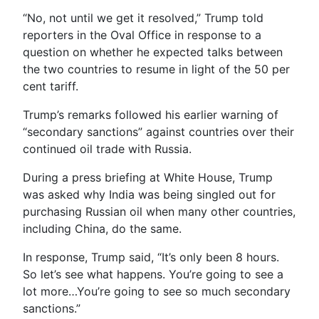
“No, not until we get it resolved,” Trump told
reporters in the Oval Office in response to a
question on whether he expected talks between
the two countries to resume in light of the 50 per
cent tariff.
Trump’s remarks followed his earlier warning of
“secondary sanctions” against countries over their
continued oil trade with Russia.
During a press briefing at White House, Trump
was asked why India was being singled out for
purchasing Russian oil when many other countries,
including China, do the same.
In response, Trump said, “It’s only been 8 hours.
So let’s see what happens. You’re going to see a
lot more…You’re going to see so much secondary
sanctions.”