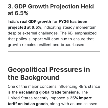
3. GDP Growth Projection Held
at 6.5%
India’s
real GDP growth
for
FY26 has been
projected at 6.5%
, indicating steady momentum
despite external challenges. The RBI emphasized
that policy support will continue to ensure that
growth remains resilient and broad-based.
Geopolitical Pressures in
the Background
One of the major concerns influencing RBI’s stance
is the
escalating global trade tensions
. The
United States recently imposed a
25% import
tariff on Indian goods
, along with an undisclosed