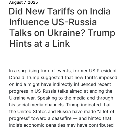
August 7, 2025
Did New Tariffs on India
Influence US-Russia
Talks on Ukraine? Trump
Hints at a Link
In a surprising turn of events, former US President
Donald Trump suggested that new tariffs imposed
on India might have indirectly influenced recent
progress in US-Russia talks aimed at ending the
Ukraine war. Speaking to the media and through
his social media channels, Trump indicated that
the United States and Russia have made “a lot of
progress” toward a ceasefire — and hinted that
India’s economic penalties may have contributed