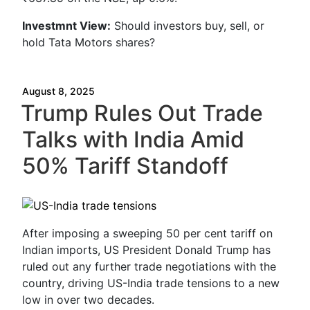
Investmnt
View:
Should investors buy, sell, or
hold Tata Motors shares?
August 8, 2025
Trump Rules Out Trade
Talks with India Amid
50% Tariff Standoff
After imposing a sweeping 50 per cent tariff on
Indian imports, US President Donald Trump has
ruled out any further trade negotiations with the
country, driving US-India trade tensions to a new
low in over two decades.