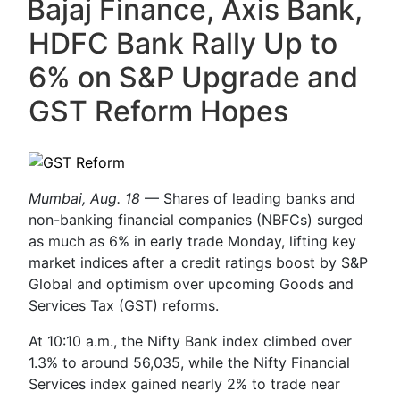
Bajaj Finance, Axis Bank,
HDFC Bank Rally Up to
6% on S&P Upgrade and
GST Reform Hopes
Mumbai, Aug. 18
— Shares of leading banks and
non-banking financial companies (NBFCs) surged
as much as 6% in early trade Monday, lifting key
market indices after a credit ratings boost by S&P
Global and optimism over upcoming Goods and
Services Tax (GST) reforms.
At 10:10 a.m., the Nifty Bank index climbed over
1.3% to around 56,035, while the Nifty Financial
Services index gained nearly 2% to trade near