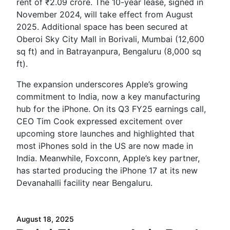
rent of ₹2.09 crore. The 10-year lease, signed in
November 2024, will take effect from August
2025. Additional space has been secured at
Oberoi Sky City Mall in Borivali, Mumbai (12,600
sq ft) and in Batrayanpura, Bengaluru (8,000 sq
ft).
The expansion underscores Apple’s growing
commitment to India, now a key manufacturing
hub for the iPhone. On its Q3 FY25 earnings call,
CEO Tim Cook expressed excitement over
upcoming store launches and highlighted that
most iPhones sold in the US are now made in
India. Meanwhile, Foxconn, Apple’s key partner,
has started producing the iPhone 17 at its new
Devanahalli facility near Bengaluru.
August 18, 2025