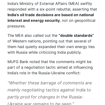
India’s Ministry of External Affairs (MEA) swiftly
responded with a six-point rebuttal, asserting that
India’s oil trade decisions are based on national
interest and energy security
, not on geopolitical
pressures.
The MEA also called out the
“double standards”
of Western nations, pointing out that several of
them had quietly expanded their own energy ties
with Russia while criticizing India publicly.
MUFG Bank noted that the comments might be
part of a negotiation tactic aimed at influencing
India’s role in the Russia-Ukraine conflict:
“Whether these barrage of comments are
mainly negotiating tactics against India to
partly prod for changes in the Russia-
Ukraine war remains to be seen.”