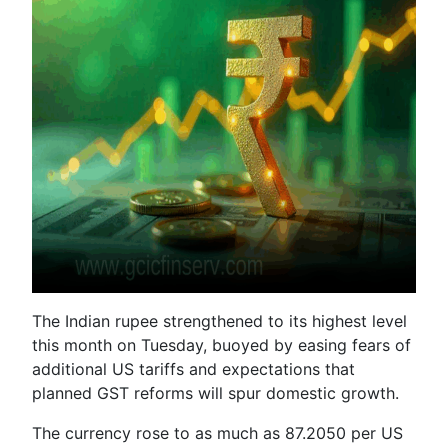
The Indian rupee strengthened to its highest level
this month on Tuesday, buoyed by easing fears of
additional US tariffs and expectations that
planned GST reforms will spur domestic growth.
The currency rose to as much as 87.2050 per US