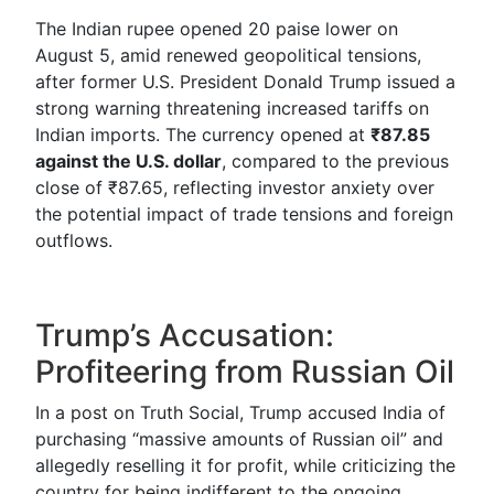
The Indian rupee opened 20 paise lower on
August 5, amid renewed geopolitical tensions,
after former U.S. President Donald Trump issued a
strong warning threatening increased tariffs on
Indian imports. The currency opened at
₹87.85
against the U.S. dollar
, compared to the previous
close of ₹87.65, reflecting investor anxiety over
the potential impact of trade tensions and foreign
outflows.
Trump’s Accusation:
Profiteering from Russian Oil
In a post on Truth Social, Trump accused India of
purchasing “massive amounts of Russian oil” and
allegedly reselling it for profit, while criticizing the
country for being indifferent to the ongoing