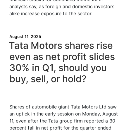
analysts say, as foreign and domestic investors
alike increase exposure to the sector.
August 11, 2025
Tata Motors shares rise
even as net profit slides
30% in Q1, should you
buy, sell, or hold?
Shares of automobile giant Tata Motors Ltd saw
an uptick in the early session on Monday, August
11, even after the Tata group firm reported a 30
percent fall in net profit for the quarter ended