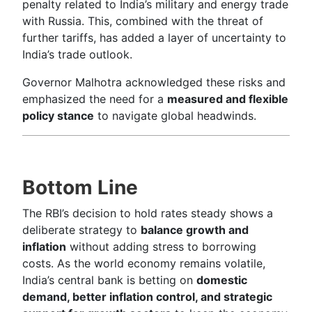
penalty related to India’s military and energy trade
with Russia. This, combined with the threat of
further tariffs, has added a layer of uncertainty to
India’s trade outlook.
Governor Malhotra acknowledged these risks and
emphasized the need for a
measured and flexible
policy stance
to navigate global headwinds.
Bottom Line
The RBI’s decision to hold rates steady shows a
deliberate strategy to
balance growth and
inflation
without adding stress to borrowing
costs. As the world economy remains volatile,
India’s central bank is betting on
domestic
demand, better inflation control, and strategic