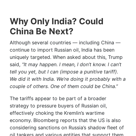
Why Only India? Could
China Be Next?
Although several countries — including China —
continue to import Russian oil, India has been
uniquely targeted. When asked about this, Trump
said,
“It may happen. I mean, I don’t know. I can’t
tell you yet, but I can (impose a punitive tariff).
We did it with India. We’re doing it probably with a
couple of others. One of them could be China.”
The tariffs appear to be part of a broader
strategy to pressure buyers of Russian oil,
effectively choking the Kremlin’s wartime
economy. Bloomberg reports that the US is also
considering sanctions on Russia’s shadow fleet of
oil tankers and various entities that support them.