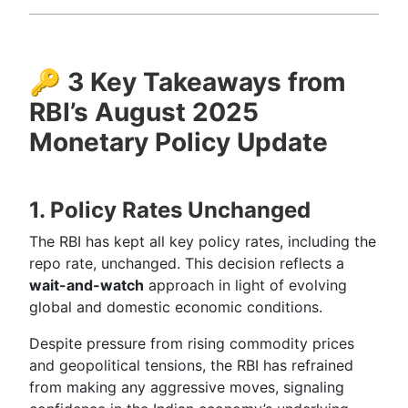
🔑
3 Key Takeaways from
RBI’s August 2025
Monetary Policy Update
1. Policy Rates Unchanged
The RBI has kept all key policy rates, including the
repo rate, unchanged. This decision reflects a
wait-and-watch
approach in light of evolving
global and domestic economic conditions.
Despite pressure from rising commodity prices
and geopolitical tensions, the RBI has refrained
from making any aggressive moves, signaling