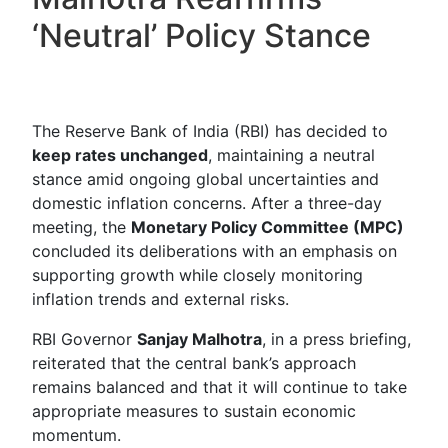
‘Neutral’ Policy Stance
The Reserve Bank of India (RBI) has decided to
keep rates unchanged
, maintaining a neutral
stance amid ongoing global uncertainties and
domestic inflation concerns. After a three-day
meeting, the
Monetary Policy Committee (MPC)
concluded its deliberations with an emphasis on
supporting growth while closely monitoring
inflation trends and external risks.
RBI Governor
Sanjay Malhotra
, in a press briefing,
reiterated that the central bank’s approach
remains balanced and that it will continue to take
appropriate measures to sustain economic
momentum.