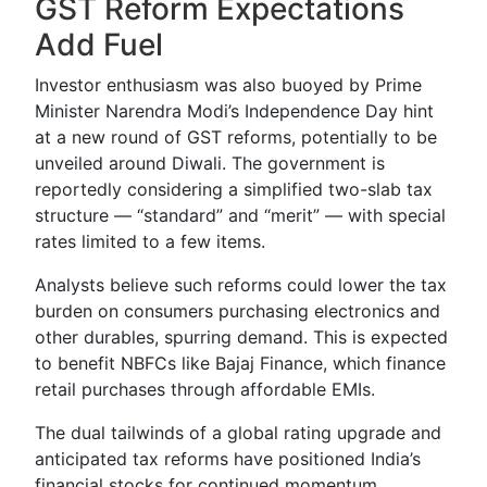
GST Reform Expectations
Add Fuel
Investor enthusiasm was also buoyed by Prime
Minister Narendra Modi’s Independence Day hint
at a new round of GST reforms, potentially to be
unveiled around Diwali. The government is
reportedly considering a simplified two-slab tax
structure — “standard” and “merit” — with special
rates limited to a few items.
Analysts believe such reforms could lower the tax
burden on consumers purchasing electronics and
other durables, spurring demand. This is expected
to benefit NBFCs like Bajaj Finance, which finance
retail purchases through affordable EMIs.
The dual tailwinds of a global rating upgrade and
anticipated tax reforms have positioned India’s
financial stocks for continued momentum,