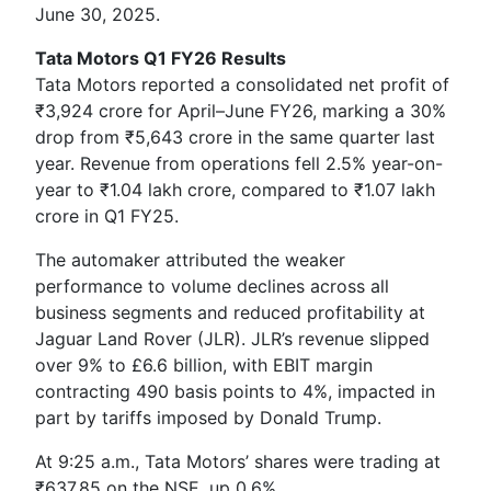
June 30, 2025.
Tata Motors Q1 FY26 Results
Tata Motors reported a consolidated net profit of
₹3,924 crore for April–June FY26, marking a 30%
drop from ₹5,643 crore in the same quarter last
year. Revenue from operations fell 2.5% year-on-
year to ₹1.04 lakh crore, compared to ₹1.07 lakh
crore in Q1 FY25.
The automaker attributed the weaker
performance to volume declines across all
business segments and reduced profitability at
Jaguar Land Rover (JLR). JLR’s revenue slipped
over 9% to £6.6 billion, with EBIT margin
contracting 490 basis points to 4%, impacted in
part by tariffs imposed by Donald Trump.
At 9:25 a.m., Tata Motors’ shares were trading at
₹637.85 on the NSE, up 0.6%.