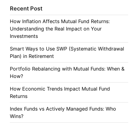
Recent Post
How Inflation Affects Mutual Fund Returns:
Understanding the Real Impact on Your
Investments
Smart Ways to Use SWP (Systematic Withdrawal
Plan) in Retirement
Portfolio Rebalancing with Mutual Funds: When &
How?
How Economic Trends Impact Mutual Fund
Returns
Index Funds vs Actively Managed Funds: Who
Wins?