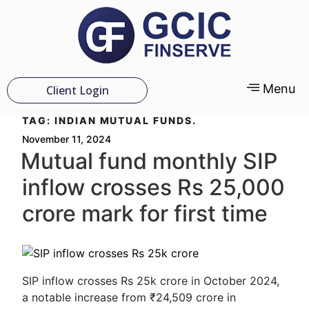
Menu
Client Login
TAG:
INDIAN MUTUAL FUNDS.
November 11, 2024
Mutual fund monthly SIP
inflow crosses Rs 25,000
crore mark for first time
SIP inflow crosses Rs 25k crore in October 2024,
a notable increase from ₹24,509 crore in