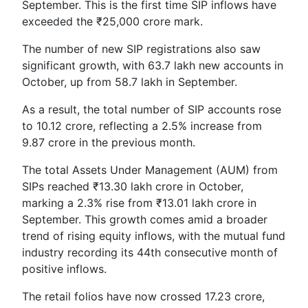
September. This is the first time SIP inflows have
exceeded the ₹25,000 crore mark.
The number of new SIP registrations also saw
significant growth, with 63.7 lakh new accounts in
October, up from 58.7 lakh in September.
As a result, the total number of SIP accounts rose
to 10.12 crore, reflecting a 2.5% increase from
9.87 crore in the previous month.
The total Assets Under Management (AUM) from
SIPs reached ₹13.30 lakh crore in October,
marking a 2.3% rise from ₹13.01 lakh crore in
September. This growth comes amid a broader
trend of rising equity inflows, with the mutual fund
industry recording its 44th consecutive month of
positive inflows.
The retail folios have now crossed 17.23 crore,