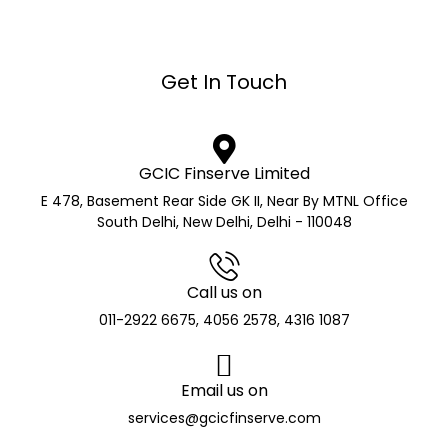
Get In Touch
GCIC Finserve Limited
E 478, Basement Rear Side GK II, Near By MTNL Office
South Delhi, New Delhi, Delhi - 110048
Call us on
011-2922 6675, 4056 2578, 4316 1087
Email us on
services@gcicfinserve.com