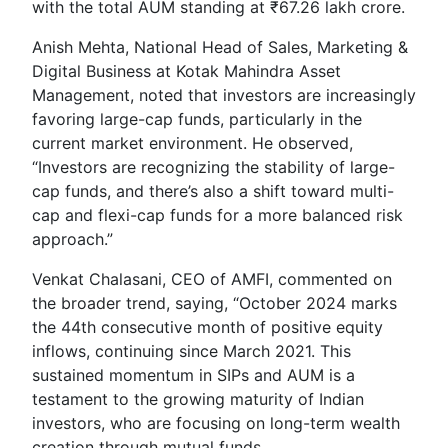
with the total AUM standing at ₹67.26 lakh crore.
Anish Mehta, National Head of Sales, Marketing &
Digital Business at Kotak Mahindra Asset
Management, noted that investors are increasingly
favoring large-cap funds, particularly in the
current market environment. He observed,
“Investors are recognizing the stability of large-
cap funds, and there’s also a shift toward multi-
cap and flexi-cap funds for a more balanced risk
approach.”
Venkat Chalasani, CEO of AMFI, commented on
the broader trend, saying, “October 2024 marks
the 44th consecutive month of positive equity
inflows, continuing since March 2021. This
sustained momentum in SIPs and AUM is a
testament to the growing maturity of Indian
investors, who are focusing on long-term wealth
creation through mutual funds.