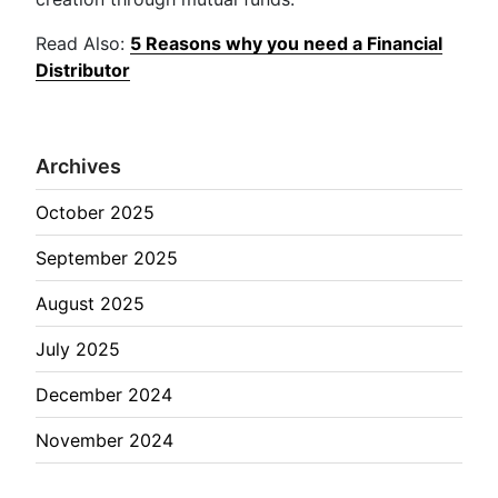
Read Also:
5 Reasons why you need a Financial
Distributor
Archives
October 2025
September 2025
August 2025
July 2025
December 2024
November 2024