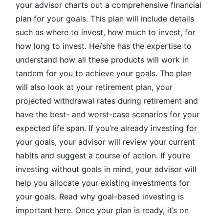
your advisor charts out a comprehensive financial
plan for your goals. This plan will include details
such as where to invest, how much to invest, for
how long to invest. He/she has the expertise to
understand how all these products will work in
tandem for you to achieve your goals. The plan
will also look at your retirement plan, your
projected withdrawal rates during retirement and
have the best- and worst-case scenarios for your
expected life span. If you’re already investing for
your goals, your advisor will review your current
habits and suggest a course of action. If you’re
investing without goals in mind, your advisor will
help you allocate your existing investments for
your goals. Read why goal-based investing is
important here. Once your plan is ready, it’s on