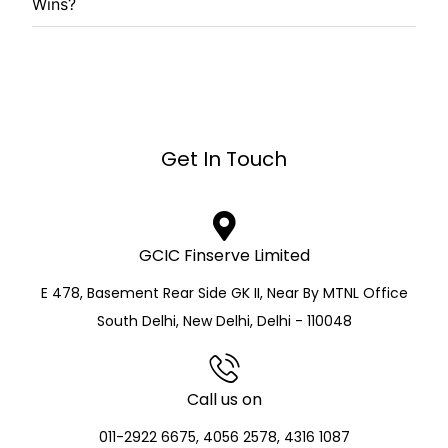
Wins?
Get In Touch
GCIC Finserve Limited
E 478, Basement Rear Side GK II, Near By MTNL Office
South Delhi, New Delhi, Delhi - 110048
Call us on
011-2922 6675, 4056 2578, 4316 1087