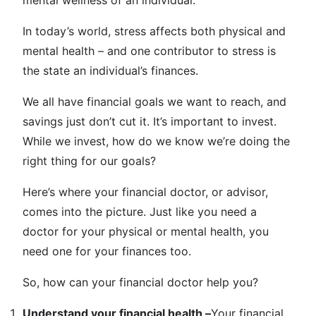
mental wellness of an individual.
In today’s world, stress affects both physical and
mental health – and one contributor to stress is
the state an individual’s finances.
We all have financial goals we want to reach, and
savings just don’t cut it. It’s important to invest.
While we invest, how do we know we’re doing the
right thing for our goals?
Here’s where your financial doctor, or advisor,
comes into the picture. Just like you need a
doctor for your physical or mental health, you
need one for your finances too.
So, how can your financial doctor help you?
Understand your financial health –
Your financial