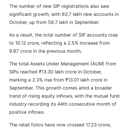
The number of new SIP registrations also saw
significant growth, with 63.7 lakh new accounts in
October, up from 58.7 lakh in September.
As a result, the total number of SIP accounts rose
to 10.12 crore, reflecting a 2.5% increase from
9.87 crore in the previous month.
The total Assets Under Management (AUM) from
SIPs reached ₹13.30 lakh crore in October,
marking a 2.3% rise from ₹13.01 lakh crore in
September. This growth comes amid a broader
trend of rising equity inflows, with the mutual fund
industry recording its 44th consecutive month of
positive inflows.
The retail folios have now crossed 17.23 crore,