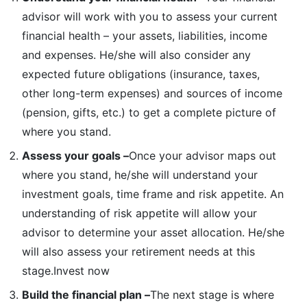
advisor will work with you to assess your current
financial health – your assets, liabilities, income
and expenses. He/she will also consider any
expected future obligations (insurance, taxes,
other long-term expenses) and sources of income
(pension, gifts, etc.) to get a complete picture of
where you stand.
Assess your goals –
Once your advisor maps out
where you stand, he/she will understand your
investment goals, time frame and risk appetite. An
understanding of risk appetite will allow your
advisor to determine your asset allocation. He/she
will also assess your retirement needs at this
stage.Invest now
Build the financial plan –
The next stage is where