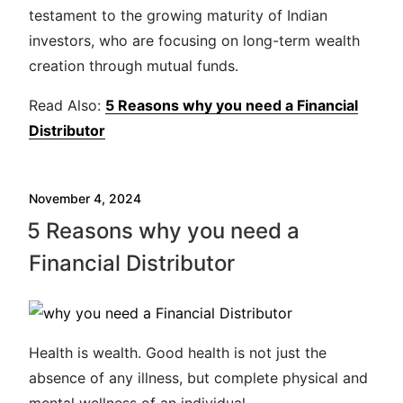
testament to the growing maturity of Indian
investors, who are focusing on long-term wealth
creation through mutual funds.
Read Also:
5 Reasons why you need a Financial
Distributor
November 4, 2024
5 Reasons why you need a
Financial Distributor
Health is wealth. Good health is not just the
absence of any illness, but complete physical and