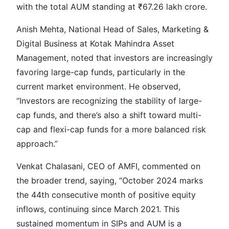
with the total AUM standing at ₹67.26 lakh crore.
Anish Mehta, National Head of Sales, Marketing &
Digital Business at Kotak Mahindra Asset
Management, noted that investors are increasingly
favoring large-cap funds, particularly in the
current market environment. He observed,
“Investors are recognizing the stability of large-
cap funds, and there’s also a shift toward multi-
cap and flexi-cap funds for a more balanced risk
approach.”
Venkat Chalasani, CEO of AMFI, commented on
the broader trend, saying, “October 2024 marks
the 44th consecutive month of positive equity
inflows, continuing since March 2021. This
sustained momentum in SIPs and AUM is a