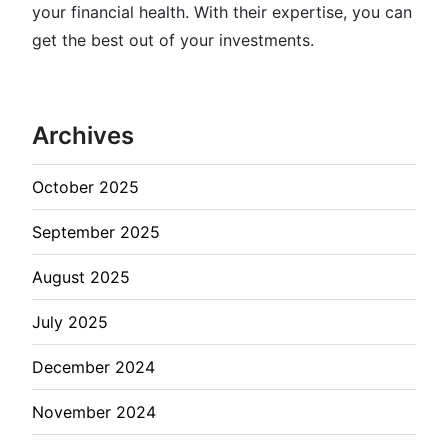
your financial health. With their expertise, you can
get the best out of your investments.
Archives
October 2025
September 2025
August 2025
July 2025
December 2024
November 2024