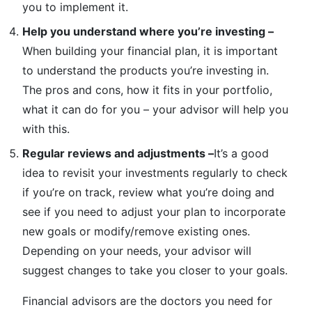
you to implement it.
Help you understand where you’re investing –
When building your financial plan, it is important
to understand the products you’re investing in.
The pros and cons, how it fits in your portfolio,
what it can do for you – your advisor will help you
with this.
Regular reviews and adjustments –
It’s a good
idea to revisit your investments regularly to check
if you’re on track, review what you’re doing and
see if you need to adjust your plan to incorporate
new goals or modify/remove existing ones.
Depending on your needs, your advisor will
suggest changes to take you closer to your goals.
Financial advisors are the doctors you need for