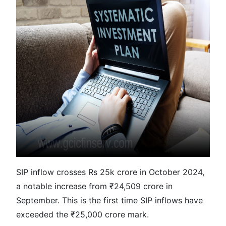
SIP inflow crosses Rs 25k crore in October 2024,
a notable increase from ₹24,509 crore in
September. This is the first time SIP inflows have
exceeded the ₹25,000 crore mark.