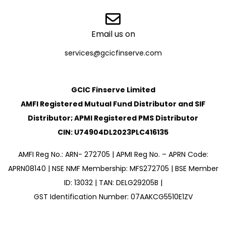
Email us on
services@gcicfinserve.com
GCIC Finserve Limited
AMFI Registered Mutual Fund Distributor and SIF
Distributor; APMI Registered PMS Distributor
CIN: U74904DL2023PLC416135
AMFI Reg No.: ARN- 272705 | APMI Reg No. – APRN Code:
APRN08140 | NSE NMF Membership: MFS272705 | BSE Member
ID: 13032 | TAN: DELG29205B |
GST Identification Number: 07AAKCG5510E1ZV