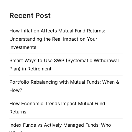
Recent Post
How Inflation Affects Mutual Fund Returns:
Understanding the Real Impact on Your
Investments
Smart Ways to Use SWP (Systematic Withdrawal
Plan) in Retirement
Portfolio Rebalancing with Mutual Funds: When &
How?
How Economic Trends Impact Mutual Fund
Returns
Index Funds vs Actively Managed Funds: Who