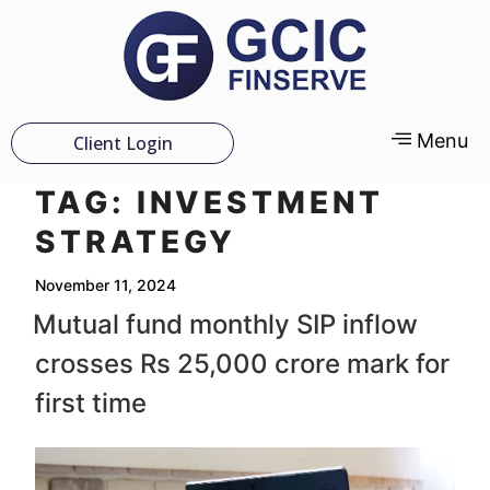
Menu
Client Login
TAG:
INVESTMENT
STRATEGY
November 11, 2024
Mutual fund monthly SIP inflow
crosses Rs 25,000 crore mark for
first time