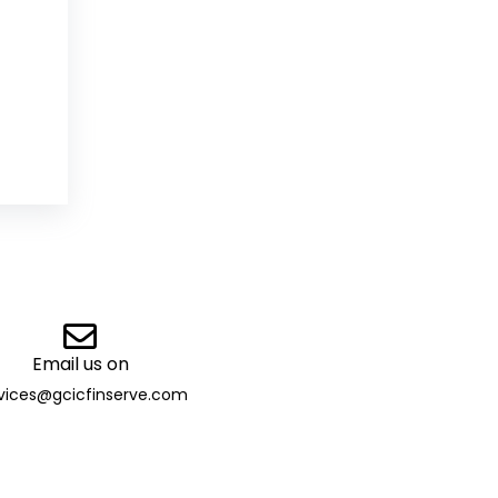
Email us on
vices@gcicfinserve.com