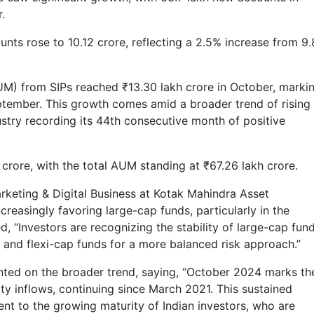
.
ounts rose to 10.12 crore, reflecting a 2.5% increase from 9
) from SIPs reached ₹13.30 lakh crore in October, marki
eptember. This growth comes amid a broader trend of rising
ustry recording its 44th consecutive month of positive
 crore, with the total AUM standing at ₹67.26 lakh crore.
rketing & Digital Business at Kotak Mahindra Asset
reasingly favoring large-cap funds, particularly in the
 “Investors are recognizing the stability of large-cap fund
p and flexi-cap funds for a more balanced risk approach.”
ted on the broader trend, saying, “October 2024 marks th
ty inflows, continuing since March 2021. This sustained
t to the growing maturity of Indian investors, who are