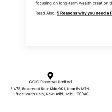
focusing on long-term wealth creation t
Read Also:
5 Reasons why you need a Fi
GCIC Finserve Limited
E 478, Basement Rear Side GK II, Near By MTNL
Office South Delhi, New Delhi, Delhi - 110048