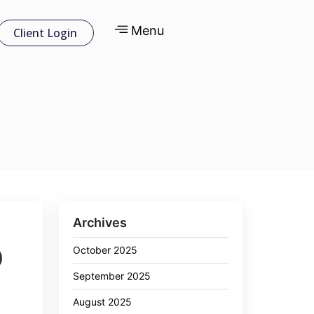
Menu
Client Login
Archives
October 2025
0
September 2025
August 2025