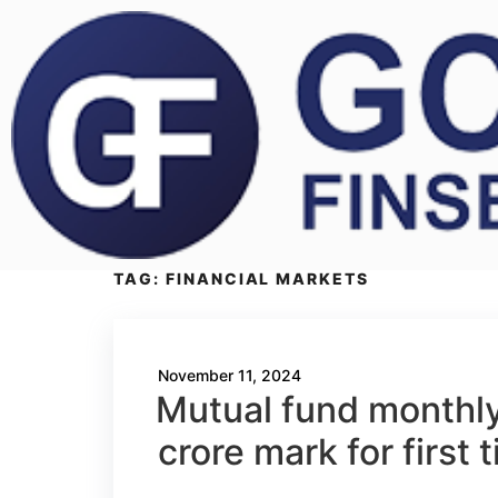
TAG:
FINANCIAL MARKETS
November 11, 2024
Mutual fund monthly
crore mark for first 