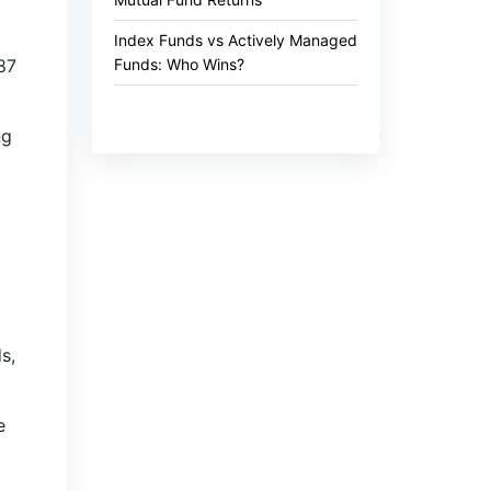
Index Funds vs Actively Managed
Funds: Who Wins?
.87
ng
s,
e