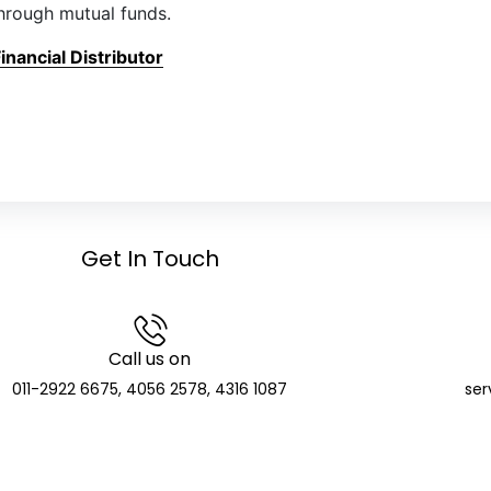
hrough mutual funds.
nancial Distributor
Get In Touch
Call us on
011-2922 6675, 4056 2578, 4316 1087
ser
GCIC Finserve Limited