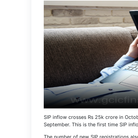
SIP inflow crosses Rs 25k crore in Octo
September. This is the first time SIP i
The number of new SIP registrations als