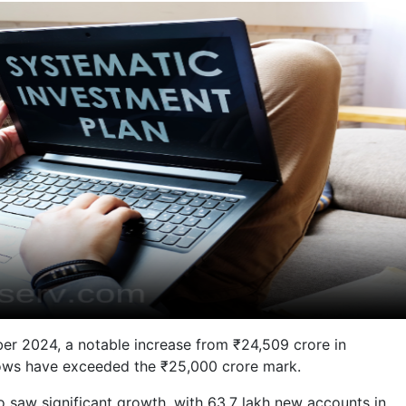
ber 2024, a notable increase from ₹24,509 crore in
nflows have exceeded the ₹25,000 crore mark.
o saw significant growth, with 63.7 lakh new accounts in