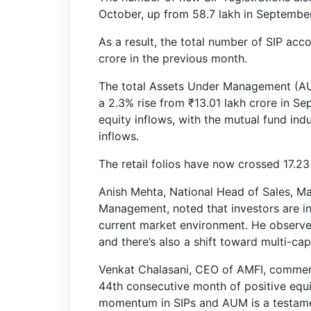
October, up from 58.7 lakh in September
As a result, the total number of SIP acc
crore in the previous month.
The total Assets Under Management (AUM
a 2.3% rise from ₹13.01 lakh crore in S
equity inflows, with the mutual fund ind
inflows.
The retail folios have now crossed 17.23
Anish Mehta, National Head of Sales, Ma
Management, noted that investors are inc
current market environment. He observed,
and there’s also a shift toward multi-ca
Venkat Chalasani, CEO of AMFI, commen
44th consecutive month of positive equi
momentum in SIPs and AUM is a testamen