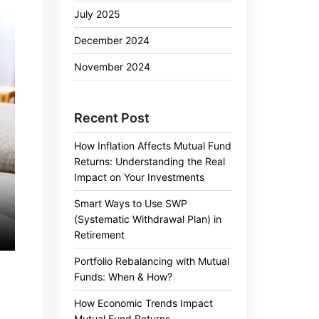
July 2025
December 2024
November 2024
Recent Post
How Inflation Affects Mutual Fund
Returns: Understanding the Real
Impact on Your Investments
Smart Ways to Use SWP
(Systematic Withdrawal Plan) in
Retirement
Portfolio Rebalancing with Mutual
Funds: When & How?
How Economic Trends Impact
Mutual Fund Returns