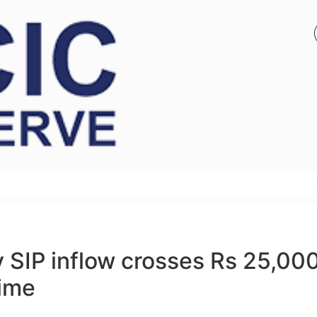
 SIP inflow crosses Rs 25,00
time