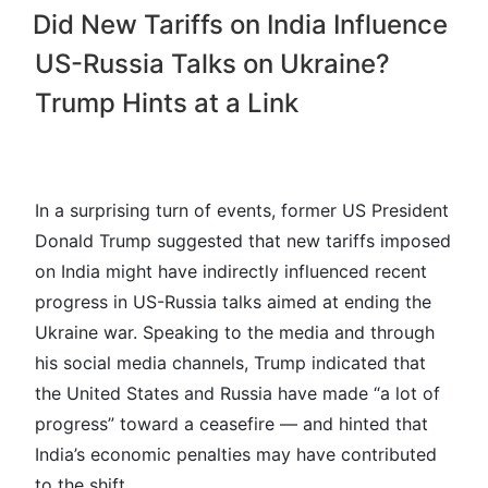
Did New Tariffs on India Influence
US-Russia Talks on Ukraine?
Trump Hints at a Link
In a surprising turn of events, former US President
Donald Trump suggested that new tariffs imposed
on India might have indirectly influenced recent
progress in US-Russia talks aimed at ending the
Ukraine war. Speaking to the media and through
his social media channels, Trump indicated that
the United States and Russia have made “a lot of
progress” toward a ceasefire — and hinted that
India’s economic penalties may have contributed
to the shift.