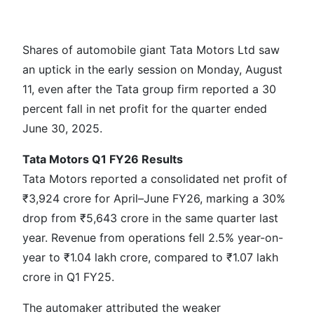
Shares of automobile giant Tata Motors Ltd saw
an uptick in the early session on Monday, August
11, even after the Tata group firm reported a 30
percent fall in net profit for the quarter ended
June 30, 2025.
Tata Motors Q1 FY26 Results
Tata Motors reported a consolidated net profit of
₹3,924 crore for April–June FY26, marking a 30%
drop from ₹5,643 crore in the same quarter last
year. Revenue from operations fell 2.5% year-on-
year to ₹1.04 lakh crore, compared to ₹1.07 lakh
crore in Q1 FY25.
The automaker attributed the weaker