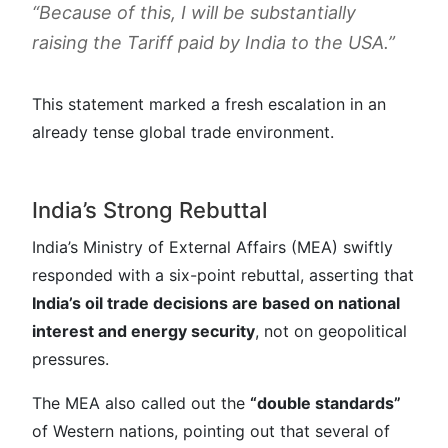
“Because of this, I will be substantially
raising the Tariff paid by India to the USA.”
This statement marked a fresh escalation in an
already tense global trade environment.
India’s Strong Rebuttal
India’s Ministry of External Affairs (MEA) swiftly
responded with a six-point rebuttal, asserting that
India’s oil trade decisions are based on national
interest and energy security
, not on geopolitical
pressures.
The MEA also called out the
“double standards”
of Western nations, pointing out that several of