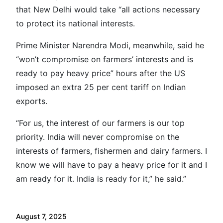
that New Delhi would take “all actions necessary
to protect its national interests.
Prime Minister Narendra Modi, meanwhile, said he
“won’t compromise on farmers’ interests and is
ready to pay heavy price” hours after the US
imposed an extra 25 per cent tariff on Indian
exports.
“For us, the interest of our farmers is our top
priority. India will never compromise on the
interests of farmers, fishermen and dairy farmers. I
know we will have to pay a heavy price for it and I
am ready for it. India is ready for it,” he said.”
August 7, 2025