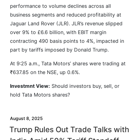
performance to volume declines across all
business segments and reduced profitability at
Jaguar Land Rover (JLR). JLR’s revenue slipped
over 9% to £6.6 billion, with EBIT margin
contracting 490 basis points to 4%, impacted in
part by tariffs imposed by Donald Trump.
At 9:25 a.m., Tata Motors’ shares were trading at
₹637.85 on the NSE, up 0.6%.
Investmnt
View:
Should investors buy, sell, or
hold Tata Motors shares?
August 8, 2025
Trump Rules Out Trade Talks with