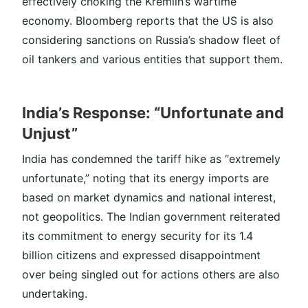
effectively choking the Kremlin’s wartime
economy. Bloomberg reports that the US is also
considering sanctions on Russia’s shadow fleet of
oil tankers and various entities that support them.
India’s Response: “Unfortunate and
Unjust”
India has condemned the tariff hike as “extremely
unfortunate,” noting that its energy imports are
based on market dynamics and national interest,
not geopolitics. The Indian government reiterated
its commitment to energy security for its 1.4
billion citizens and expressed disappointment
over being singled out for actions others are also
undertaking.