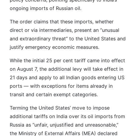
ongoing imports of Russian oil.
The order claims that these imports, whether
direct or via intermediaries, present an “unusual
and extraordinary threat” to the United States and
justify emergency economic measures.
While the initial 25 per cent tariff came into effect
on August 7, the additional levy will take effect in
21 days and apply to all Indian goods entering US
ports — with exceptions for items already in
transit and certain exempt categories.
Terming the United States’ move to impose
additional tariffs on India over its oil imports from
Russia as “unfair, unjustified and unreasonable,”
the Ministry of External Affairs (MEA) declared