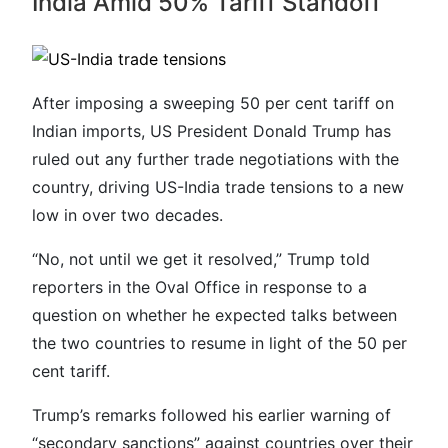
India Amid 50% Tariff Standoff
After imposing a sweeping 50 per cent tariff on
Indian imports, US President Donald Trump has
ruled out any further trade negotiations with the
country, driving US-India trade tensions to a new
low in over two decades.
“No, not until we get it resolved,” Trump told
reporters in the Oval Office in response to a
question on whether he expected talks between
the two countries to resume in light of the 50 per
cent tariff.
Trump’s remarks followed his earlier warning of
“secondary sanctions” against countries over their