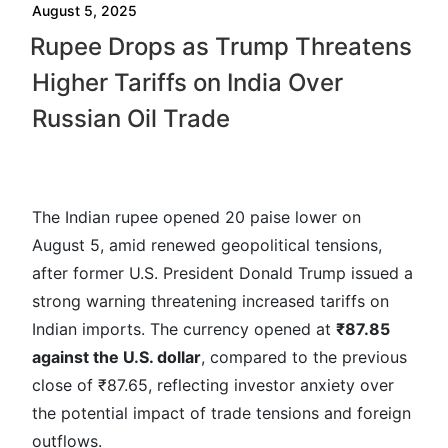
August 5, 2025
Rupee Drops as Trump Threatens
Higher Tariffs on India Over
Russian Oil Trade
The Indian rupee opened 20 paise lower on
August 5, amid renewed geopolitical tensions,
after former U.S. President Donald Trump issued a
strong warning threatening increased tariffs on
Indian imports. The currency opened at
₹87.85
against the U.S. dollar
, compared to the previous
close of ₹87.65, reflecting investor anxiety over
the potential impact of trade tensions and foreign
outflows.