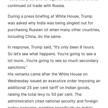
continued oil trade with Russia.
During a press briefing at White House, Trump
was asked why India was being singled out for
purchasing Russian oil when many other countries,
including China, do the same.
In response, Trump said, “It’s only been 8 hours.
So let’s see what happens. You’re going to see a
lot more…You’re going to see so much secondary
sanctions.”
His remarks came after the White House on
Wednesday issued an executive order imposing an
additional 25 per cent tariff on Indian goods,
raising the total levy to 50 per cent. The
administration cited national security and foreign
policy concerns, pointing specifically to India’s