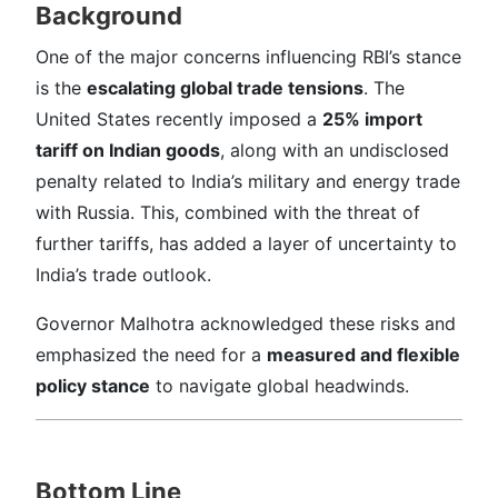
Background
One of the major concerns influencing RBI’s stance
is the
escalating global trade tensions
. The
United States recently imposed a
25% import
tariff on Indian goods
, along with an undisclosed
penalty related to India’s military and energy trade
with Russia. This, combined with the threat of
further tariffs, has added a layer of uncertainty to
India’s trade outlook.
Governor Malhotra acknowledged these risks and
emphasized the need for a
measured and flexible
policy stance
to navigate global headwinds.
Bottom Line