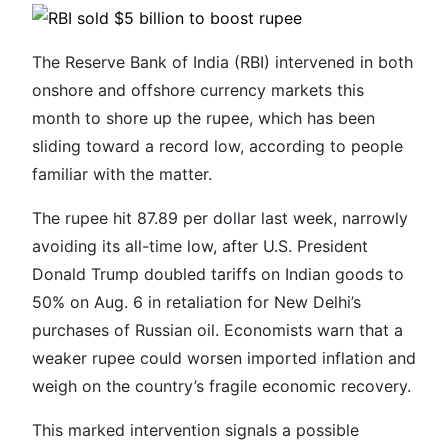
The Reserve Bank of India (RBI) intervened in both
onshore and offshore currency markets this
month to shore up the rupee, which has been
sliding toward a record low, according to people
familiar with the matter.
The rupee hit 87.89 per dollar last week, narrowly
avoiding its all-time low, after U.S. President
Donald Trump doubled tariffs on Indian goods to
50% on Aug. 6 in retaliation for New Delhi’s
purchases of Russian oil. Economists warn that a
weaker rupee could worsen imported inflation and
weigh on the country’s fragile economic recovery.
This marked intervention signals a possible