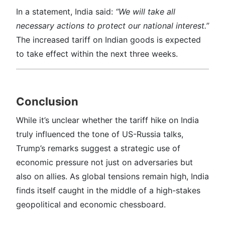
In a statement, India said:
“We will take all
necessary actions to protect our national interest.”
The increased tariff on Indian goods is expected
to take effect within the next three weeks.
Conclusion
While it’s unclear whether the tariff hike on India
truly influenced the tone of US-Russia talks,
Trump’s remarks suggest a strategic use of
economic pressure not just on adversaries but
also on allies. As global tensions remain high, India
finds itself caught in the middle of a high-stakes
geopolitical and economic chessboard.