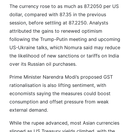
The currency rose to as much as 87.2050 per US
dollar, compared with 87.35 in the previous
session, before settling at 87.2250. Analysts
attributed the gains to renewed optimism
following the Trump-Putin meeting and upcoming
US-Ukraine talks, which Nomura said may reduce
the likelihood of new sanctions or tariffs on India
over its Russian oil purchases.
Prime Minister Narendra Modi’s proposed GST
rationalisation is also lifting sentiment, with
economists saying the measures could boost
consumption and offset pressure from weak
external demand.
While the rupee advanced, most Asian currencies
slipped as US Treasury yields climbed, with the