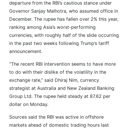
departure from the RBI’s cautious stance under
Governor Sanjay Malhotra, who assumed office in
December. The rupee has fallen over 2% this year,
ranking among Asia’s worst-performing
currencies, with roughly half of the slide occurring
in the past two weeks following Trump’s tariff
announcement.
“The recent RBI intervention seems to have more
to do with their dislike of the volatility in the
exchange rate,” said Dhiraj Nim, currency
strategist at Australia and New Zealand Banking
Group Ltd. The rupee held steady at 87.62 per
dollar on Monday.
Sources said the RBI was active in offshore
markets ahead of domestic trading hours last