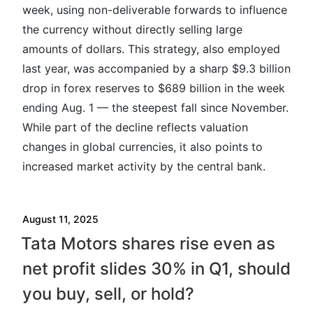
week, using non-deliverable forwards to influence
the currency without directly selling large
amounts of dollars. This strategy, also employed
last year, was accompanied by a sharp $9.3 billion
drop in forex reserves to $689 billion in the week
ending Aug. 1 — the steepest fall since November.
While part of the decline reflects valuation
changes in global currencies, it also points to
increased market activity by the central bank.
August 11, 2025
Tata Motors shares rise even as
net profit slides 30% in Q1, should
you buy, sell, or hold?