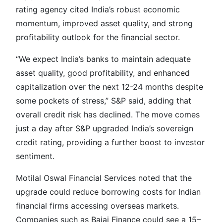
rating agency cited India’s robust economic
momentum, improved asset quality, and strong
profitability outlook for the financial sector.
“We expect India’s banks to maintain adequate
asset quality, good profitability, and enhanced
capitalization over the next 12-24 months despite
some pockets of stress,” S&P said, adding that
overall credit risk has declined. The move comes
just a day after S&P upgraded India’s sovereign
credit rating, providing a further boost to investor
sentiment.
Motilal Oswal Financial Services noted that the
upgrade could reduce borrowing costs for Indian
financial firms accessing overseas markets.
Companies such as Bajaj Finance could see a 15–