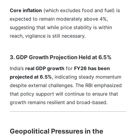
Core inflation
(which excludes food and fuel) is
expected to remain moderately above 4%,
suggesting that while price stability is within
reach, vigilance is still necessary.
3. GDP Growth Projection Held at 6.5%
India’s
real GDP growth
for
FY26 has been
projected at 6.5%
, indicating steady momentum
despite external challenges. The RBI emphasized
that policy support will continue to ensure that
growth remains resilient and broad-based.
Geopolitical Pressures in the