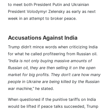
to meet both President Putin and Ukrainian
President Volodymyr Zelensky as early as next
week in an attempt to broker peace.
Accusations Against India
Trump didn’t mince words when criticizing India
for what he called profiteering from Russian oil.
“India is not only buying massive amounts of
Russian oil, they are then selling it on the open
market for big profits. They don’t care how many
people in Ukraine are being killed by the Russian
war machine,”
he stated.
When questioned if the punitive tariffs on India
would be lifted if peace talks succeeded, Trump