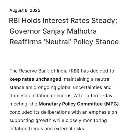
August 6, 2025
RBI Holds Interest Rates Steady;
Governor Sanjay Malhotra
Reaffirms ‘Neutral’ Policy Stance
The Reserve Bank of India (RBI) has decided to
keep rates unchanged
, maintaining a neutral
stance amid ongoing global uncertainties and
domestic inflation concerns. After a three-day
meeting, the
Monetary Policy Committee (MPC)
concluded its deliberations with an emphasis on
supporting growth while closely monitoring
inflation trends and external risks.