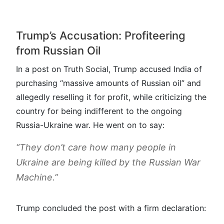
Trump’s Accusation: Profiteering
from Russian Oil
In a post on Truth Social, Trump accused India of
purchasing “massive amounts of Russian oil” and
allegedly reselling it for profit, while criticizing the
country for being indifferent to the ongoing
Russia-Ukraine war. He went on to say:
“They don’t care how many people in
Ukraine are being killed by the Russian War
Machine.”
Trump concluded the post with a firm declaration: