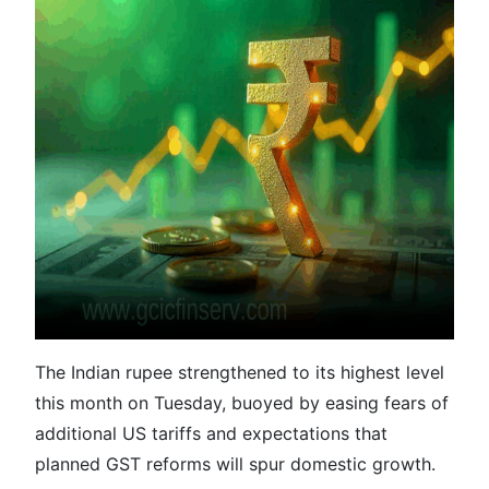
The Indian rupee strengthened to its highest level
this month on Tuesday, buoyed by easing fears of
additional US tariffs and expectations that
planned GST reforms will spur domestic growth.