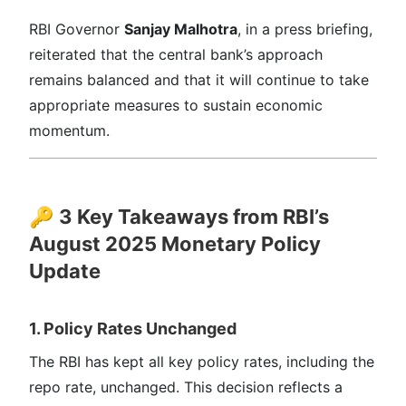
RBI Governor
Sanjay Malhotra
, in a press briefing,
reiterated that the central bank’s approach
remains balanced and that it will continue to take
appropriate measures to sustain economic
momentum.
🔑
3 Key Takeaways from RBI’s
August 2025 Monetary Policy
Update
1. Policy Rates Unchanged
The RBI has kept all key policy rates, including the
repo rate, unchanged. This decision reflects a