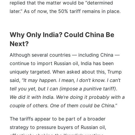
replied that the matter would be “determined
later.” As of now, the 50% tariff remains in place.
Why Only India? Could China Be
Next?
Although several countries — including China —
continue to import Russian oil, India has been
uniquely targeted. When asked about this, Trump
said,
“It may happen. I mean, I don’t know. I can’t
tell you yet, but I can (impose a punitive tariff).
We did it with India. We’re doing it probably with a
couple of others. One of them could be China.”
The tariffs appear to be part of a broader
strategy to pressure buyers of Russian oil,