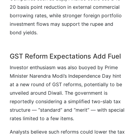
20 basis point reduction in external commercial
borrowing rates, while stronger foreign portfolio
investment flows may support the rupee and
bond yields.
GST Reform Expectations Add Fuel
Investor enthusiasm was also buoyed by Prime
Minister Narendra Modi’s Independence Day hint
at a new round of GST reforms, potentially to be
unveiled around Diwali. The government is
reportedly considering a simplified two-slab tax
structure — “standard” and “merit” — with special
rates limited to a few items.
Analysts believe such reforms could lower the tax