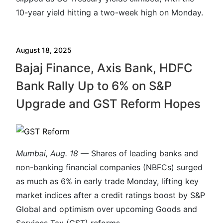
10-year yield hitting a two-week high on Monday.
August 18, 2025
Bajaj Finance, Axis Bank, HDFC
Bank Rally Up to 6% on S&P
Upgrade and GST Reform Hopes
Mumbai, Aug. 18
— Shares of leading banks and
non-banking financial companies (NBFCs) surged
as much as 6% in early trade Monday, lifting key
market indices after a credit ratings boost by S&P
Global and optimism over upcoming Goods and