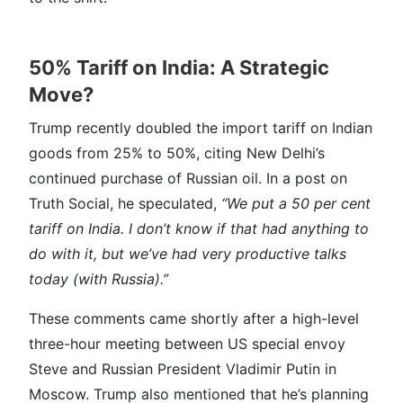
50% Tariff on India: A Strategic
Move?
Trump recently doubled the import tariff on Indian
goods from 25% to 50%, citing New Delhi’s
continued purchase of Russian oil. In a post on
Truth Social, he speculated,
“We put a 50 per cent
tariff on India. I don’t know if that had anything to
do with it, but we’ve had very productive talks
today (with Russia).”
These comments came shortly after a high-level
three-hour meeting between US special envoy
Steve and Russian President Vladimir Putin in
Moscow. Trump also mentioned that he’s planning