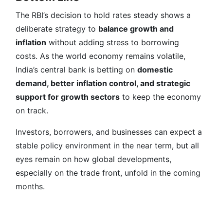
The RBI’s decision to hold rates steady shows a
deliberate strategy to
balance growth and
inflation
without adding stress to borrowing
costs. As the world economy remains volatile,
India’s central bank is betting on
domestic
demand, better inflation control, and strategic
support for growth sectors
to keep the economy
on track.
Investors, borrowers, and businesses can expect a
stable policy environment in the near term, but all
eyes remain on how global developments,
especially on the trade front, unfold in the coming
months.