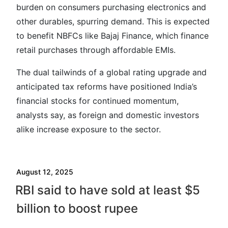
burden on consumers purchasing electronics and
other durables, spurring demand. This is expected
to benefit NBFCs like Bajaj Finance, which finance
retail purchases through affordable EMIs.
The dual tailwinds of a global rating upgrade and
anticipated tax reforms have positioned India’s
financial stocks for continued momentum,
analysts say, as foreign and domestic investors
alike increase exposure to the sector.
August 12, 2025
RBI said to have sold at least $5
billion to boost rupee