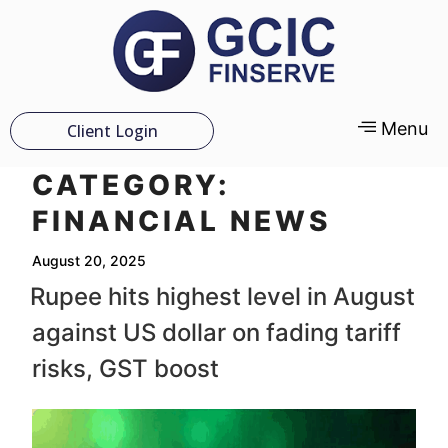
Menu
Client Login
CATEGORY:
FINANCIAL NEWS
August 20, 2025
Rupee hits highest level in August
against US dollar on fading tariff
risks, GST boost