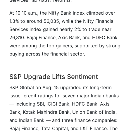
Services Tax (GST) reforms.
At 10:10 a.m., the Nifty Bank index climbed over
1.3% to around 56,035, while the Nifty Financial
Services index gained nearly 2% to trade near
26,810. Bajaj Finance, Axis Bank, and HDFC Bank
were among the top gainers, supported by strong
buying across the financial sector.
S&P Upgrade Lifts Sentiment
S&P Global on Aug. 15 upgraded its long-term
issuer credit ratings for seven major Indian banks
— including SBI, ICICI Bank, HDFC Bank, Axis
Bank, Kotak Mahindra Bank, Union Bank of India,
and Indian Bank — and three finance companies:
Bajaj Finance, Tata Capital, and L&T Finance. The