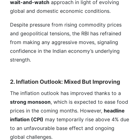
wait-and-watch
approach in light of evolving
global and domestic economic conditions.
Despite pressure from rising commodity prices
and geopolitical tensions, the RBI has refrained
from making any aggressive moves, signaling
confidence in the Indian economy’s underlying
strength.
2. Inflation Outlook: Mixed But Improving
The inflation outlook has improved thanks to a
strong monsoon
, which is expected to ease food
prices in the coming months. However,
headline
inflation (CPI)
may temporarily rise above 4% due
to an unfavourable base effect and ongoing
global challenges.