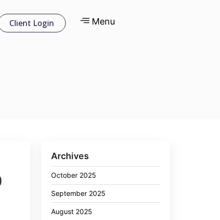
Menu
Client Login
Archives
October 2025
0
September 2025
August 2025