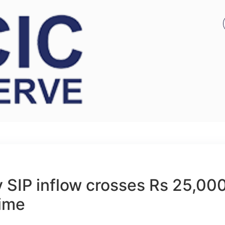
 SIP inflow crosses Rs 25,00
time