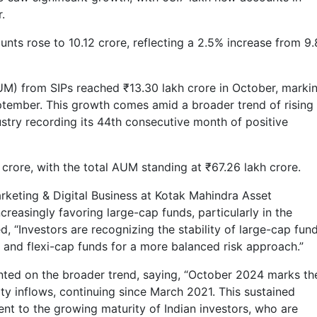
.
ounts rose to 10.12 crore, reflecting a 2.5% increase from 9
) from SIPs reached ₹13.30 lakh crore in October, marki
eptember. This growth comes amid a broader trend of rising
ustry recording its 44th consecutive month of positive
 crore, with the total AUM standing at ₹67.26 lakh crore.
rketing & Digital Business at Kotak Mahindra Asset
reasingly favoring large-cap funds, particularly in the
 “Investors are recognizing the stability of large-cap fund
p and flexi-cap funds for a more balanced risk approach.”
ted on the broader trend, saying, “October 2024 marks th
ty inflows, continuing since March 2021. This sustained
t to the growing maturity of Indian investors, who are