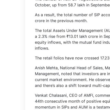
October, up from 58.7 lakh in September
As a result, the total number of SIP acc
crore in the previous month.
The total Assets Under Management (AUM
a 2.3% rise from ₹13.01 lakh crore in S
equity inflows, with the mutual fund ind
inflows.
The retail folios have now crossed 17.23
Anish Mehta, National Head of Sales, Ma
Management, noted that investors are inc
current market environment. He observed,
and there’s also a shift toward multi-ca
Venkat Chalasani, CEO of AMFI, commen
44th consecutive month of positive equi
momentum in SIPs and AUM is a testamen