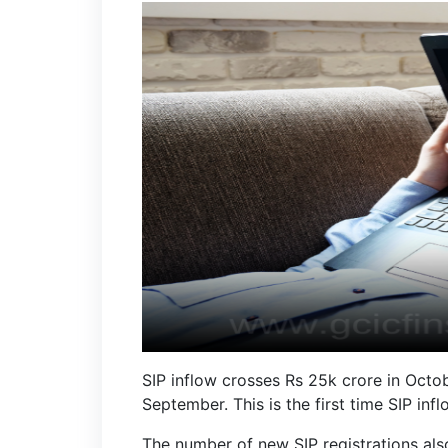
SIP inflow crosses Rs 25k crore in Octo
September. This is the first time SIP i
The number of new SIP registrations als