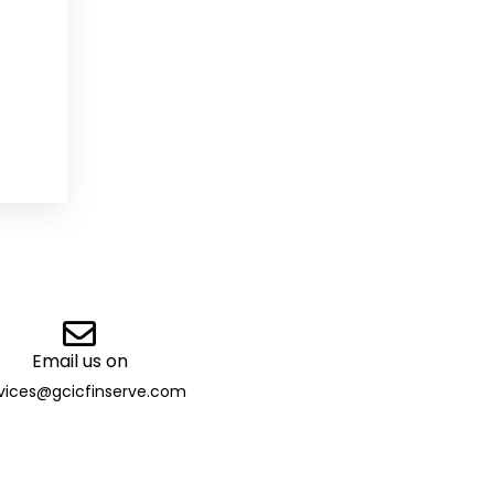
Email us on
vices@gcicfinserve.com