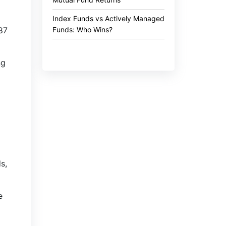
Index Funds vs Actively Managed
Funds: Who Wins?
.87
ng
s,
e