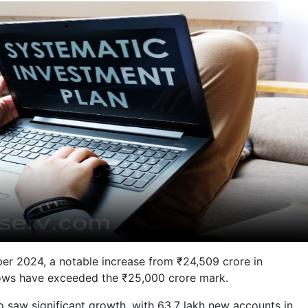
ber 2024, a notable increase from ₹24,509 crore in
nflows have exceeded the ₹25,000 crore mark.
o saw significant growth, with 63.7 lakh new accounts in