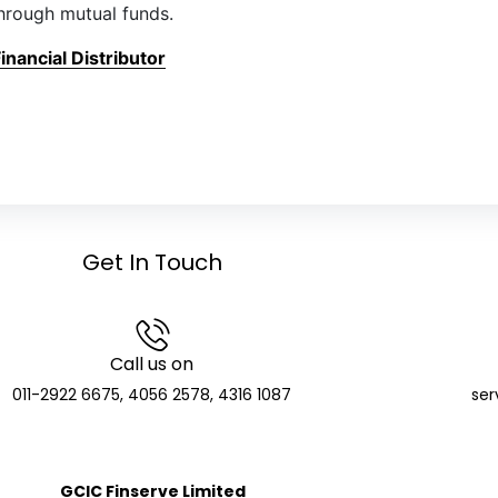
hrough mutual funds.
nancial Distributor
Get In Touch
Call us on
011-2922 6675, 4056 2578, 4316 1087
ser
GCIC Finserve Limited