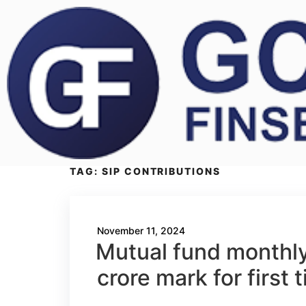
TAG:
SIP CONTRIBUTIONS
November 11, 2024
Mutual fund monthly
crore mark for first 