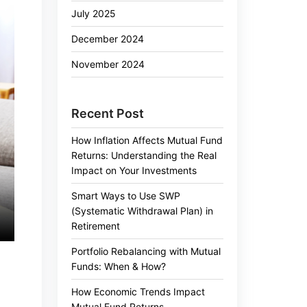
July 2025
December 2024
November 2024
Recent Post
How Inflation Affects Mutual Fund
Returns: Understanding the Real
Impact on Your Investments
Smart Ways to Use SWP
(Systematic Withdrawal Plan) in
Retirement
Portfolio Rebalancing with Mutual
Funds: When & How?
How Economic Trends Impact
Mutual Fund Returns