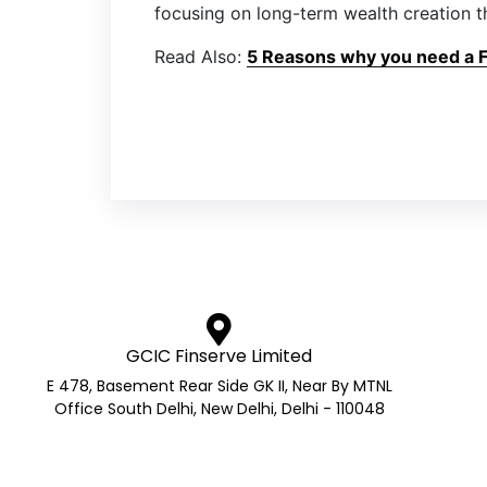
focusing on long-term wealth creation t
Read Also:
5 Reasons why you need a Fi
GCIC Finserve Limited
E 478, Basement Rear Side GK II, Near By MTNL
Office South Delhi, New Delhi, Delhi - 110048