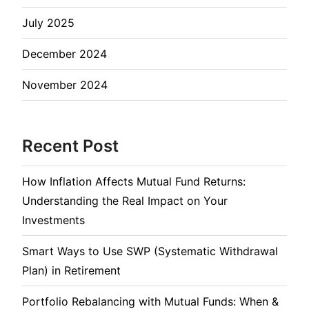
July 2025
December 2024
November 2024
Recent Post
How Inflation Affects Mutual Fund Returns:
Understanding the Real Impact on Your
Investments
Smart Ways to Use SWP (Systematic Withdrawal
Plan) in Retirement
Portfolio Rebalancing with Mutual Funds: When &