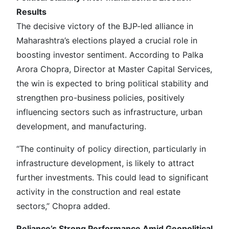
Results
The decisive victory of the BJP-led alliance in
Maharashtra’s elections played a crucial role in
boosting investor sentiment. According to Palka
Arora Chopra, Director at Master Capital Services,
the win is expected to bring political stability and
strengthen pro-business policies, positively
influencing sectors such as infrastructure, urban
development, and manufacturing.
“The continuity of policy direction, particularly in
infrastructure development, is likely to attract
further investments. This could lead to significant
activity in the construction and real estate
sectors,” Chopra added.
Reliance’s Strong Performance Amid Geopolitical