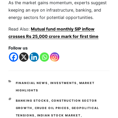
As the market gains momentum, experts suggest
keeping an eye on infrastructure, banking, and
energy sectors for potential opportunities.
Read Also:
Mutual fund monthly SIP inflow
crosses Rs 25,000 crore mark for first time
Follow us
FINANCIAL NEWS
,
INVESTMENTS
,
MARKET
HIGHLIGHTS
BANKING STOCKS
,
CONSTRUCTION SECTOR
GROWTH
,
CRUDE OIL PRICES
,
GEOPOLITICAL
TENSIONS
,
INDIAN STOCK MARKET
,