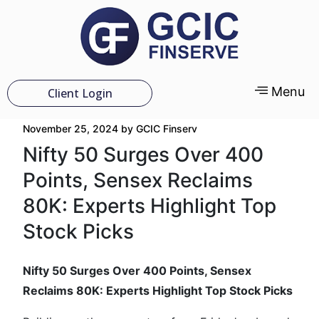
Menu
Client Login
November 25, 2024
by
GCIC Finserv
Nifty 50 Surges Over 400
Points, Sensex Reclaims
80K: Experts Highlight Top
Stock Picks
Nifty 50 Surges Over 400 Points, Sensex
Reclaims 80K: Experts Highlight Top Stock Picks