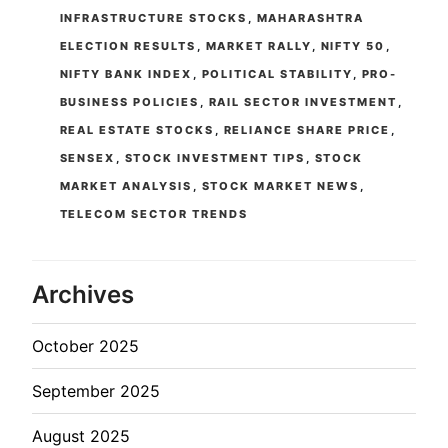
INFRASTRUCTURE STOCKS
,
MAHARASHTRA
ELECTION RESULTS
,
MARKET RALLY
,
NIFTY 50
,
NIFTY BANK INDEX
,
POLITICAL STABILITY
,
PRO-
BUSINESS POLICIES
,
RAIL SECTOR INVESTMENT
,
REAL ESTATE STOCKS
,
RELIANCE SHARE PRICE
,
SENSEX
,
STOCK INVESTMENT TIPS
,
STOCK
MARKET ANALYSIS
,
STOCK MARKET NEWS
,
TELECOM SECTOR TRENDS
Archives
October 2025
September 2025
August 2025