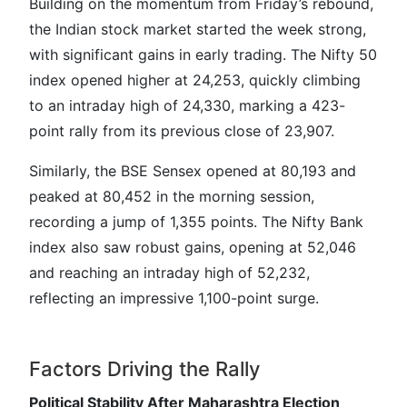
Building on the momentum from Friday’s rebound,
the Indian stock market started the week strong,
with significant gains in early trading. The Nifty 50
index opened higher at 24,253, quickly climbing
to an intraday high of 24,330, marking a 423-
point rally from its previous close of 23,907.
Similarly, the BSE Sensex opened at 80,193 and
peaked at 80,452 in the morning session,
recording a jump of 1,355 points. The Nifty Bank
index also saw robust gains, opening at 52,046
and reaching an intraday high of 52,232,
reflecting an impressive 1,100-point surge.
Factors Driving the Rally
Political Stability After Maharashtra Election