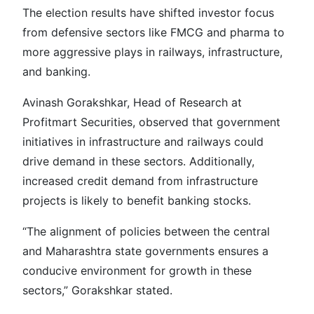
The election results have shifted investor focus
from defensive sectors like FMCG and pharma to
more aggressive plays in railways, infrastructure,
and banking.
Avinash Gorakshkar, Head of Research at
Profitmart Securities, observed that government
initiatives in infrastructure and railways could
drive demand in these sectors. Additionally,
increased credit demand from infrastructure
projects is likely to benefit banking stocks.
“The alignment of policies between the central
and Maharashtra state governments ensures a
conducive environment for growth in these
sectors,” Gorakshkar stated.