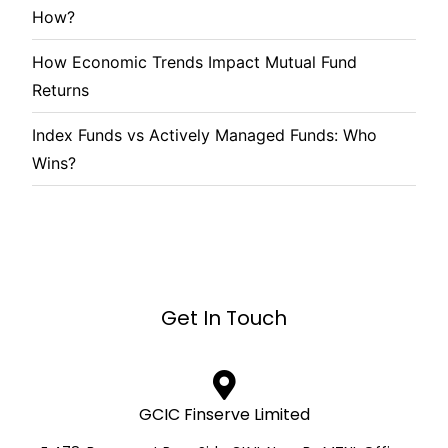
How?
How Economic Trends Impact Mutual Fund
Returns
Index Funds vs Actively Managed Funds: Who
Wins?
Get In Touch
GCIC Finserve Limited