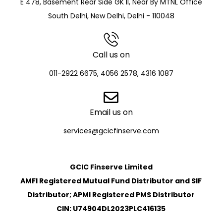
E 478, Basement Rear Side GK II, Near By MTNL Office
South Delhi, New Delhi, Delhi - 110048
Call us on
011-2922 6675, 4056 2578, 4316 1087
Email us on
services@gcicfinserve.com
GCIC Finserve Limited
AMFI Registered Mutual Fund Distributor and SIF
Distributor; APMI Registered PMS Distributor
CIN: U74904DL2023PLC416135