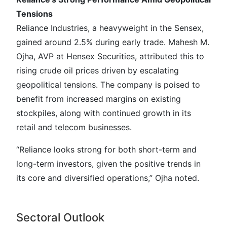
Tensions
Reliance Industries, a heavyweight in the Sensex,
gained around 2.5% during early trade. Mahesh M.
Ojha, AVP at Hensex Securities, attributed this to
rising crude oil prices driven by escalating
geopolitical tensions. The company is poised to
benefit from increased margins on existing
stockpiles, along with continued growth in its
retail and telecom businesses.
“Reliance looks strong for both short-term and
long-term investors, given the positive trends in
its core and diversified operations,” Ojha noted.
Sectoral Outlook