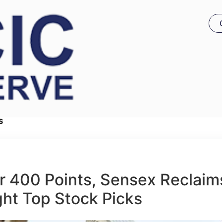
S
r 400 Points, Sensex Reclaim
ght Top Stock Picks