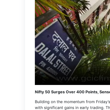
Nifty 50 Surges Over 400 Points, Sens
Building on the momentum from Friday’s
with significant gains in early trading. 