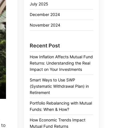
July 2025
December 2024
November 2024
Recent Post
How Inflation Affects Mutual Fund
Returns: Understanding the Real
Impact on Your Investments
Smart Ways to Use SWP
(Systematic Withdrawal Plan) in
Retirement
Portfolio Rebalancing with Mutual
Funds: When & How?
,
How Economic Trends Impact
 to
Mutual Fund Returns