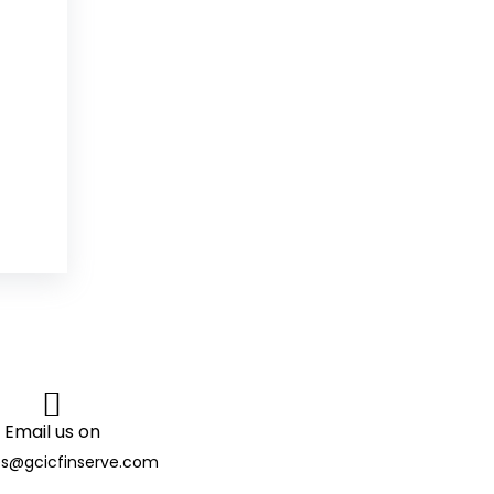
Email us on
es@gcicfinserve.com