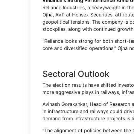
Reliance’s Strong Performance Amid Ge
Reliance Industries, a heavyweight in t
Ojha, AVP at Hensex Securities, attribute
geopolitical tensions. The company is p
stockpiles, along with continued growth 
“Reliance looks strong for both short-te
core and diversified operations,” Ojha n
Sectoral Outlook
The election results have shifted inves
more aggressive plays in railways, infra
Avinash Gorakshkar, Head of Research at
in infrastructure and railways could driv
demand from infrastructure projects is l
“The alignment of policies between the