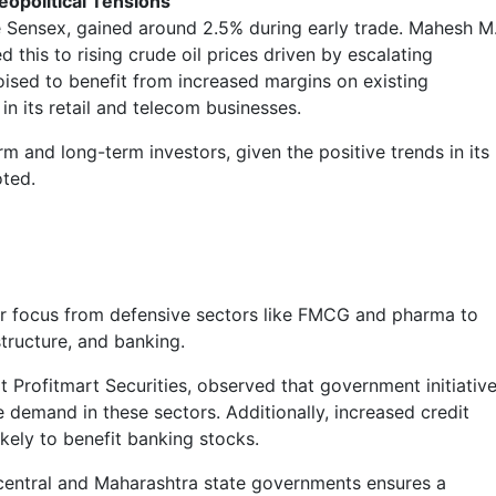
opolitical Tensions
he Sensex, gained around 2.5% during early trade. Mahesh M
d this to rising crude oil prices driven by escalating
oised to benefit from increased margins on existing
in its retail and telecom businesses.
rm and long-term investors, given the positive trends in its
oted.
tor focus from defensive sectors like FMCG and pharma to
structure, and banking.
 Profitmart Securities, observed that government initiativ
e demand in these sectors. Additionally, increased credit
ikely to benefit banking stocks.
 central and Maharashtra state governments ensures a