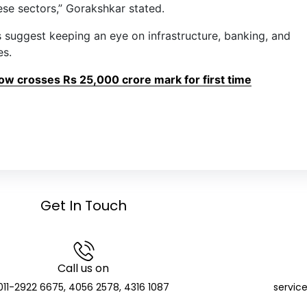
se sectors,” Gorakshkar stated.
suggest keeping an eye on infrastructure, banking, and
es.
low crosses Rs 25,000 crore mark for first time
Get In Touch
Call us on
011-2922 6675, 4056 2578, 4316 1087
servic