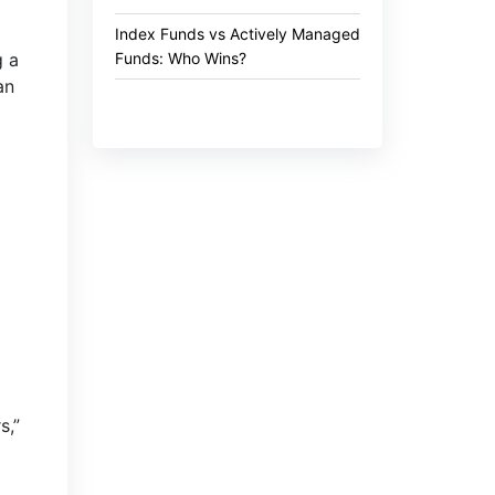
Index Funds vs Actively Managed
Funds: Who Wins?
g a
an
s,”