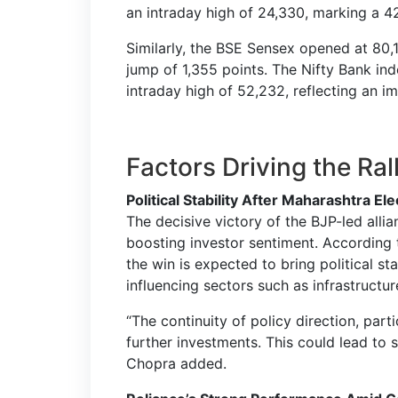
an intraday high of 24,330, marking a 42
Similarly, the BSE Sensex opened at 80,
jump of 1,355 points. The Nifty Bank in
intraday high of 52,232, reflecting an im
Factors Driving the Ral
Political Stability After Maharashtra El
The decisive victory of the BJP-led allia
boosting investor sentiment. According 
the win is expected to bring political st
influencing sectors such as infrastruct
“The continuity of policy direction, parti
further investments. This could lead to si
Chopra added.