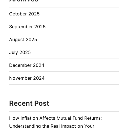
October 2025
September 2025
August 2025
July 2025
December 2024
November 2024
Recent Post
How Inflation Affects Mutual Fund Returns:
Understanding the Real Impact on Your