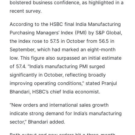
bolstered business confidence, as highlighted in a
recent survey.
According to the HSBC final India Manufacturing
Purchasing Managers’ Index (PMI) by S&P Global,
the index rose to 57.5 in October from 56.5 in
September, which had marked an eight-month
low. This figure also surpassed an initial estimate
of 57.4. “India’s manufacturing PMI surged
significantly in October, reflecting broadly
improving operating conditions,” stated Pranjul
Bhandari, HSBC’s chief India economist.
“New orders and international sales growth
indicate strong demand for India’s manufacturing
sector,” Bhandari added.
Both output and new orders hit a three-month