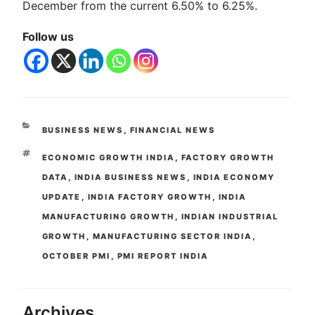
December from the current 6.50% to 6.25%.
Follow us
BUSINESS NEWS
,
FINANCIAL NEWS
ECONOMIC GROWTH INDIA
,
FACTORY GROWTH
DATA
,
INDIA BUSINESS NEWS
,
INDIA ECONOMY
UPDATE
,
INDIA FACTORY GROWTH
,
INDIA
MANUFACTURING GROWTH
,
INDIAN INDUSTRIAL
GROWTH
,
MANUFACTURING SECTOR INDIA
,
OCTOBER PMI
,
PMI REPORT INDIA
Archives