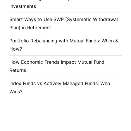
Investments
Smart Ways to Use SWP (Systematic Withdrawal
Plan) in Retirement
Portfolio Rebalancing with Mutual Funds: When &
How?
How Economic Trends Impact Mutual Fund
Returns
Index Funds vs Actively Managed Funds: Who
Wins?