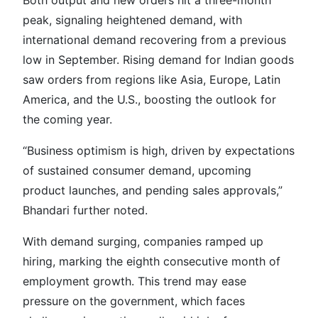
peak, signaling heightened demand, with
international demand recovering from a previous
low in September. Rising demand for Indian goods
saw orders from regions like Asia, Europe, Latin
America, and the U.S., boosting the outlook for
the coming year.
“Business optimism is high, driven by expectations
of sustained consumer demand, upcoming
product launches, and pending sales approvals,”
Bhandari further noted.
With demand surging, companies ramped up
hiring, marking the eighth consecutive month of
employment growth. This trend may ease
pressure on the government, which faces