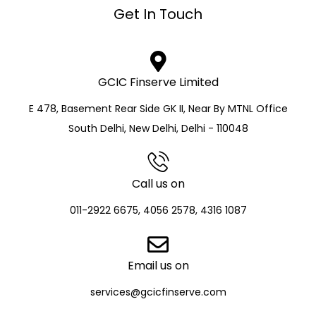
Get In Touch
GCIC Finserve Limited
E 478, Basement Rear Side GK II, Near By MTNL Office
South Delhi, New Delhi, Delhi - 110048
Call us on
011-2922 6675, 4056 2578, 4316 1087
Email us on
services@gcicfinserve.com