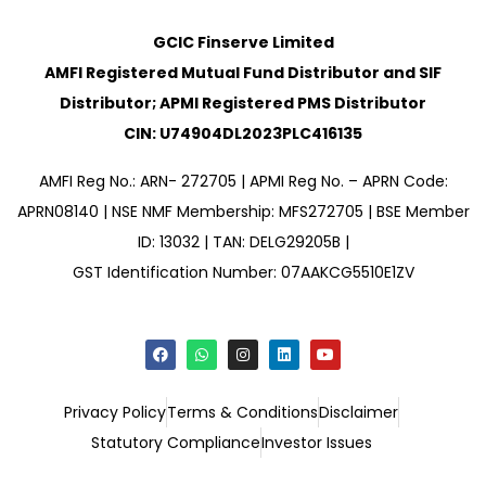
GCIC Finserve Limited
AMFI Registered Mutual Fund Distributor and SIF
Distributor; APMI Registered PMS Distributor
CIN: U74904DL2023PLC416135
AMFI Reg No.: ARN- 272705 | APMI Reg No. – APRN Code:
APRN08140 | NSE NMF Membership: MFS272705 | BSE Member
ID: 13032 | TAN: DELG29205B |
GST Identification Number: 07AAKCG5510E1ZV
Privacy Policy
Terms & Conditions
Disclaimer
Statutory Compliance
Investor Issues