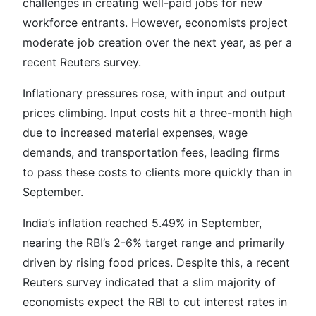
challenges in creating well-paid jobs for new
workforce entrants. However, economists project
moderate job creation over the next year, as per a
recent Reuters survey.
Inflationary pressures rose, with input and output
prices climbing. Input costs hit a three-month high
due to increased material expenses, wage
demands, and transportation fees, leading firms
to pass these costs to clients more quickly than in
September.
India’s inflation reached 5.49% in September,
nearing the RBI’s 2-6% target range and primarily
driven by rising food prices. Despite this, a recent
Reuters survey indicated that a slim majority of
economists expect the RBI to cut interest rates in