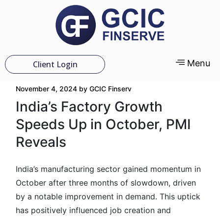
Menu
Client Login
November 4, 2024
by
GCIC Finserv
India’s Factory Growth
Speeds Up in October, PMI
Reveals
India’s manufacturing sector gained momentum in
October after three months of slowdown, driven
by a notable improvement in demand. This uptick
has positively influenced job creation and