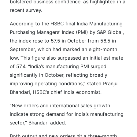
bolstered business confidence, as highlighted in a
recent survey.
According to the HSBC final India Manufacturing
Purchasing Managers’ Index (PMI) by S&P Global,
the index rose to 57.5 in October from 56.5 in
September, which had marked an eight-month
low. This figure also surpassed an initial estimate
of 57.4. “India’s manufacturing PMI surged
significantly in October, reflecting broadly
improving operating conditions,” stated Pranjul
Bhandari, HSBC’s chief India economist.
“New orders and international sales growth
indicate strong demand for India’s manufacturing
sector,” Bhandari added.
Both output and new orders hit a three-month