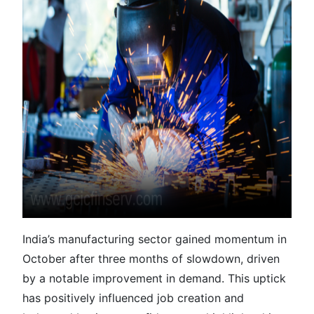
India’s manufacturing sector gained momentum in
October after three months of slowdown, driven
by a notable improvement in demand. This uptick
has positively influenced job creation and