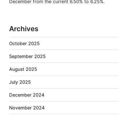
December from the current 6.50% to 6.25%.
Archives
October 2025
September 2025
August 2025
July 2025
December 2024
November 2024