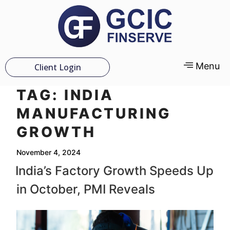
Menu
Client Login
TAG:
INDIA
MANUFACTURING
GROWTH
November 4, 2024
India’s Factory Growth Speeds Up
in October, PMI Reveals