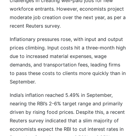
challenges in creating well-paid jobs for new
workforce entrants. However, economists project
moderate job creation over the next year, as per a
recent Reuters survey.
Inflationary pressures rose, with input and output
prices climbing. Input costs hit a three-month high
due to increased material expenses, wage
demands, and transportation fees, leading firms
to pass these costs to clients more quickly than in
September.
India’s inflation reached 5.49% in September,
nearing the RBI’s 2-6% target range and primarily
driven by rising food prices. Despite this, a recent
Reuters survey indicated that a slim majority of
economists expect the RBI to cut interest rates in