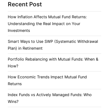
Recent Post
How Inflation Affects Mutual Fund Returns:
Understanding the Real Impact on Your
Investments
Smart Ways to Use SWP (Systematic Withdrawal
Plan) in Retirement
Portfolio Rebalancing with Mutual Funds: When &
How?
How Economic Trends Impact Mutual Fund
Returns
Index Funds vs Actively Managed Funds: Who
Wins?