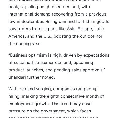
peak, signaling heightened demand, with
international demand recovering from a previous
low in September. Rising demand for Indian goods
saw orders from regions like Asia, Europe, Latin
America, and the U.S., boosting the outlook for
the coming year.
“Business optimism is high, driven by expectations
of sustained consumer demand, upcoming
product launches, and pending sales approvals,”
Bhandari further noted.
With demand surging, companies ramped up
hiring, marking the eighth consecutive month of
employment growth. This trend may ease
pressure on the government, which faces