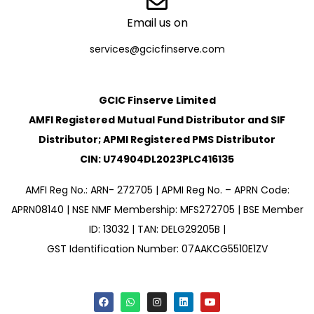
Email us on
services@gcicfinserve.com
GCIC Finserve Limited
AMFI Registered Mutual Fund Distributor and SIF
Distributor; APMI Registered PMS Distributor
CIN: U74904DL2023PLC416135
AMFI Reg No.: ARN- 272705 | APMI Reg No. – APRN Code:
APRN08140 | NSE NMF Membership: MFS272705 | BSE Member
ID: 13032 | TAN: DELG29205B |
GST Identification Number: 07AAKCG5510E1ZV