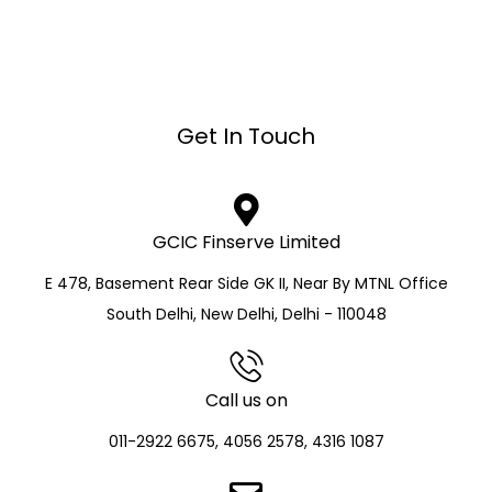
Get In Touch
GCIC Finserve Limited
E 478, Basement Rear Side GK II, Near By MTNL Office
South Delhi, New Delhi, Delhi - 110048
Call us on
011-2922 6675, 4056 2578, 4316 1087