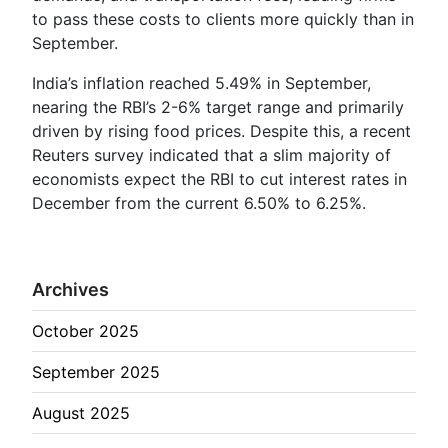
to pass these costs to clients more quickly than in
September.
India’s inflation reached 5.49% in September,
nearing the RBI’s 2-6% target range and primarily
driven by rising food prices. Despite this, a recent
Reuters survey indicated that a slim majority of
economists expect the RBI to cut interest rates in
December from the current 6.50% to 6.25%.
Archives
October 2025
September 2025
August 2025