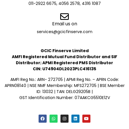
011-2922 6675, 4056 2578, 4316 1087
Email us on
services@gcicfinserve.com
GCIC Finserve Limited
AMFI Registered Mutual Fund Distributor and SIF
Distributor; APMI Registered PMS Distributor
CIN: U74904DL2023PLC416135
AMFI Reg No.: ARN- 272705 | APMI Reg No. – APRN Code:
APRN08140 | NSE NMF Membership: MFS272705 | BSE Member
ID: 13032 | TAN: DELG29205B |
GST Identification Number: 07AAKCG5510E1ZV