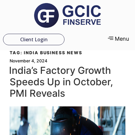
Menu
Client Login
TAG:
INDIA BUSINESS NEWS
November 4, 2024
India’s Factory Growth
Speeds Up in October,
PMI Reveals