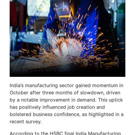
India’s manufacturing sector gained momentum in
October after three months of slowdown, driven
by a notable improvement in demand. This uptick
has positively influenced job creation and
bolstered business confidence, as highlighted in a
recent survey.
According to the HSBC final India Manufacturing