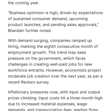
the coming year.
“Business optimism is high, driven by expectations
of sustained consumer demand, upcoming
product launches, and pending sales approvals,”
Bhandari further noted.
With demand surging, companies ramped up
hiring, marking the eighth consecutive month of
employment growth. This trend may ease
pressure on the government, which faces
challenges in creating well-paid jobs for new
workforce entrants. However, economists project
moderate job creation over the next year, as per a
recent Reuters survey.
Inflationary pressures rose, with input and output
prices climbing. Input costs hit a three-month high
due to increased material expenses, wage
demands, and transportation fees, leading firms