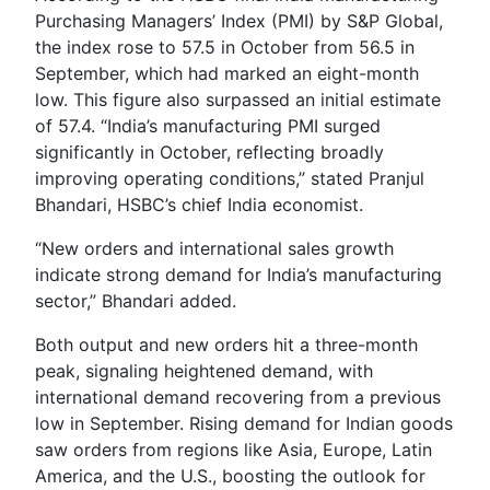
Purchasing Managers’ Index (PMI) by S&P Global,
the index rose to 57.5 in October from 56.5 in
September, which had marked an eight-month
low. This figure also surpassed an initial estimate
of 57.4. “India’s manufacturing PMI surged
significantly in October, reflecting broadly
improving operating conditions,” stated Pranjul
Bhandari, HSBC’s chief India economist.
“New orders and international sales growth
indicate strong demand for India’s manufacturing
sector,” Bhandari added.
Both output and new orders hit a three-month
peak, signaling heightened demand, with
international demand recovering from a previous
low in September. Rising demand for Indian goods
saw orders from regions like Asia, Europe, Latin
America, and the U.S., boosting the outlook for