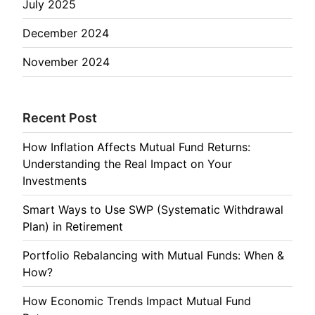
July 2025
December 2024
November 2024
Recent Post
How Inflation Affects Mutual Fund Returns:
Understanding the Real Impact on Your
Investments
Smart Ways to Use SWP (Systematic Withdrawal
Plan) in Retirement
Portfolio Rebalancing with Mutual Funds: When &
How?
How Economic Trends Impact Mutual Fund