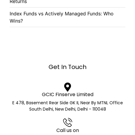
Returns
Index Funds vs Actively Managed Funds: Who
Wins?
Get In Touch
GCIC Finserve Limited
E 478, Basement Rear Side GK II, Near By MTNL Office
South Delhi, New Delhi, Delhi - 110048
Call us on