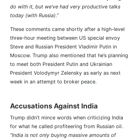
do with it, but we’ve had very productive talks
today (with Russia).”
These comments came shortly after a high-level
three-hour meeting between US special envoy
Steve and Russian President Vladimir Putin in
Moscow. Trump also mentioned that he’s planning
to meet both President Putin and Ukrainian
President Volodymyr Zelensky as early as next
week in an attempt to broker peace.
Accusations Against India
Trump didn’t mince words when criticizing India
for what he called profiteering from Russian oil.
“India is not only buying massive amounts of