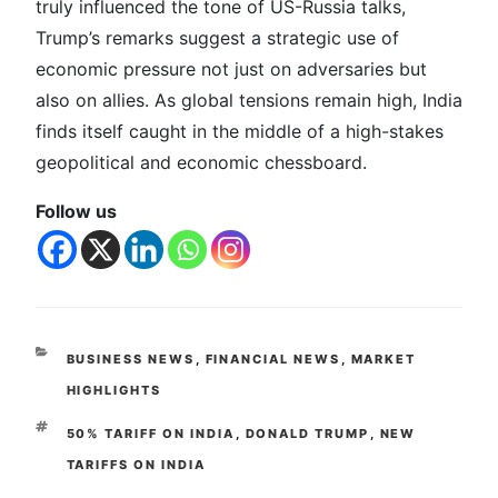
truly influenced the tone of US-Russia talks,
Trump’s remarks suggest a strategic use of
economic pressure not just on adversaries but
also on allies. As global tensions remain high, India
finds itself caught in the middle of a high-stakes
geopolitical and economic chessboard.
Follow us
BUSINESS NEWS
,
FINANCIAL NEWS
,
MARKET
HIGHLIGHTS
50% TARIFF ON INDIA
,
DONALD TRUMP
,
NEW
TARIFFS ON INDIA