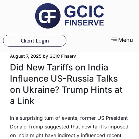
Menu
Client Login
August 7, 2025
by
GCIC Finserv
Did New Tariffs on India
Influence US-Russia Talks
on Ukraine? Trump Hints at
a Link
In a surprising turn of events, former US President
Donald Trump suggested that new tariffs imposed
on India might have indirectly influenced recent