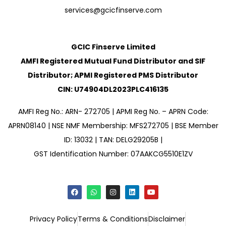
services@gcicfinserve.com
GCIC Finserve Limited
AMFI Registered Mutual Fund Distributor and SIF
Distributor; APMI Registered PMS Distributor
CIN: U74904DL2023PLC416135
AMFI Reg No.: ARN- 272705 | APMI Reg No. – APRN Code:
APRN08140 | NSE NMF Membership: MFS272705 | BSE Member
ID: 13032 | TAN: DELG29205B |
GST Identification Number: 07AAKCG5510E1ZV
Privacy Policy
Terms & Conditions
Disclaimer