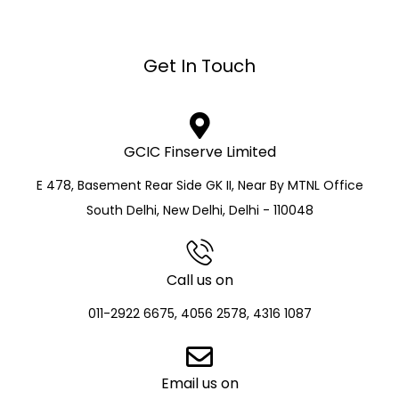
Get In Touch
GCIC Finserve Limited
E 478, Basement Rear Side GK II, Near By MTNL Office
South Delhi, New Delhi, Delhi - 110048
Call us on
011-2922 6675, 4056 2578, 4316 1087
Email us on