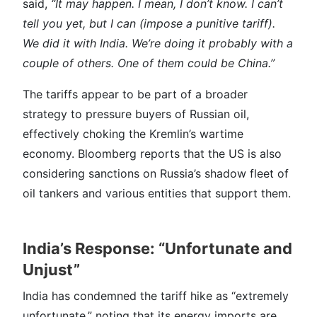
said,
“It may happen. I mean, I don’t know. I can’t
tell you yet, but I can (impose a punitive tariff).
We did it with India. We’re doing it probably with a
couple of others. One of them could be China.”
The tariffs appear to be part of a broader
strategy to pressure buyers of Russian oil,
effectively choking the Kremlin’s wartime
economy. Bloomberg reports that the US is also
considering sanctions on Russia’s shadow fleet of
oil tankers and various entities that support them.
India’s Response: “Unfortunate and
Unjust”
India has condemned the tariff hike as “extremely
unfortunate,” noting that its energy imports are