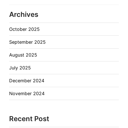
Archives
October 2025
September 2025
August 2025
July 2025
December 2024
November 2024
Recent Post