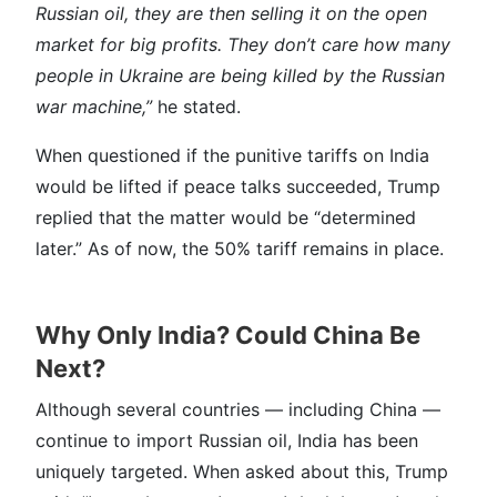
Russian oil, they are then selling it on the open
market for big profits. They don’t care how many
people in Ukraine are being killed by the Russian
war machine,”
he stated.
When questioned if the punitive tariffs on India
would be lifted if peace talks succeeded, Trump
replied that the matter would be “determined
later.” As of now, the 50% tariff remains in place.
Why Only India? Could China Be
Next?
Although several countries — including China —
continue to import Russian oil, India has been
uniquely targeted. When asked about this, Trump