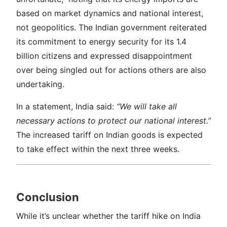
based on market dynamics and national interest,
not geopolitics. The Indian government reiterated
its commitment to energy security for its 1.4
billion citizens and expressed disappointment
over being singled out for actions others are also
undertaking.
In a statement, India said:
“We will take all
necessary actions to protect our national interest.”
The increased tariff on Indian goods is expected
to take effect within the next three weeks.
Conclusion
While it’s unclear whether the tariff hike on India