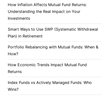
How Inflation Affects Mutual Fund Returns:
Understanding the Real Impact on Your
Investments
Smart Ways to Use SWP (Systematic Withdrawal
Plan) in Retirement
Portfolio Rebalancing with Mutual Funds: When &
How?
How Economic Trends Impact Mutual Fund
Returns
Index Funds vs Actively Managed Funds: Who
Wins?