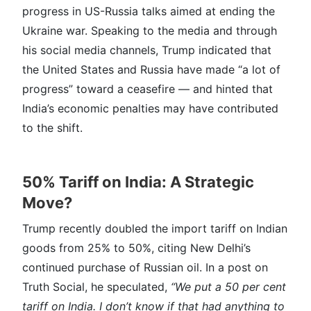
progress in US-Russia talks aimed at ending the
Ukraine war. Speaking to the media and through
his social media channels, Trump indicated that
the United States and Russia have made “a lot of
progress” toward a ceasefire — and hinted that
India’s economic penalties may have contributed
to the shift.
50% Tariff on India: A Strategic
Move?
Trump recently doubled the import tariff on Indian
goods from 25% to 50%, citing New Delhi’s
continued purchase of Russian oil. In a post on
Truth Social, he speculated,
“We put a 50 per cent
tariff on India. I don’t know if that had anything to