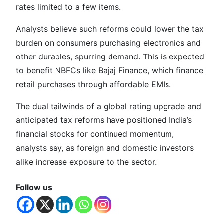
rates limited to a few items.
Analysts believe such reforms could lower the tax
burden on consumers purchasing electronics and
other durables, spurring demand. This is expected
to benefit NBFCs like Bajaj Finance, which finance
retail purchases through affordable EMIs.
The dual tailwinds of a global rating upgrade and
anticipated tax reforms have positioned India’s
financial stocks for continued momentum,
analysts say, as foreign and domestic investors
alike increase exposure to the sector.
Follow us