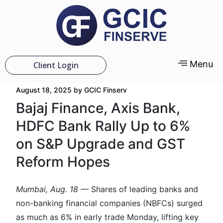
Menu
Client Login
August 18, 2025
by
GCIC Finserv
Bajaj Finance, Axis Bank,
HDFC Bank Rally Up to 6%
on S&P Upgrade and GST
Reform Hopes
Mumbai, Aug. 18
— Shares of leading banks and
non-banking financial companies (NBFCs) surged
as much as 6% in early trade Monday, lifting key