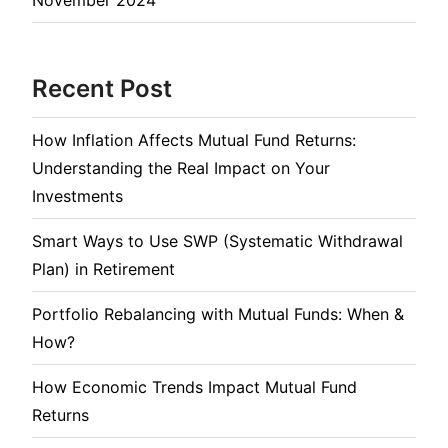
Recent Post
How Inflation Affects Mutual Fund Returns:
Understanding the Real Impact on Your
Investments
Smart Ways to Use SWP (Systematic Withdrawal
Plan) in Retirement
Portfolio Rebalancing with Mutual Funds: When &
How?
How Economic Trends Impact Mutual Fund
Returns