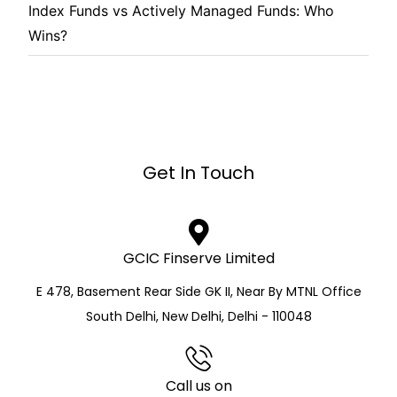
Index Funds vs Actively Managed Funds: Who
Wins?
Get In Touch
GCIC Finserve Limited
E 478, Basement Rear Side GK II, Near By MTNL Office
South Delhi, New Delhi, Delhi - 110048
Call us on