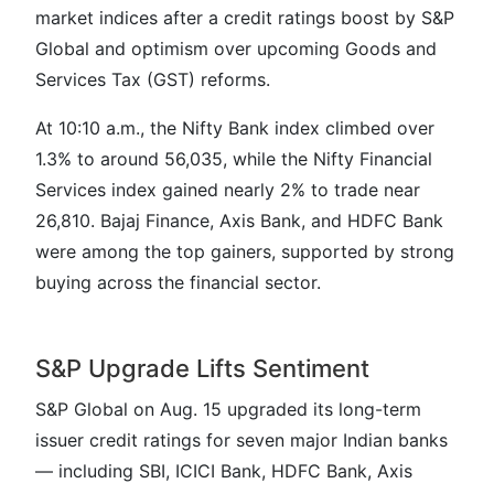
market indices after a credit ratings boost by S&P
Global and optimism over upcoming Goods and
Services Tax (GST) reforms.
At 10:10 a.m., the Nifty Bank index climbed over
1.3% to around 56,035, while the Nifty Financial
Services index gained nearly 2% to trade near
26,810. Bajaj Finance, Axis Bank, and HDFC Bank
were among the top gainers, supported by strong
buying across the financial sector.
S&P Upgrade Lifts Sentiment
S&P Global on Aug. 15 upgraded its long-term
issuer credit ratings for seven major Indian banks
— including SBI, ICICI Bank, HDFC Bank, Axis