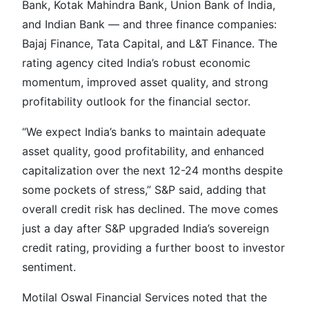
Bank, Kotak Mahindra Bank, Union Bank of India,
and Indian Bank — and three finance companies:
Bajaj Finance, Tata Capital, and L&T Finance. The
rating agency cited India’s robust economic
momentum, improved asset quality, and strong
profitability outlook for the financial sector.
“We expect India’s banks to maintain adequate
asset quality, good profitability, and enhanced
capitalization over the next 12-24 months despite
some pockets of stress,” S&P said, adding that
overall credit risk has declined. The move comes
just a day after S&P upgraded India’s sovereign
credit rating, providing a further boost to investor
sentiment.
Motilal Oswal Financial Services noted that the