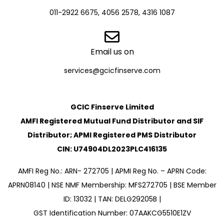
011-2922 6675, 4056 2578, 4316 1087
Email us on
services@gcicfinserve.com
GCIC Finserve Limited
AMFI Registered Mutual Fund Distributor and SIF
Distributor; APMI Registered PMS Distributor
CIN: U74904DL2023PLC416135
AMFI Reg No.: ARN- 272705 | APMI Reg No. – APRN Code:
APRN08140 | NSE NMF Membership: MFS272705 | BSE Member
ID: 13032 | TAN: DELG29205B |
GST Identification Number: 07AAKCG5510E1ZV