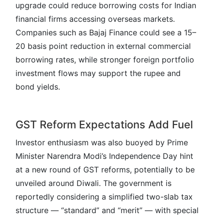
upgrade could reduce borrowing costs for Indian
financial firms accessing overseas markets.
Companies such as Bajaj Finance could see a 15–
20 basis point reduction in external commercial
borrowing rates, while stronger foreign portfolio
investment flows may support the rupee and
bond yields.
GST Reform Expectations Add Fuel
Investor enthusiasm was also buoyed by Prime
Minister Narendra Modi’s Independence Day hint
at a new round of GST reforms, potentially to be
unveiled around Diwali. The government is
reportedly considering a simplified two-slab tax
structure — “standard” and “merit” — with special