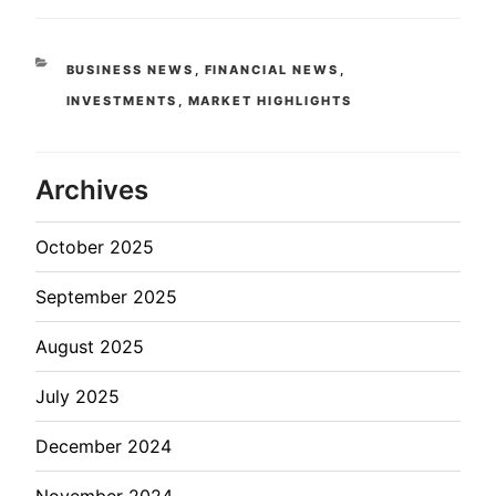
BUSINESS NEWS
,
FINANCIAL NEWS
,
INVESTMENTS
,
MARKET HIGHLIGHTS
Archives
October 2025
September 2025
August 2025
July 2025
December 2024
November 2024