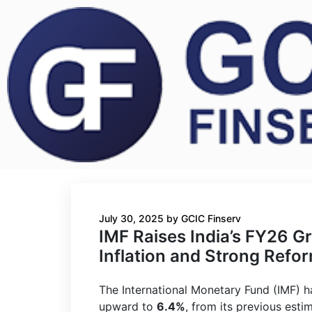
July 30, 2025
by
GCIC Finserv
IMF Raises India’s FY26 G
Inflation and Strong Refo
The International Monetary Fund (IMF) 
upward to
6.4%
, from its previous esti