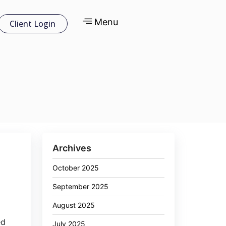
Menu
Client Login
Archives
October 2025
September 2025
August 2025
6
ed
July 2025