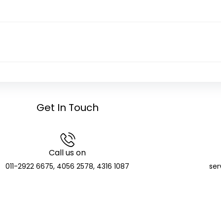
Get In Touch
Call us on
011-2922 6675, 4056 2578, 4316 1087
ser
GCIC Finserve Limited
Distributor and SIF Distributor; APMI Registered PMS Distr