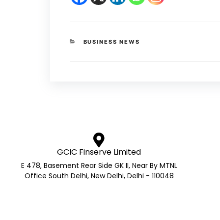
BUSINESS NEWS
GCIC Finserve Limited
E 478, Basement Rear Side GK II, Near By MTNL
Office South Delhi, New Delhi, Delhi - 110048
AMFI Registered Mutual Fund 