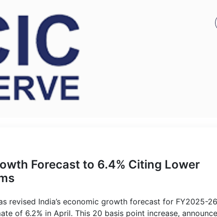
rowth Forecast to 6.4% Citing Lower
rms
has revised India’s economic growth forecast for FY2025-2
mate of 6.2% in April. This 20 basis point increase, announc