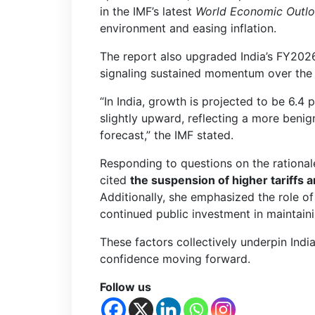
in the IMF’s latest
World Economic Outl
environment and easing inflation.
The report also upgraded India’s FY202
signaling sustained momentum over the
“In India, growth is projected to be 6.
slightly upward, reflecting a more beni
forecast,” the IMF stated.
Responding to questions on the rationale
cited
the suspension of higher tariffs a
Additionally, she emphasized the role o
continued public investment in maintain
These factors collectively underpin Indi
confidence moving forward.
Follow us