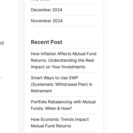
December 2024
November 2024
Recent Post
ed
How Inflation Affects Mutual Fund
Returns: Understanding the Real
Impact on Your Investments
.
Smart Ways to Use SWP
(Systematic Withdrawal Plan) in
Retirement
Portfolio Rebalancing with Mutual
Funds: When & How?
How Economic Trends Impact
Mutual Fund Returns