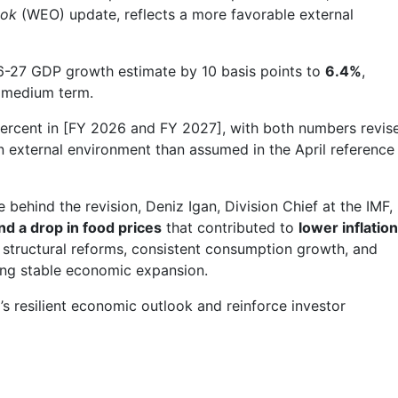
ook
(WEO) update, reflects a more favorable external
6-27 GDP growth estimate by 10 basis points to
6.4%
,
 medium term.
4 percent in [FY 2026 and FY 2027], with both numbers revis
gn external environment than assumed in the April reference
 behind the revision, Deniz Igan, Division Chief at the IMF,
nd a drop in food prices
that contributed to
lower inflation
f structural reforms, consistent consumption growth, and
ing stable economic expansion.
a’s resilient economic outlook and reinforce investor