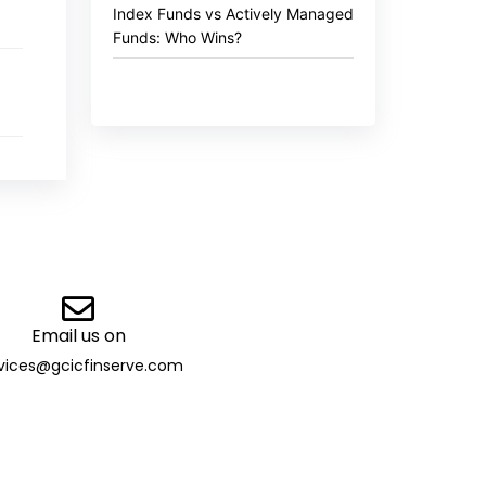
Index Funds vs Actively Managed
Funds: Who Wins?
Email us on
vices@gcicfinserve.com
ibutor