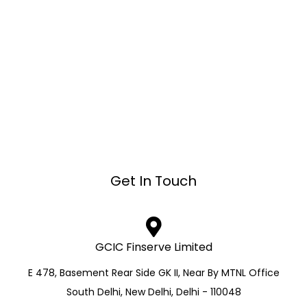
Get In Touch
GCIC Finserve Limited
E 478, Basement Rear Side GK II, Near By MTNL Office
South Delhi, New Delhi, Delhi - 110048