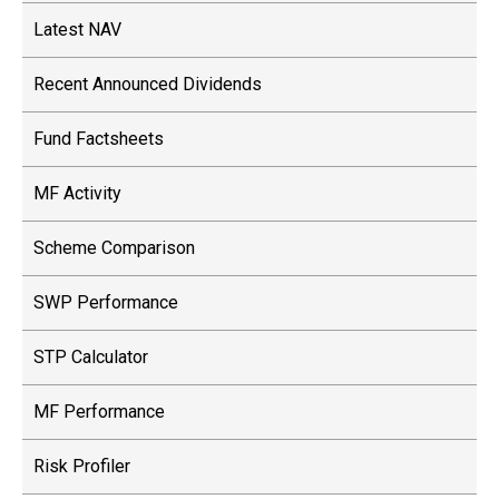
Latest NAV
Recent Announced Dividends
Fund Factsheets
MF Activity
Scheme Comparison
SWP Performance
STP Calculator
MF Performance
Risk Profiler