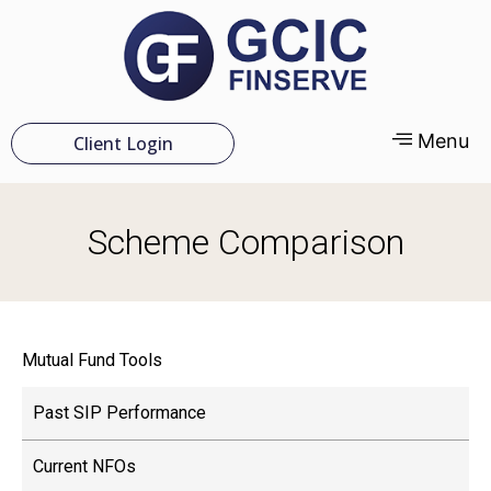
Menu
Client Login
Scheme Comparison
Mutual Fund Tools
Past SIP Performance
Current NFOs