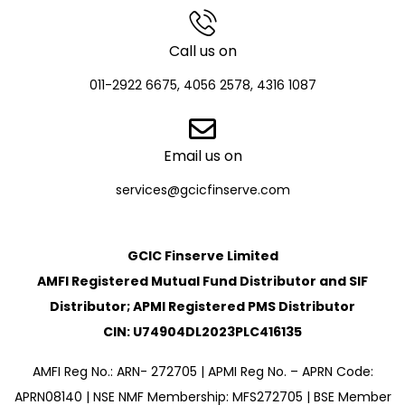
Call us on
011-2922 6675, 4056 2578, 4316 1087
Email us on
services@gcicfinserve.com
GCIC Finserve Limited
AMFI Registered Mutual Fund Distributor and SIF
Distributor; APMI Registered PMS Distributor
CIN: U74904DL2023PLC416135
AMFI Reg No.: ARN- 272705 | APMI Reg No. – APRN Code:
APRN08140 | NSE NMF Membership: MFS272705 | BSE Member