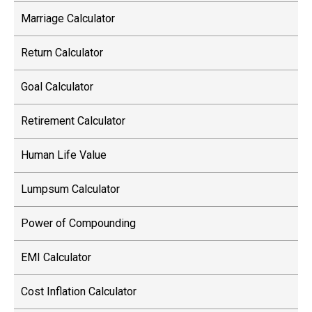
Marriage Calculator
Return Calculator
Goal Calculator
Retirement Calculator
Human Life Value
Lumpsum Calculator
Power of Compounding
EMI Calculator
Cost Inflation Calculator