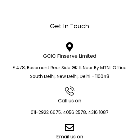
Get In Touch
GCIC Finserve Limited
E 478, Basement Rear Side GK II, Near By MTNL Office
South Delhi, New Delhi, Delhi - 110048
Call us on
011-2922 6675, 4056 2578, 4316 1087
Email us on