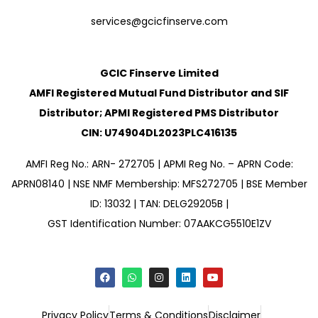
services@gcicfinserve.com
GCIC Finserve Limited
AMFI Registered Mutual Fund Distributor and SIF
Distributor; APMI Registered PMS Distributor
CIN: U74904DL2023PLC416135
AMFI Reg No.: ARN- 272705 | APMI Reg No. – APRN Code:
APRN08140 | NSE NMF Membership: MFS272705 | BSE Member
ID: 13032 | TAN: DELG29205B |
GST Identification Number: 07AAKCG5510E1ZV
Privacy Policy
Terms & Conditions
Disclaimer