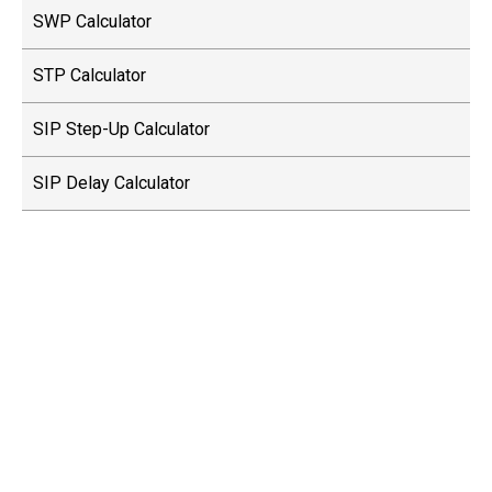
SWP Calculator
STP Calculator
SIP Step-Up Calculator
SIP Delay Calculator