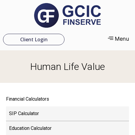
Menu
Client Login
Human Life Value
Financial Calculators
SIP Calculator
Education Calculator