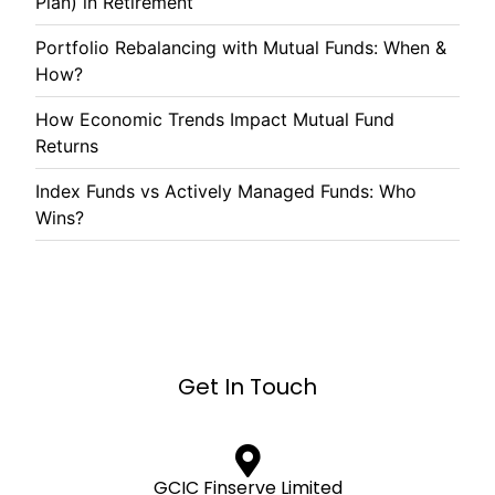
Plan) in Retirement
Portfolio Rebalancing with Mutual Funds: When &
How?
How Economic Trends Impact Mutual Fund
Returns
Index Funds vs Actively Managed Funds: Who
Wins?
Get In Touch
GCIC Finserve Limited