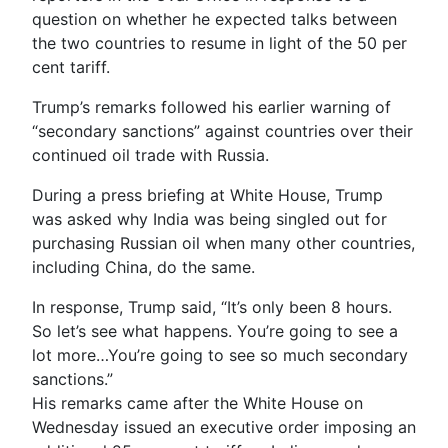
question on whether he expected talks between
the two countries to resume in light of the 50 per
cent tariff.
Trump’s remarks followed his earlier warning of
“secondary sanctions” against countries over their
continued oil trade with Russia.
During a press briefing at White House, Trump
was asked why India was being singled out for
purchasing Russian oil when many other countries,
including China, do the same.
In response, Trump said, “It’s only been 8 hours.
So let’s see what happens. You’re going to see a
lot more…You’re going to see so much secondary
sanctions.”
His remarks came after the White House on
Wednesday issued an executive order imposing an