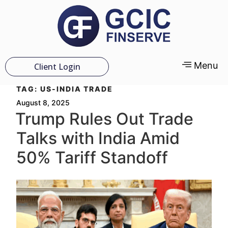
Menu
Client Login
TAG:
US-INDIA TRADE
August 8, 2025
Trump Rules Out Trade
Talks with India Amid
50% Tariff Standoff