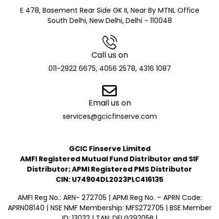
E 478, Basement Rear Side GK II, Near By MTNL Office
South Delhi, New Delhi, Delhi - 110048
Call us on
011-2922 6675, 4056 2578, 4316 1087
Email us on
services@gcicfinserve.com
GCIC Finserve Limited
AMFI Registered Mutual Fund Distributor and SIF
Distributor; APMI Registered PMS Distributor
CIN: U74904DL2023PLC416135
AMFI Reg No.: ARN- 272705 | APMI Reg No. – APRN Code:
APRN08140 | NSE NMF Membership: MFS272705 | BSE Member
ID: 13032 | TAN: DELG29205B |