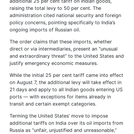
additional 25 per cent tariff on Indian goods,
raising the total levy to 50 per cent. The
administration cited national security and foreign
policy concerns, pointing specifically to India’s
ongoing imports of Russian oil.
The order claims that these imports, whether
direct or via intermediaries, present an “unusual
and extraordinary threat” to the United States and
justify emergency economic measures.
While the initial 25 per cent tariff came into effect
on August 7, the additional levy will take effect in
21 days and apply to all Indian goods entering US
ports — with exceptions for items already in
transit and certain exempt categories.
Terming the United States’ move to impose
additional tariffs on India over its oil imports from
Russia as “unfair, unjustified and unreasonable,”