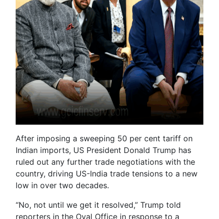
After imposing a sweeping 50 per cent tariff on
Indian imports, US President Donald Trump has
ruled out any further trade negotiations with the
country, driving US-India trade tensions to a new
low in over two decades.
“No, not until we get it resolved,” Trump told
reporters in the Oval Office in response to a