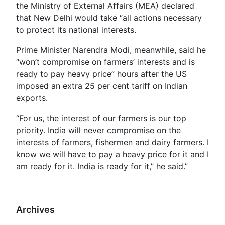
the Ministry of External Affairs (MEA) declared
that New Delhi would take “all actions necessary
to protect its national interests.
Prime Minister Narendra Modi, meanwhile, said he
“won’t compromise on farmers’ interests and is
ready to pay heavy price” hours after the US
imposed an extra 25 per cent tariff on Indian
exports.
“For us, the interest of our farmers is our top
priority. India will never compromise on the
interests of farmers, fishermen and dairy farmers. I
know we will have to pay a heavy price for it and I
am ready for it. India is ready for it,” he said.”
Archives