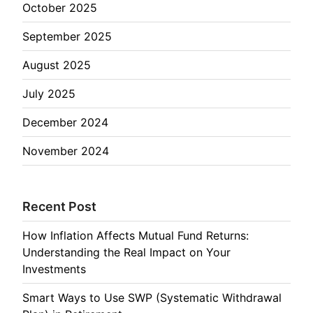
October 2025
September 2025
August 2025
July 2025
December 2024
November 2024
Recent Post
How Inflation Affects Mutual Fund Returns:
Understanding the Real Impact on Your
Investments
Smart Ways to Use SWP (Systematic Withdrawal