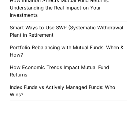
How Inflation Affects Mutual Fund Returns:
Understanding the Real Impact on Your
Investments
Smart Ways to Use SWP (Systematic Withdrawal
Plan) in Retirement
Portfolio Rebalancing with Mutual Funds: When &
How?
How Economic Trends Impact Mutual Fund
Returns
Index Funds vs Actively Managed Funds: Who
Wins?