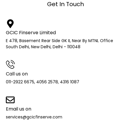
Get In Touch
GCIC Finserve Limited
E 478, Basement Rear Side GK II, Near By MTNL Office
South Delhi, New Delhi, Delhi - 110048
Call us on
011-2922 6675, 4056 2578, 4316 1087
Email us on
services@gcicfinserve.com