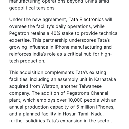
manufacturing operations beyond China amid
geopolitical tensions.
Under the new agreement,
Tata Electronics
will
oversee the facility’s daily operations, while
Pegatron retains a 40% stake to provide technical
expertise. This partnership underscores Tata’s
growing influence in iPhone manufacturing and
reinforces India’s role as a critical hub for high-
tech production.
This acquisition complements Tata’s existing
facilities, including an assembly unit in Karnataka
acquired from Wistron, another Taiwanese
company. The addition of Pegatron’s Chennai
plant, which employs over 10,000 people with an
annual production capacity of 5 million iPhones,
and a planned facility in Hosur, Tamil Nadu,
further solidifies Tata’s expansion in the sector.