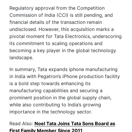
Regulatory approval from the Competition
Commission of India (CCI) is still pending, and
financial details of the transaction remain
undisclosed. However, this acquisition marks a
pivotal moment for Tata Electronics, underscoring
its commitment to scaling operations and
becoming a key player in the global technology
landscape.
In summary, Tata expands iphone manufacturing
in India with Pegatron’s iPhone production facility
is a bold step towards enhancing its
manufacturing capabilities and securing a
prominent position in the global supply chain,
while also contributing to India’s growing
importance in the technology sector.
Read Also:
Noel Tata Joins Tata Sons Board as
First Family Member Since 2011