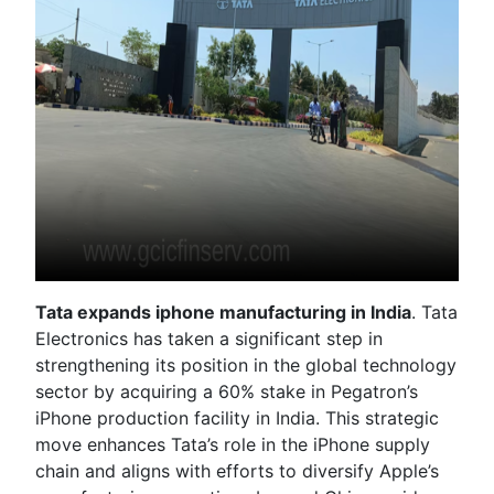
Tata expands iphone manufacturing in India
. Tata
Electronics has taken a significant step in
strengthening its position in the global technology
sector by acquiring a 60% stake in Pegatron’s
iPhone production facility in India. This strategic
move enhances Tata’s role in the iPhone supply
chain and aligns with efforts to diversify Apple’s