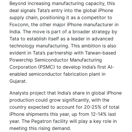
Beyond increasing manufacturing capacity, this
deal signals Tata’s entry into the global iPhone
supply chain, positioning it as a competitor to
Foxconn, the other major iPhone manufacturer in
India. The move is part of a broader strategy by
Tata to establish itself as a leader in advanced
technology manufacturing. This ambition is also
evident in Tata’s partnership with Taiwan-based
Powerchip Semiconductor Manufacturing
Corporation (PSMC) to develop India’s first AI-
enabled semiconductor fabrication plant in
Gujarat.
Analysts project that India’s share in global iPhone
production could grow significantly, with the
country expected to account for 20-25% of total
iPhone shipments this year, up from 12-14% last
year. The Pegatron facility will play a key role in
meeting this rising demand.