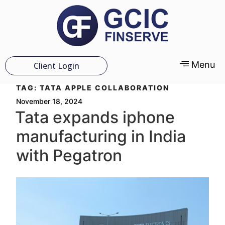
Menu
Client Login
TAG:
TATA APPLE COLLABORATION
November 18, 2024
Tata expands iphone
manufacturing in India
with Pegatron