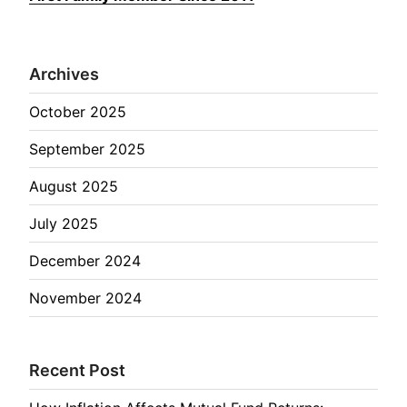
Archives
October 2025
September 2025
August 2025
July 2025
December 2024
November 2024
Recent Post