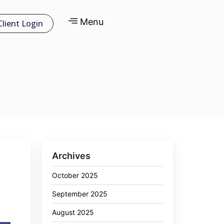
Menu
Client Login
Archives
October 2025
September 2025
August 2025