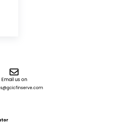
Email us on
es@gcicfinserve.com
utor