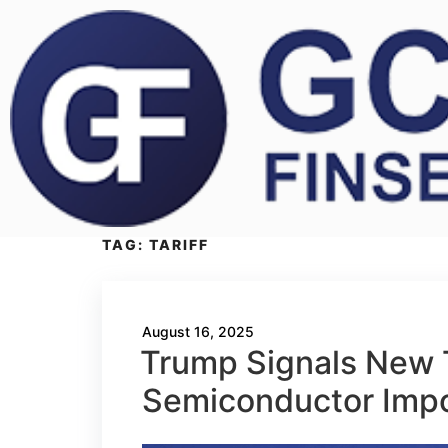
TAG:
TARIFF
August 16, 2025
Trump Signals New T
Semiconductor Imp