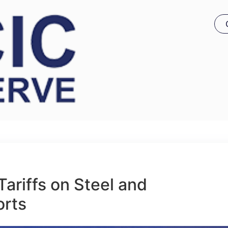
ariffs on Steel and
orts