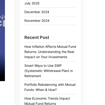
July 2025
December 2024
November 2024
Recent Post
How Inflation Affects Mutual Fund
Returns: Understanding the Real
Impact on Your Investments
Smart Ways to Use SWP
(Systematic Withdrawal Plan) in
Retirement
Portfolio Rebalancing with Mutual
Funds: When & How?
How Economic Trends Impact
Mutual Fund Returns