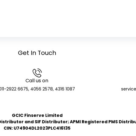
Get In Touch
Call us on
011-2922 6675, 4056 2578, 4316 1087
servic
GCIC Finserve Limited
stributor and SIF Distributor; APMI Registered PMS Distrib
CIN: U74904DL2023PLC416135