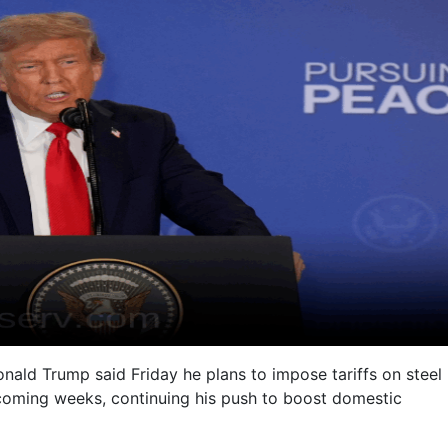
nald Trump said Friday he plans to impose tariffs on steel
coming weeks, continuing his push to boost domestic