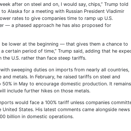
e week after on steel and on, I would say, chips,” Trump told
 to Alaska for a meeting with Russian President Vladimir
 lower rates to give companies time to ramp up U.S.
ater — a phased approach he has also proposed for
to be lower at the beginning — that gives them a chance to
a certain period of time,” Trump said, adding that he expe
the U.S. rather than face steep tariffs.
with sweeping duties on imports from nearly all countries,
 and metals. In February, he raised tariffs on steel and
o 50% in May to encourage domestic production. It remains
ll include further hikes on those metals.
mports would face a 100% tariff unless companies committ
 the United States. His latest comments came alongside news
00 billion in domestic operations.