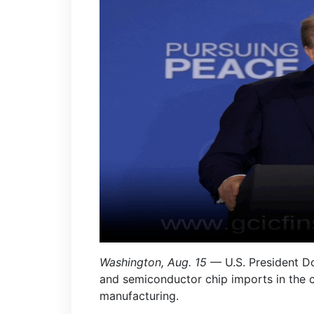
Washington, Aug. 15
— U.S. President Do
and semiconductor chip imports in the 
manufacturing.