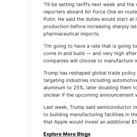
“I’ll be setting tariffs next week and th
reporters aboard Air Force One en route
Putin. He said the duties would start at
production before increasing sharply l
pharmaceutical imports.
“I’m going to have a rate that is going 
come in and build — and very high after 
companies will choose to manufacture in 
Trump has reshaped global trade policy 
targeting industries including automotive
aluminum to 25%, later doubling them t
unclear if the upcoming announcement wi
Last week, Trump said semiconductor i
to building manufacturing facilities in
that Apple would invest an additional $1
Explore More Blogs