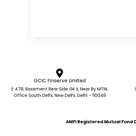
GCIC Finserve Limited
E 478, Basement Rear Side GK II, Near By MTNL
Office South Delhi, New Delhi, Delhi - 110048
AMFI Registered Mutual Fund Di