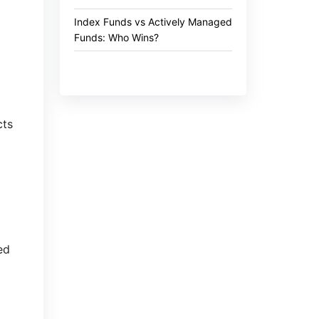
Index Funds vs Actively Managed
Funds: Who Wins?
cts
ed