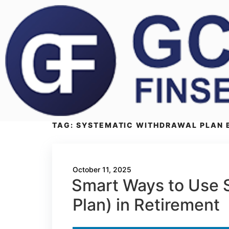
TAG:
SYSTEMATIC WITHDRAWAL PLAN B
October 11, 2025
Smart Ways to Use 
Plan) in Retirement