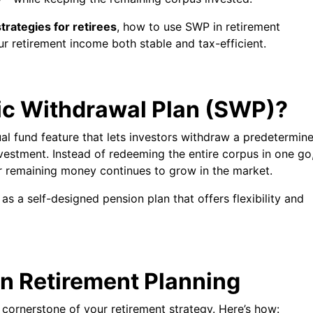
rategies for retirees
, how to use SWP in retirement
r retirement income both stable and tax-efficient.
ic Withdrawal Plan (SWP)?
al fund feature that lets investors withdraw a predetermin
nvestment. Instead of redeeming the entire corpus in one go
r remaining money continues to grow in the market.
as a self-designed pension plan that offers flexibility and
in Retirement Planning
cornerstone of your retirement strategy. Here’s how: