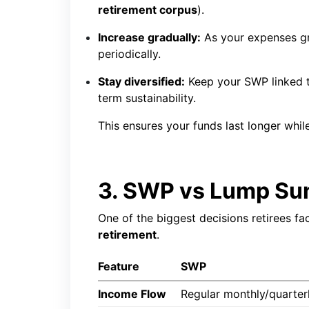
retirement corpus
).
Increase gradually:
As your expenses gr
periodically.
Stay diversified:
Keep your SWP linked t
term sustainability.
This ensures your funds last longer whil
3. SWP vs Lump Sum
One of the biggest decisions retirees f
retirement
.
Feature
SWP
Income Flow
Regular monthly/quarter