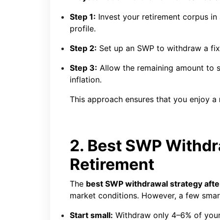
Step 1:
Invest your retirement corpus in 
profile.
Step 2:
Set up an SWP to withdraw a fix
Step 3:
Allow the remaining amount to st
inflation.
This approach ensures that you enjoy a
2. Best SWP Withdr
Retirement
The
best SWP withdrawal strategy afte
market conditions. However, a few smart
Start small:
Withdraw only 4–6% of your