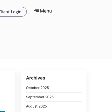
Menu
Client Login
Archives
October 2025
September 2025
August 2025