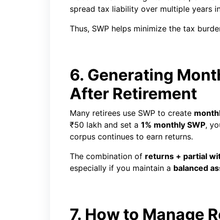
spread tax liability over multiple years i
Thus, SWP helps minimize the tax burde
6. Generating Mon
After Retirement
Many retirees use SWP to create
monthl
₹50 lakh and set a
1% monthly SWP
, y
corpus continues to earn returns.
The combination of
returns + partial w
especially if you maintain a
balanced ass
7. How to Manage 