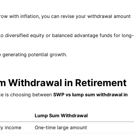
ow with inflation, you can revise your withdrawal amount
o diversified equity or balanced advantage funds for long-
e generating potential growth.
 Withdrawal in Retirement
ace is choosing between
SWP vs lump sum withdrawal in
Lump Sum Withdrawal
ly income
One-time large amount