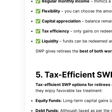
✅
Regular monthly income
– mimics a 
✅
Flexibility
– you can choose the amou
✅
Capital appreciation
– balance remain
✅
Tax efficiency
– only gains on redeem
✅
Liquidity
– funds can be redeemed an
SWP gives retirees the
best of both wor
5. Tax-Efficient SW
Tax-efficient SWP options for retirees
they enjoy favorable tax treatment:
Equity Funds:
Long-term capital gains (af
Debt Funds:
Although taxed as per the n