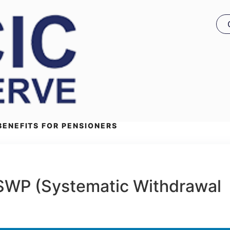
ENEFITS FOR PENSIONERS
SWP (Systematic Withdrawal