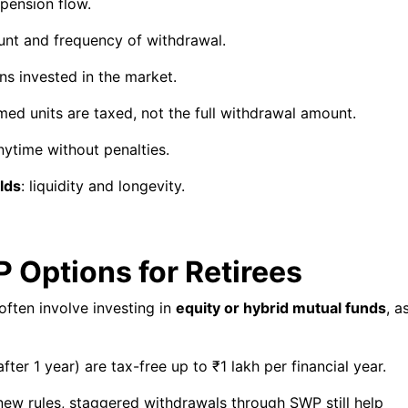
pension flow.
nt and frequency of withdrawal.
s invested in the market.
ed units are taxed, not the full withdrawal amount.
ytime without penalties.
lds
: liquidity and longevity.
P Options for Retirees
often involve investing in
equity or hybrid mutual funds
, a
ter 1 year) are tax-free up to ₹1 lakh per financial year.
ew rules, staggered withdrawals through SWP still help