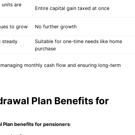
 units are
Entire capital gain taxed at once
nues to grow
No further growth
g steady
Suitable for one-time needs like home
purchase
r managing monthly cash flow and ensuring long-term
rawal Plan Benefits for
 Plan benefits for pensioners
: