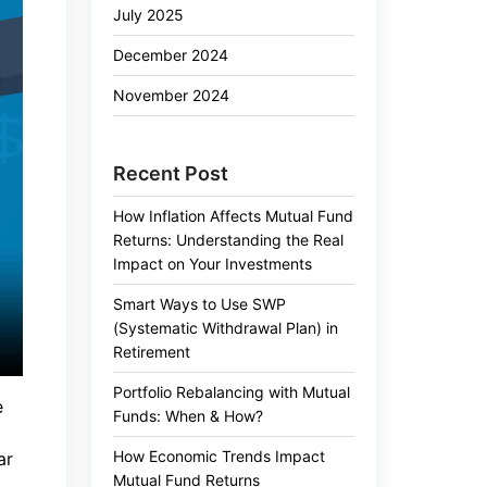
July 2025
December 2024
November 2024
Recent Post
How Inflation Affects Mutual Fund
Returns: Understanding the Real
Impact on Your Investments
Smart Ways to Use SWP
(Systematic Withdrawal Plan) in
Retirement
Portfolio Rebalancing with Mutual
e
Funds: When & How?
How Economic Trends Impact
ar
Mutual Fund Returns