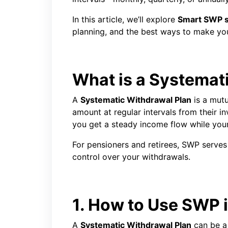
In this article, we’ll explore
Smart SWP st
planning, and the best ways to make you
What is a Systemat
A
Systematic Withdrawal Plan
is a mutu
amount at regular intervals from their i
you get a steady income flow while you
For pensioners and retirees, SWP serves 
control over your withdrawals.
1. How to Use SWP 
A
Systematic Withdrawal Plan
can be a 