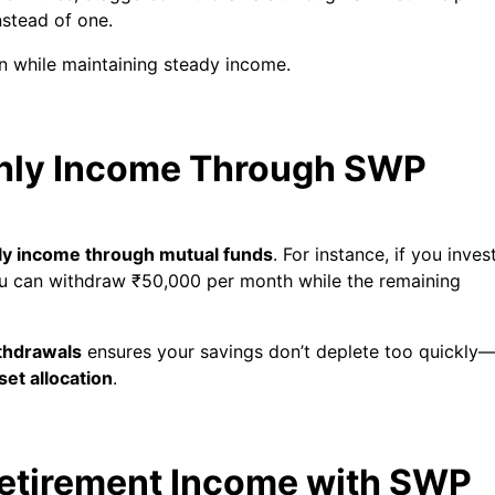
nstead of one.
n while maintaining steady income.
thly Income Through SWP
y income through mutual funds
. For instance, if you inves
ou can withdraw ₹50,000 per month while the remaining
ithdrawals
ensures your savings don’t deplete too quickly
et allocation
.
Retirement Income with SWP