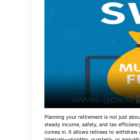
Planning your retirement is not just abo
steady income, safety, and tax efficienc
comes in. It allows retirees to withdraw
intervals—monthly, quarterly, or annual