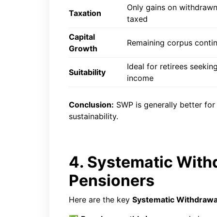
Only gains on withdrawn
Taxation
taxed
Capital
Remaining corpus conti
Growth
Ideal for retirees seekin
Suitability
income
Conclusion:
SWP is generally better fo
sustainability.
4. Systematic Withd
Pensioners
Here are the key
Systematic Withdrawal