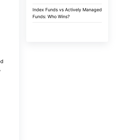
Index Funds vs Actively Managed
Funds: Who Wins?
ed
,