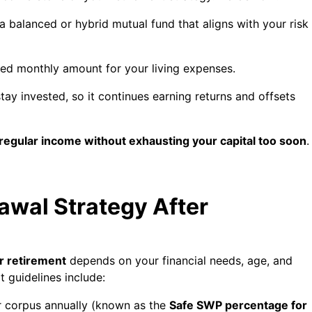
a balanced or hybrid mutual fund that aligns with your risk
ed monthly amount for your living expenses.
ay invested, so it continues earning returns and offsets
regular income without exhausting your capital too soon
.
awal Strategy After
r retirement
depends on your financial needs, age, and
 guidelines include:
 corpus annually (known as the
Safe SWP percentage for