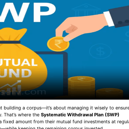
ut building a corpus—it’s about managing it wisely to ensur
y. That’s where the
Systematic Withdrawal Plan (SWP)
 a fixed amount from their mutual fund investments at regul
ly—while keeping the remaining corpus invested.