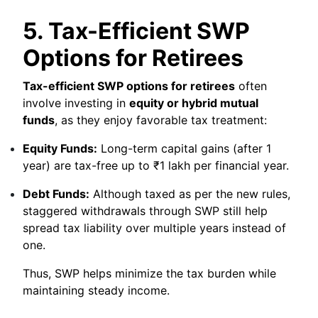
5. Tax-Efficient SWP
Options for Retirees
Tax-efficient SWP options for retirees
often
involve investing in
equity or hybrid mutual
funds
, as they enjoy favorable tax treatment:
Equity Funds:
Long-term capital gains (after 1
year) are tax-free up to ₹1 lakh per financial year.
Debt Funds:
Although taxed as per the new rules,
staggered withdrawals through SWP still help
spread tax liability over multiple years instead of
one.
Thus, SWP helps minimize the tax burden while
maintaining steady income.