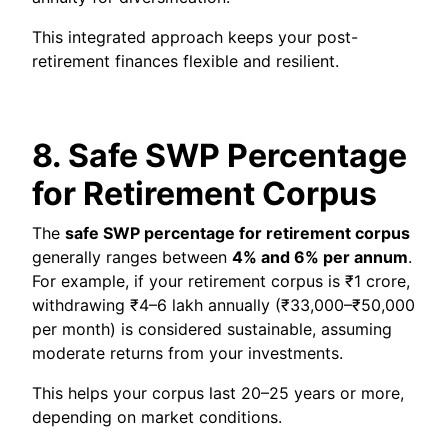
This integrated approach keeps your post-
retirement finances flexible and resilient.
8. Safe SWP Percentage
for Retirement Corpus
The
safe SWP percentage for retirement corpus
generally ranges between
4% and 6% per annum
.
For example, if your retirement corpus is ₹1 crore,
withdrawing ₹4–6 lakh annually (₹33,000–₹50,000
per month) is considered sustainable, assuming
moderate returns from your investments.
This helps your corpus last 20–25 years or more,
depending on market conditions.