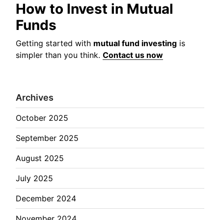
How to Invest in Mutual
Funds
Getting started with
mutual fund investing
is
simpler than you think.
Contact us now
Archives
October 2025
September 2025
August 2025
July 2025
December 2024
November 2024