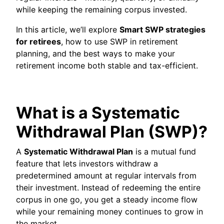
while keeping the remaining corpus invested.
In this article, we’ll explore
Smart SWP strategies
for retirees
, how to use SWP in retirement
planning, and the best ways to make your
retirement income both stable and tax-efficient.
What is a Systematic
Withdrawal Plan (SWP)?
A
Systematic Withdrawal Plan
is a mutual fund
feature that lets investors withdraw a
predetermined amount at regular intervals from
their investment. Instead of redeeming the entire
corpus in one go, you get a steady income flow
while your remaining money continues to grow in
the market.