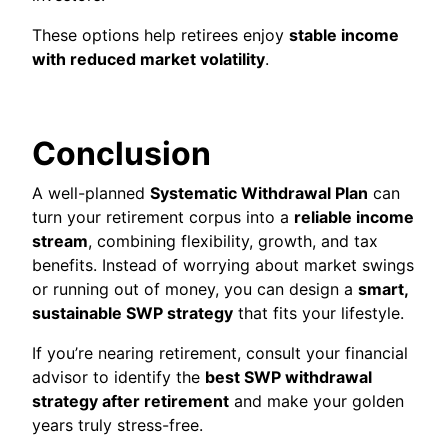
These options help retirees enjoy
stable income
with reduced market volatility
.
Conclusion
A well-planned
Systematic Withdrawal Plan
can
turn your retirement corpus into a
reliable income
stream
, combining flexibility, growth, and tax
benefits. Instead of worrying about market swings
or running out of money, you can design a
smart,
sustainable SWP strategy
that fits your lifestyle.
If you’re nearing retirement, consult your financial
advisor to identify the
best SWP withdrawal
strategy after retirement
and make your golden
years truly stress-free.