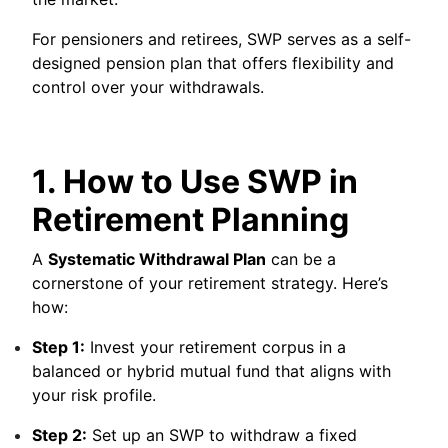
For pensioners and retirees, SWP serves as a self-
designed pension plan that offers flexibility and
control over your withdrawals.
1. How to Use SWP in
Retirement Planning
A
Systematic Withdrawal Plan
can be a
cornerstone of your retirement strategy. Here’s
how:
Step 1:
Invest your retirement corpus in a
balanced or hybrid mutual fund that aligns with
your risk profile.
Step 2:
Set up an SWP to withdraw a fixed