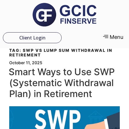
Menu
Client Login
TAG:
SWP VS LUMP SUM WITHDRAWAL IN
RETIREMENT
October 11, 2025
Smart Ways to Use SWP
(Systematic Withdrawal
Plan) in Retirement