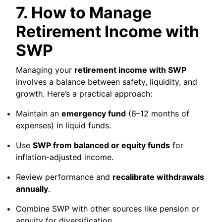
7. How to Manage
Retirement Income with
SWP
Managing your
retirement income with SWP
involves a balance between safety, liquidity, and
growth. Here’s a practical approach:
Maintain an
emergency fund
(6–12 months of
expenses) in liquid funds.
Use
SWP from balanced or equity funds
for
inflation-adjusted income.
Review performance and
recalibrate withdrawals
annually
.
Combine SWP with other sources like pension or
annuity for diversification.