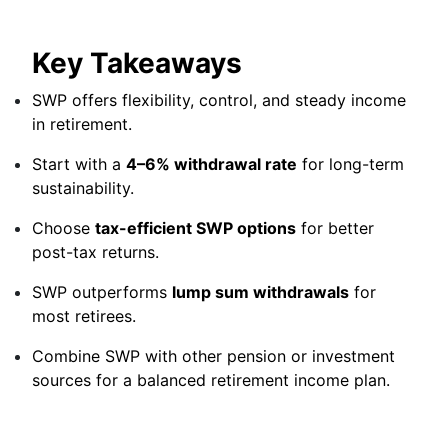
Key Takeaways
SWP offers flexibility, control, and steady income
in retirement.
Start with a
4–6% withdrawal rate
for long-term
sustainability.
Choose
tax-efficient SWP options
for better
post-tax returns.
SWP outperforms
lump sum withdrawals
for
most retirees.
Combine SWP with other pension or investment
sources for a balanced retirement income plan.