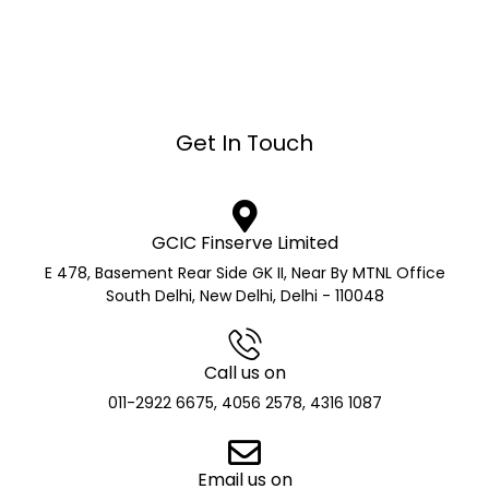
Get In Touch
GCIC Finserve Limited
E 478, Basement Rear Side GK II, Near By MTNL Office
South Delhi, New Delhi, Delhi - 110048
Call us on
011-2922 6675, 4056 2578, 4316 1087
Email us on