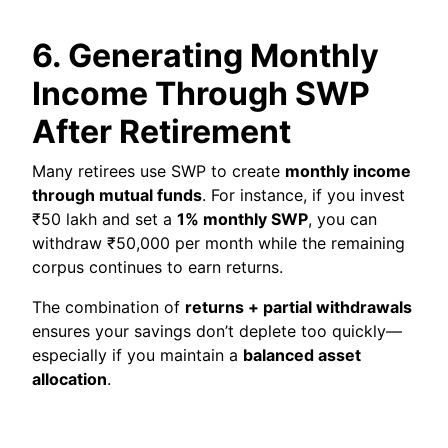
6. Generating Monthly
Income Through SWP
After Retirement
Many retirees use SWP to create
monthly income
through mutual funds
. For instance, if you invest
₹50 lakh and set a
1% monthly SWP
, you can
withdraw ₹50,000 per month while the remaining
corpus continues to earn returns.
The combination of
returns + partial withdrawals
ensures your savings don’t deplete too quickly—
especially if you maintain a
balanced asset
allocation
.