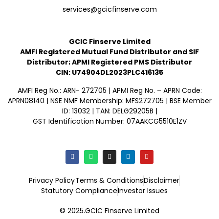
services@gcicfinserve.com
GCIC Finserve Limited
AMFI Registered Mutual Fund Distributor and SIF
Distributor; APMI Registered PMS Distributor
CIN: U74904DL2023PLC416135
AMFI Reg No.: ARN- 272705 | APMI Reg No. – APRN Code:
APRN08140 | NSE NMF Membership: MFS272705 | BSE Member
ID: 13032 | TAN: DELG29205B |
GST Identification Number: 07AAKCG5510E1ZV
Privacy Policy
Terms & Conditions
Disclaimer
Statutory Compliance
Investor Issues
© 2025.GCIC Finserve Limited