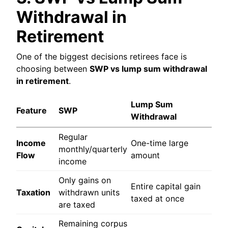
Withdrawal in
Retirement
One of the biggest decisions retirees face is
choosing between
SWP vs lump sum withdrawal
in retirement
.
Lump Sum
Feature
SWP
Withdrawal
Regular
Income
One-time large
monthly/quarterly
Flow
amount
income
Only gains on
Entire capital gain
Taxation
withdrawn units
taxed at once
are taxed
Remaining corpus