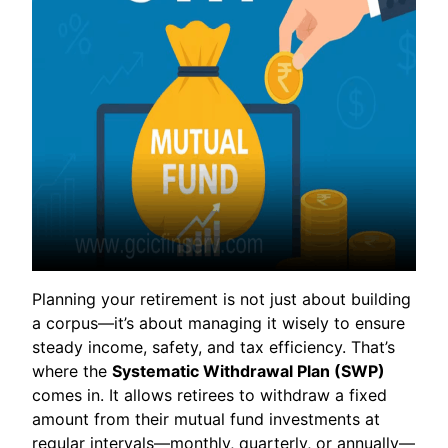
Planning your retirement is not just about building
a corpus—it’s about managing it wisely to ensure
steady income, safety, and tax efficiency. That’s
where the
Systematic Withdrawal Plan (SWP)
comes in. It allows retirees to withdraw a fixed
amount from their mutual fund investments at
regular intervals—monthly, quarterly, or annually—