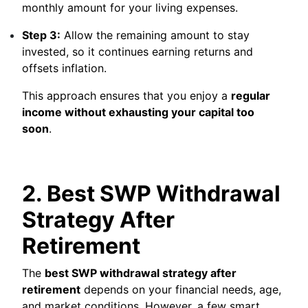
monthly amount for your living expenses.
Step 3:
Allow the remaining amount to stay
invested, so it continues earning returns and
offsets inflation.
This approach ensures that you enjoy a
regular
income without exhausting your capital too
soon
.
2. Best SWP Withdrawal
Strategy After
Retirement
The
best SWP withdrawal strategy after
retirement
depends on your financial needs, age,
and market conditions. However, a few smart