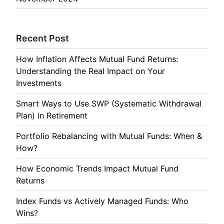
Recent Post
How Inflation Affects Mutual Fund Returns:
Understanding the Real Impact on Your
Investments
Smart Ways to Use SWP (Systematic Withdrawal
Plan) in Retirement
Portfolio Rebalancing with Mutual Funds: When &
How?
How Economic Trends Impact Mutual Fund
Returns
Index Funds vs Actively Managed Funds: Who
Wins?