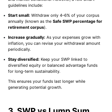
guidelines include:
Start small:
Withdraw only 4–6% of your corpus
annually (known as the
Safe SWP percentage for
retirement corpus
).
Increase gradually:
As your expenses grow with
inflation, you can revise your withdrawal amount
periodically.
Stay diversified:
Keep your SWP linked to
diversified equity or balanced advantage funds
for long-term sustainability.
This ensures your funds last longer while
generating potential growth.
3. SWP vs Lump Sum