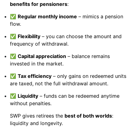
benefits for pensioners
:
✅
Regular monthly income
– mimics a pension
flow.
✅
Flexibility
– you can choose the amount and
frequency of withdrawal.
✅
Capital appreciation
– balance remains
invested in the market.
✅
Tax efficiency
– only gains on redeemed units
are taxed, not the full withdrawal amount.
✅
Liquidity
– funds can be redeemed anytime
without penalties.
SWP gives retirees the
best of both worlds
:
liquidity and longevity.