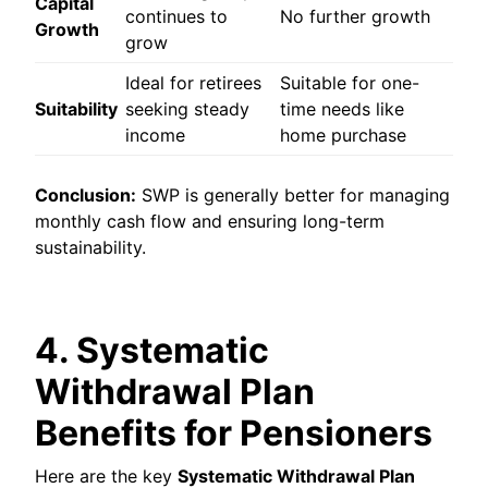
Capital
continues to
No further growth
Growth
grow
Ideal for retirees
Suitable for one-
Suitability
seeking steady
time needs like
income
home purchase
Conclusion:
SWP is generally better for managing
monthly cash flow and ensuring long-term
sustainability.
4. Systematic
Withdrawal Plan
Benefits for Pensioners
Here are the key
Systematic Withdrawal Plan