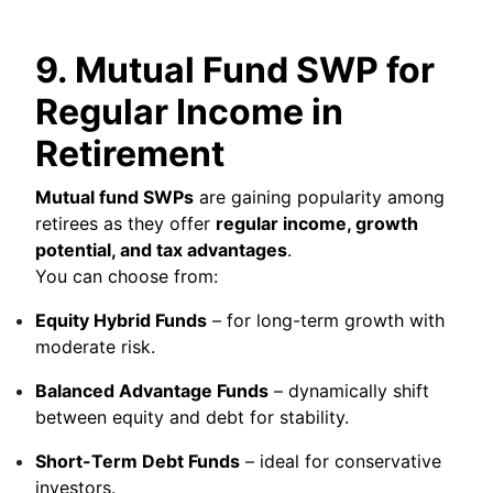
9. Mutual Fund SWP for
Regular Income in
Retirement
Mutual fund SWPs
are gaining popularity among
retirees as they offer
regular income, growth
potential, and tax advantages
.
You can choose from:
Equity Hybrid Funds
– for long-term growth with
moderate risk.
Balanced Advantage Funds
– dynamically shift
between equity and debt for stability.
Short-Term Debt Funds
– ideal for conservative
investors.