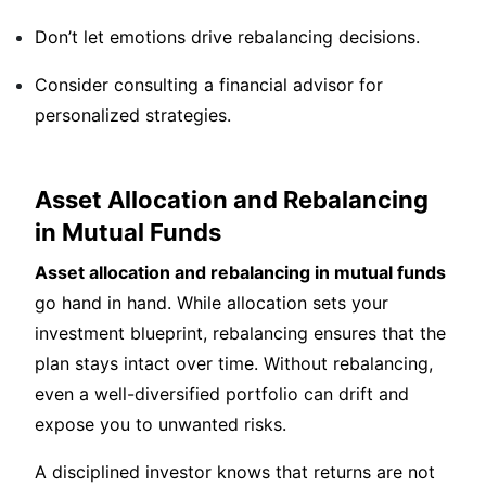
Don’t let emotions drive rebalancing decisions.
Consider consulting a financial advisor for
personalized strategies.
Asset Allocation and Rebalancing
in Mutual Funds
Asset allocation and rebalancing in mutual funds
go hand in hand. While allocation sets your
investment blueprint, rebalancing ensures that the
plan stays intact over time. Without rebalancing,
even a well-diversified portfolio can drift and
expose you to unwanted risks.
A disciplined investor knows that returns are not