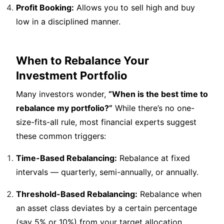
Profit Booking:
Allows you to sell high and buy
low in a disciplined manner.
When to Rebalance Your
Investment Portfolio
Many investors wonder,
“When is the best time to
rebalance my portfolio?”
While there’s no one-
size-fits-all rule, most financial experts suggest
these common triggers:
Time-Based Rebalancing:
Rebalance at fixed
intervals — quarterly, semi-annually, or annually.
Threshold-Based Rebalancing:
Rebalance when
an asset class deviates by a certain percentage
(say 5% or 10%) from your target allocation.