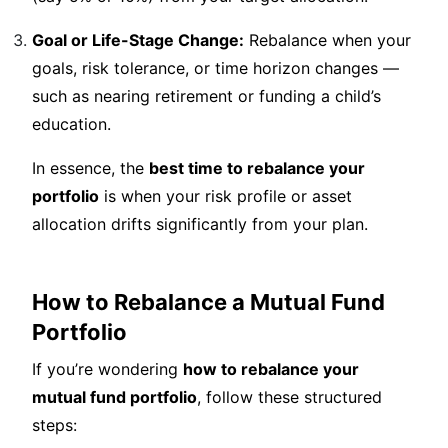
Goal or Life-Stage Change:
Rebalance when your
goals, risk tolerance, or time horizon changes —
such as nearing retirement or funding a child’s
education.
In essence, the
best time to rebalance your
portfolio
is when your risk profile or asset
allocation drifts significantly from your plan.
How to Rebalance a Mutual Fund
Portfolio
If you’re wondering
how to rebalance your
mutual fund portfolio
, follow these structured
steps: