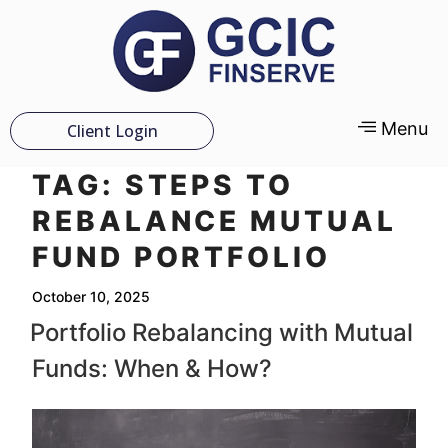
Menu
Client Login
TAG:
STEPS TO
REBALANCE MUTUAL
FUND PORTFOLIO
October 10, 2025
Portfolio Rebalancing with Mutual
Funds: When & How?