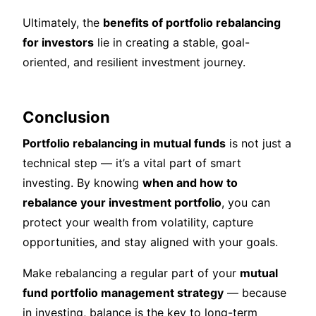
Ultimately, the
benefits of portfolio rebalancing
for investors
lie in creating a stable, goal-
oriented, and resilient investment journey.
Conclusion
Portfolio rebalancing in mutual funds
is not just a
technical step — it’s a vital part of smart
investing. By knowing
when and how to
rebalance your investment portfolio
, you can
protect your wealth from volatility, capture
opportunities, and stay aligned with your goals.
Make rebalancing a regular part of your
mutual
fund portfolio management strategy
— because
in investing, balance is the key to long-term