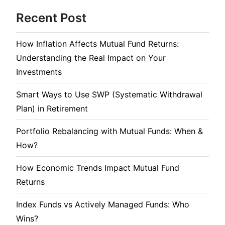
Recent Post
How Inflation Affects Mutual Fund Returns:
Understanding the Real Impact on Your
Investments
Smart Ways to Use SWP (Systematic Withdrawal
Plan) in Retirement
Portfolio Rebalancing with Mutual Funds: When &
How?
How Economic Trends Impact Mutual Fund
Returns
Index Funds vs Actively Managed Funds: Who
Wins?