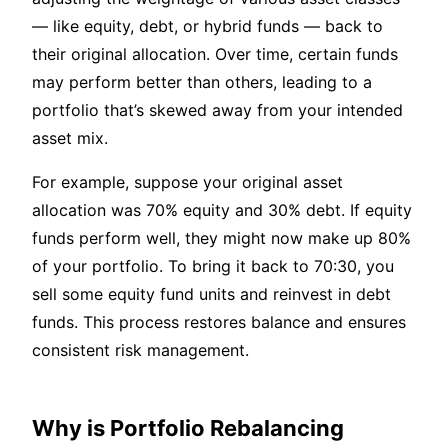
— like equity, debt, or hybrid funds — back to
their original allocation. Over time, certain funds
may perform better than others, leading to a
portfolio that’s skewed away from your intended
asset mix.
For example, suppose your original asset
allocation was 70% equity and 30% debt. If equity
funds perform well, they might now make up 80%
of your portfolio. To bring it back to 70:30, you
sell some equity fund units and reinvest in debt
funds. This process restores balance and ensures
consistent risk management.
Why is Portfolio Rebalancing