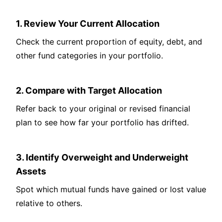
1. Review Your Current Allocation
Check the current proportion of equity, debt, and
other fund categories in your portfolio.
2. Compare with Target Allocation
Refer back to your original or revised financial
plan to see how far your portfolio has drifted.
3. Identify Overweight and Underweight
Assets
Spot which mutual funds have gained or lost value
relative to others.