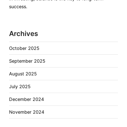
success.
Archives
October 2025
September 2025
August 2025
July 2025
December 2024
November 2024