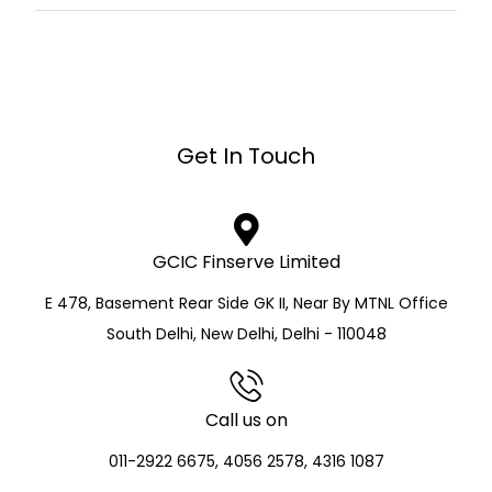
Get In Touch
GCIC Finserve Limited
E 478, Basement Rear Side GK II, Near By MTNL Office
South Delhi, New Delhi, Delhi - 110048
Call us on
011-2922 6675, 4056 2578, 4316 1087