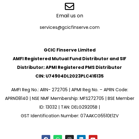
Email us on
services@gcicfinserve.com
GCIC Finserve Limited
AMFI Registered Mutual Fund Distributor and SIF
Distributor; APMI Registered PMS Distributor
CIN: U74904DL2023PLC416135
AMFI Reg No.: ARN- 272705 | APMI Reg No. – APRN Code:
APRN08140 | NSE NMF Membership: MFS272705 | BSE Member
ID: 13032 | TAN: DELG29205B |
GST Identification Number: 07AAKCG5510E1ZV