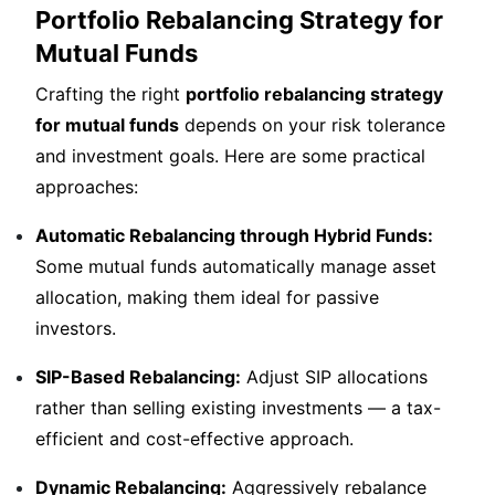
Portfolio Rebalancing Strategy for
Mutual Funds
Crafting the right
portfolio rebalancing strategy
for mutual funds
depends on your risk tolerance
and investment goals. Here are some practical
approaches:
Automatic Rebalancing through Hybrid Funds:
Some mutual funds automatically manage asset
allocation, making them ideal for passive
investors.
SIP-Based Rebalancing:
Adjust SIP allocations
rather than selling existing investments — a tax-
efficient and cost-effective approach.
Dynamic Rebalancing:
Aggressively rebalance