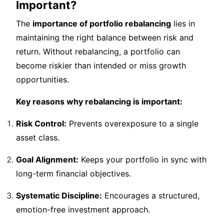
Important?
The
importance of portfolio rebalancing
lies in
maintaining the right balance between risk and
return. Without rebalancing, a portfolio can
become riskier than intended or miss growth
opportunities.
Key reasons why rebalancing is important:
Risk Control:
Prevents overexposure to a single
asset class.
Goal Alignment:
Keeps your portfolio in sync with
long-term financial objectives.
Systematic Discipline:
Encourages a structured,
emotion-free investment approach.