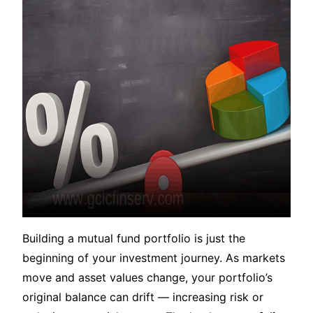
Building a mutual fund portfolio is just the
beginning of your investment journey. As markets
move and asset values change, your portfolio’s
original balance can drift — increasing risk or