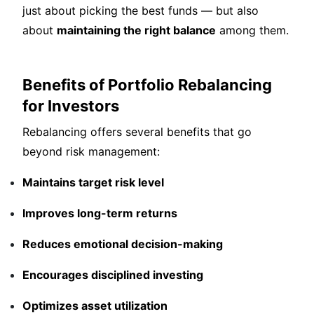
just about picking the best funds — but also
about
maintaining the right balance
among them.
Benefits of Portfolio Rebalancing
for Investors
Rebalancing offers several benefits that go
beyond risk management:
Maintains target risk level
Improves long-term returns
Reduces emotional decision-making
Encourages disciplined investing
Optimizes asset utilization