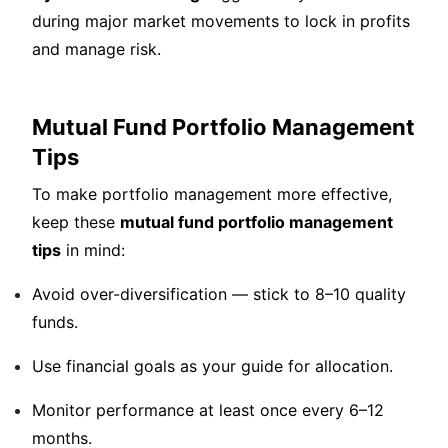
during major market movements to lock in profits
and manage risk.
Mutual Fund Portfolio Management
Tips
To make portfolio management more effective,
keep these
mutual fund portfolio management
tips
in mind:
Avoid over-diversification — stick to 8–10 quality
funds.
Use financial goals as your guide for allocation.
Monitor performance at least once every 6–12
months.