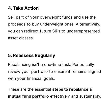
4. Take Action
Sell part of your overweight funds and use the
proceeds to buy underweight ones. Alternatively,
you can redirect future SIPs to underrepresented
asset classes.
5. Reassess Regularly
Rebalancing isn’t a one-time task. Periodically
review your portfolio to ensure it remains aligned
with your financial goals.
These are the essential
steps to rebalance a
mutual fund portfolio
effectively and sustainably.