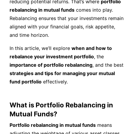
reducing potential returns. That’s where
portfolio
rebalancing in mutual funds
comes into play.
Rebalancing ensures that your investments remain
aligned with your financial goals, risk appetite,
and time horizon.
In this article, we’ll explore
when and how to
rebalance your investment portfolio
, the
importance of portfolio rebalancing
, and the best
strategies and tips for managing your mutual
fund portfolio
effectively.
What is Portfolio Rebalancing in
Mutual Funds?
Portfolio rebalancing in mutual funds
means
adjusting the weightage of various asset classes