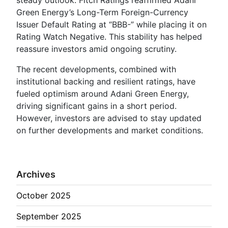
Green Energy’s Long-Term Foreign-Currency
Issuer Default Rating at “BBB-” while placing it on
Rating Watch Negative. This stability has helped
reassure investors amid ongoing scrutiny.
The recent developments, combined with
institutional backing and resilient ratings, have
fueled optimism around Adani Green Energy,
driving significant gains in a short period.
However, investors are advised to stay updated
on further developments and market conditions.
Archives
October 2025
September 2025