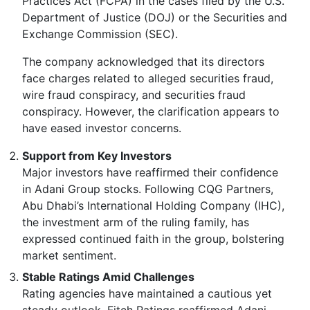
Practices Act (FCPA) in the cases filed by the U.S.
Department of Justice (DOJ) or the Securities and
Exchange Commission (SEC).
The company acknowledged that its directors
face charges related to alleged securities fraud,
wire fraud conspiracy, and securities fraud
conspiracy. However, the clarification appears to
have eased investor concerns.
Support from Key Investors
Major investors have reaffirmed their confidence
in Adani Group stocks. Following CQG Partners,
Abu Dhabi’s International Holding Company (IHC),
the investment arm of the ruling family, has
expressed continued faith in the group, bolstering
market sentiment.
Stable Ratings Amid Challenges
Rating agencies have maintained a cautious yet
steady outlook. Fitch Ratings reaffirmed Adani