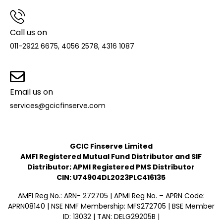
Call us on
011-2922 6675, 4056 2578, 4316 1087
Email us on
services@gcicfinserve.com
GCIC Finserve Limited
AMFI Registered Mutual Fund Distributor and SIF
Distributor; APMI Registered PMS Distributor
CIN: U74904DL2023PLC416135
AMFI Reg No.: ARN- 272705 | APMI Reg No. – APRN Code:
APRN08140 | NSE NMF Membership: MFS272705 | BSE Member
ID: 13032 | TAN: DELG29205B |