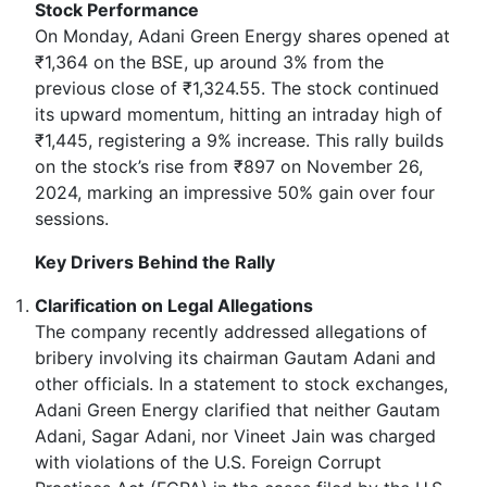
Stock Performance
On Monday, Adani Green Energy shares opened at
₹1,364 on the BSE, up around 3% from the
previous close of ₹1,324.55. The stock continued
its upward momentum, hitting an intraday high of
₹1,445, registering a 9% increase. This rally builds
on the stock’s rise from ₹897 on November 26,
2024, marking an impressive 50% gain over four
sessions.
Key Drivers Behind the Rally
Clarification on Legal Allegations
The company recently addressed allegations of
bribery involving its chairman Gautam Adani and
other officials. In a statement to stock exchanges,
Adani Green Energy clarified that neither Gautam
Adani, Sagar Adani, nor Vineet Jain was charged
with violations of the U.S. Foreign Corrupt