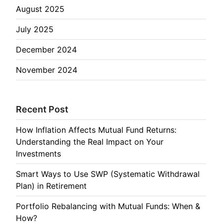
August 2025
July 2025
December 2024
November 2024
Recent Post
How Inflation Affects Mutual Fund Returns:
Understanding the Real Impact on Your
Investments
Smart Ways to Use SWP (Systematic Withdrawal
Plan) in Retirement
Portfolio Rebalancing with Mutual Funds: When &
How?