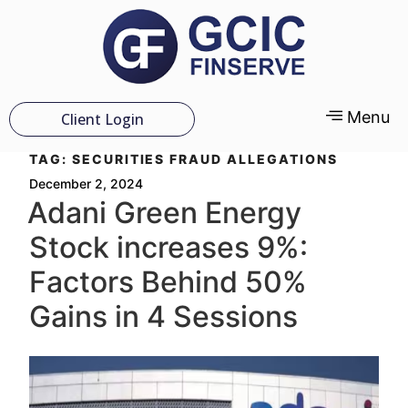
Menu
Client Login
TAG:
SECURITIES FRAUD ALLEGATIONS
December 2, 2024
Adani Green Energy
Stock increases 9%:
Factors Behind 50%
Gains in 4 Sessions