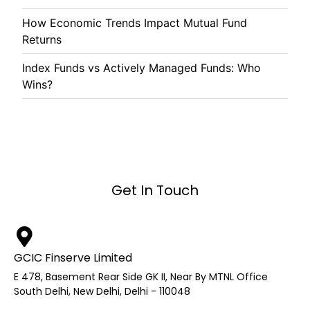
How Economic Trends Impact Mutual Fund
Returns
Index Funds vs Actively Managed Funds: Who
Wins?
Get In Touch
GCIC Finserve Limited
E 478, Basement Rear Side GK II, Near By MTNL Office
South Delhi, New Delhi, Delhi - 110048