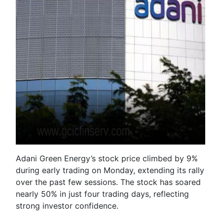
Adani Green Energy’s stock price climbed by 9%
during early trading on Monday, extending its rally
over the past few sessions. The stock has soared
nearly 50% in just four trading days, reflecting
strong investor confidence.