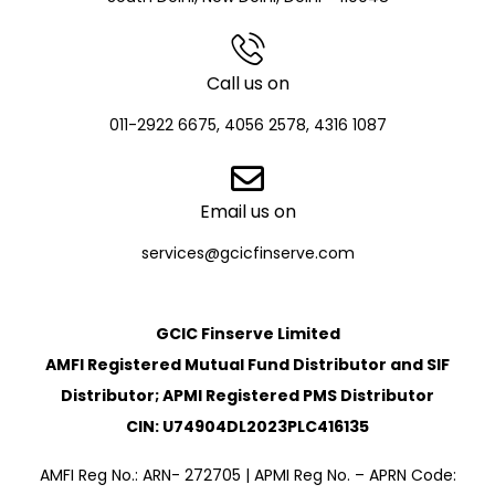
Call us on
011-2922 6675, 4056 2578, 4316 1087
Email us on
services@gcicfinserve.com
GCIC Finserve Limited
AMFI Registered Mutual Fund Distributor and SIF
Distributor; APMI Registered PMS Distributor
CIN: U74904DL2023PLC416135
AMFI Reg No.: ARN- 272705 | APMI Reg No. – APRN Code: