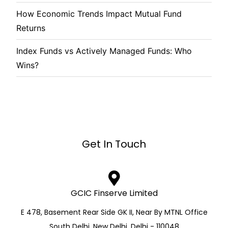
How Economic Trends Impact Mutual Fund
Returns
Index Funds vs Actively Managed Funds: Who
Wins?
Get In Touch
GCIC Finserve Limited
E 478, Basement Rear Side GK II, Near By MTNL Office
South Delhi, New Delhi, Delhi - 110048