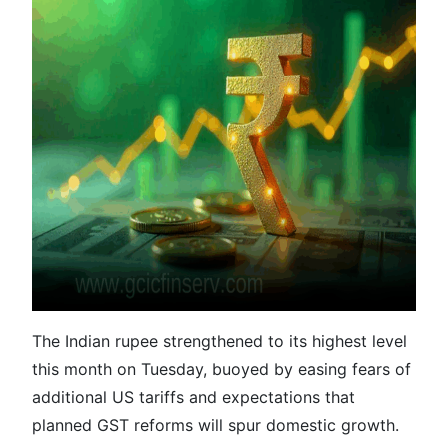
The Indian rupee strengthened to its highest level
this month on Tuesday, buoyed by easing fears of
additional US tariffs and expectations that
planned GST reforms will spur domestic growth.