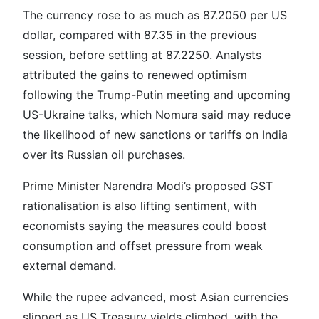
The currency rose to as much as 87.2050 per US
dollar, compared with 87.35 in the previous
session, before settling at 87.2250. Analysts
attributed the gains to renewed optimism
following the Trump-Putin meeting and upcoming
US-Ukraine talks, which Nomura said may reduce
the likelihood of new sanctions or tariffs on India
over its Russian oil purchases.
Prime Minister Narendra Modi’s proposed GST
rationalisation is also lifting sentiment, with
economists saying the measures could boost
consumption and offset pressure from weak
external demand.
While the rupee advanced, most Asian currencies
slipped as US Treasury yields climbed, with the