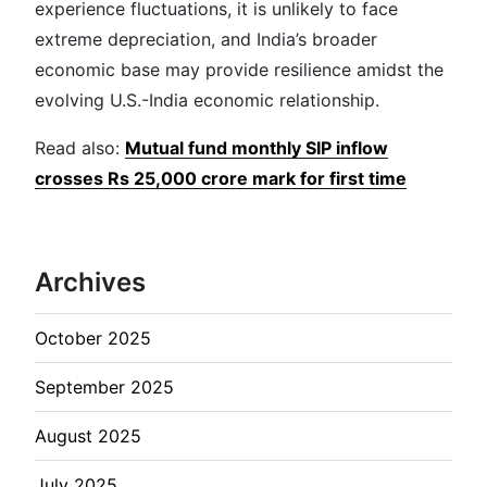
experience fluctuations, it is unlikely to face
extreme depreciation, and India’s broader
economic base may provide resilience amidst the
evolving U.S.-India economic relationship.
Read also:
Mutual fund monthly SIP inflow
crosses Rs 25,000 crore mark for first time
Archives
October 2025
September 2025
August 2025
July 2025