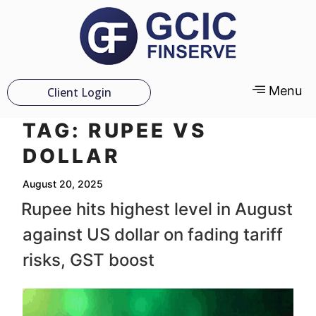
Menu
Client Login
TAG:
RUPEE VS
DOLLAR
August 20, 2025
Rupee hits highest level in August
against US dollar on fading tariff
risks, GST boost