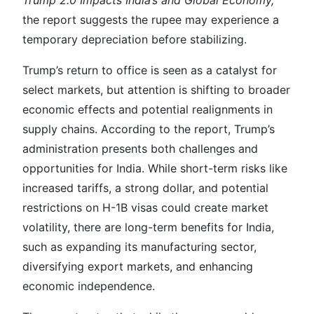
Trump 2.0 Impacts India’s and Global Economy,
the report suggests the rupee may experience a
temporary depreciation before stabilizing.
Trump’s return to office is seen as a catalyst for
select markets, but attention is shifting to broader
economic effects and potential realignments in
supply chains. According to the report, Trump’s
administration presents both challenges and
opportunities for India. While short-term risks like
increased tariffs, a strong dollar, and potential
restrictions on H-1B visas could create market
volatility, there are long-term benefits for India,
such as expanding its manufacturing sector,
diversifying export markets, and enhancing
economic independence.