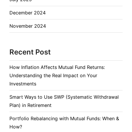
December 2024
November 2024
Recent Post
How Inflation Affects Mutual Fund Returns:
Understanding the Real Impact on Your
Investments
Smart Ways to Use SWP (Systematic Withdrawal
Plan) in Retirement
Portfolio Rebalancing with Mutual Funds: When &
How?