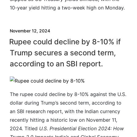
10-year yield hitting a two-week high on Monday.
November 12, 2024
Rupee could decline by 8-10% if
Trump secures a second term,
according to an SBI report.
The rupee could decline by 8-10% against the U.S.
dollar during Trump’s second term, according to
an SBI research report, with the Indian currency
recently hitting a historic low on November 11,
2024. Titled
U.S. Presidential Election 2024: How