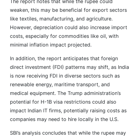
The report notes that while the rupee could
weaken, this may be beneficial for export sectors
like textiles, manufacturing, and agriculture.
However, depreciation could also increase import
costs, especially for commodities like oil, with
minimal inflation impact projected.
In addition, the report anticipates that foreign
direct investment (FDI) patterns may shift, as India
is now receiving FDI in diverse sectors such as
renewable energy, maritime transport, and
medical equipment. The Trump administration’s
potential for H-1B visa restrictions could also
impact Indian IT firms, potentially raising costs as
companies may need to hire locally in the U.S.
SBI’s analysis concludes that while the rupee may