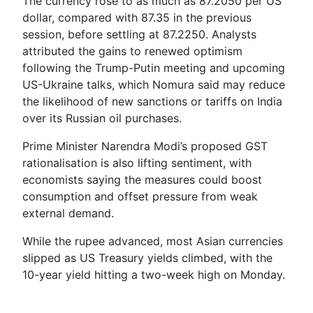
The currency rose to as much as 87.2050 per US
dollar, compared with 87.35 in the previous
session, before settling at 87.2250. Analysts
attributed the gains to renewed optimism
following the Trump-Putin meeting and upcoming
US-Ukraine talks, which Nomura said may reduce
the likelihood of new sanctions or tariffs on India
over its Russian oil purchases.
Prime Minister Narendra Modi’s proposed GST
rationalisation is also lifting sentiment, with
economists saying the measures could boost
consumption and offset pressure from weak
external demand.
While the rupee advanced, most Asian currencies
slipped as US Treasury yields climbed, with the
10-year yield hitting a two-week high on Monday.