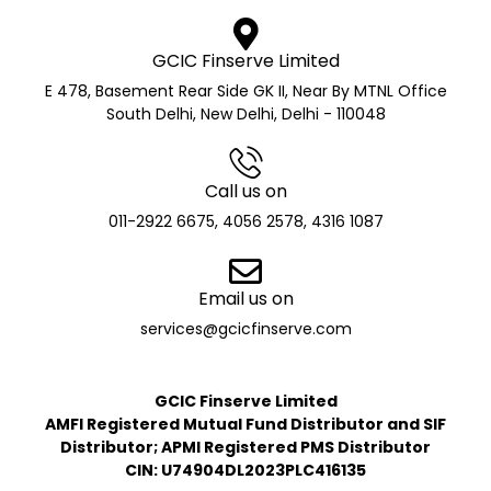
GCIC Finserve Limited
E 478, Basement Rear Side GK II, Near By MTNL Office
South Delhi, New Delhi, Delhi - 110048
Call us on
011-2922 6675, 4056 2578, 4316 1087
Email us on
services@gcicfinserve.com
GCIC Finserve Limited
AMFI Registered Mutual Fund Distributor and SIF
Distributor; APMI Registered PMS Distributor
CIN: U74904DL2023PLC416135