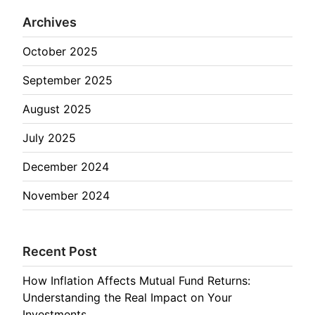
Archives
October 2025
September 2025
August 2025
July 2025
December 2024
November 2024
Recent Post
How Inflation Affects Mutual Fund Returns:
Understanding the Real Impact on Your
Investments