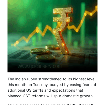
The Indian rupee strengthened to its highest level
this month on Tuesday, buoyed by easing fears of
additional US tariffs and expectations that
planned GST reforms will spur domestic growth.