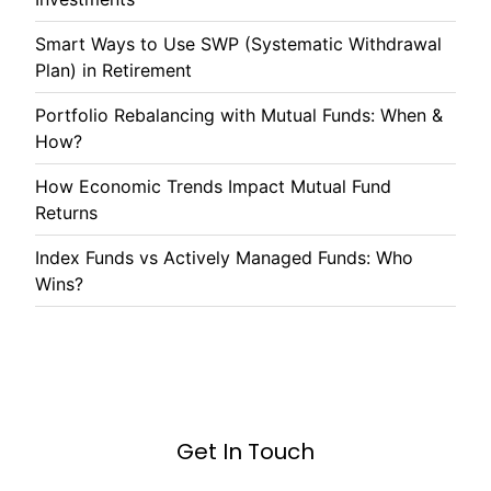
Smart Ways to Use SWP (Systematic Withdrawal
Plan) in Retirement
Portfolio Rebalancing with Mutual Funds: When &
How?
How Economic Trends Impact Mutual Fund
Returns
Index Funds vs Actively Managed Funds: Who
Wins?
Get In Touch