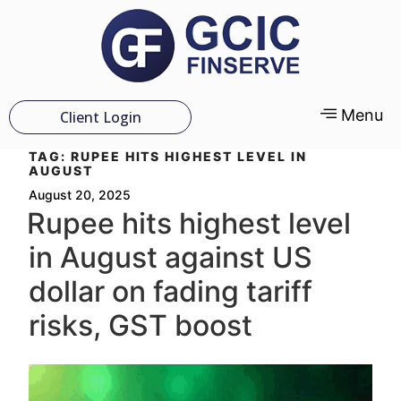
Menu
Client Login
TAG:
RUPEE HITS HIGHEST LEVEL IN
AUGUST
August 20, 2025
Rupee hits highest level
in August against US
dollar on fading tariff
risks, GST boost