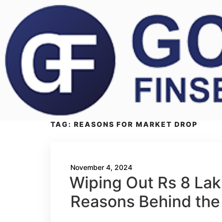
TAG:
REASONS FOR MARKET DROP
November 4, 2024
Wiping Out Rs 8 Lakh
Reasons Behind the