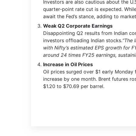
Investors are also cautious about the U
quarter-point rate cut is expected. Whil
await the Fed’s stance, adding to market
Weak Q2 Corporate Earnings
Disappointing Q2 results from Indian co
investors offloading Indian stocks.
“The 
with Nifty’s estimated EPS growth for F
around 24 times FY25 earnings, sustaining
Increase in Oil Prices
Oil prices surged over $1 early Monday 
increase by one month. Brent futures ros
$1.20 to $70.69 per barrel.