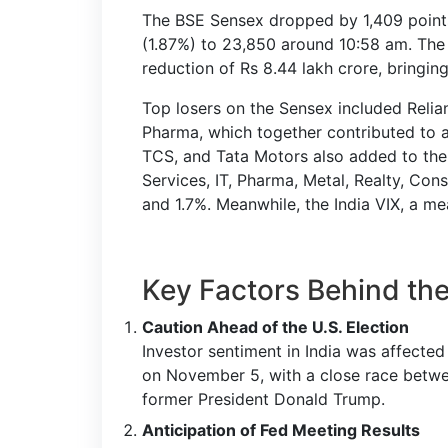
The BSE Sensex dropped by 1,409 points 
(1.87%) to 23,850 around 10:58 am. The 
reduction of Rs 8.44 lakh crore, bringing
Top losers on the Sensex included Relia
Pharma, which together contributed to a
TCS, and Tata Motors also added to the d
Services, IT, Pharma, Metal, Realty, Co
and 1.7%. Meanwhile, the India VIX, a mea
Key Factors Behind the
Caution Ahead of the U.S. Election
Investor sentiment in India was affected
on November 5, with a close race betwe
former President Donald Trump.
Anticipation of Fed Meeting Results