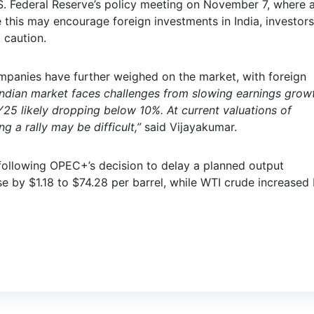
.S. Federal Reserve’s policy meeting on November 7, where 
e this may encourage foreign investments in India, investors
 caution.
mpanies have further weighed on the market, with foreign
Indian market faces challenges from slowing earnings grow
Y25 likely dropping below 10%. At current valuations of
 a rally may be difficult,”
said Vijayakumar.
following OPEC+’s decision to delay a planned output
e by $1.18 to $74.28 per barrel, while WTI crude increased