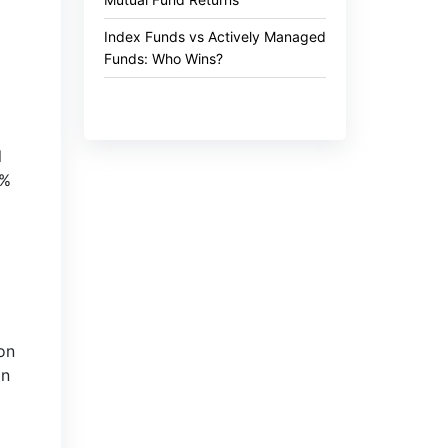
Index Funds vs Actively Managed
Funds: Who Wins?
l
5%
on
an