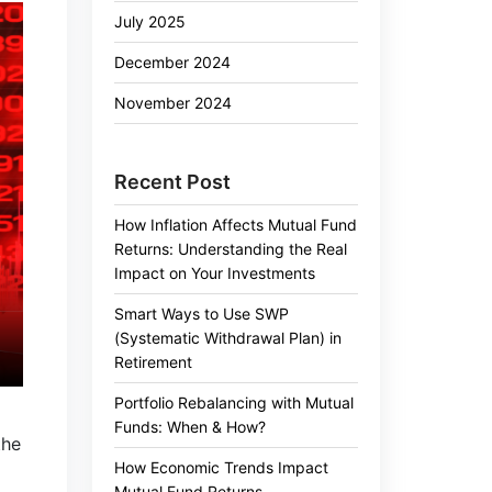
July 2025
December 2024
November 2024
Recent Post
How Inflation Affects Mutual Fund
Returns: Understanding the Real
Impact on Your Investments
Smart Ways to Use SWP
(Systematic Withdrawal Plan) in
Retirement
Portfolio Rebalancing with Mutual
Funds: When & How?
the
How Economic Trends Impact
Mutual Fund Returns