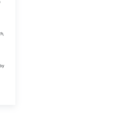
a
th,
 by