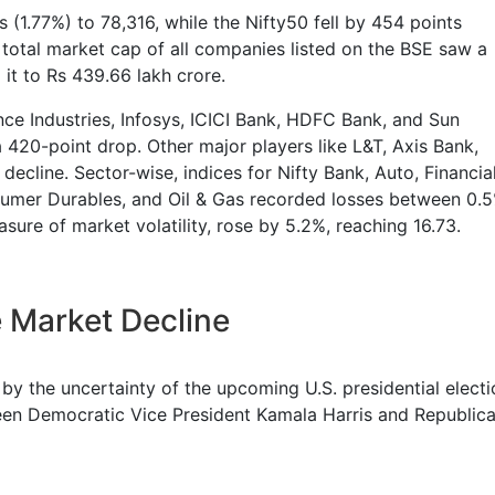
(1.77%) to 78,316, while the Nifty50 fell by 454 points
total market cap of all companies listed on the BSE saw a
 it to Rs 439.66 lakh crore.
nce Industries, Infosys, ICICI Bank, HDFC Bank, and Sun
 420-point drop. Other major players like L&T, Axis Bank,
ecline. Sector-wise, indices for Nifty Bank, Auto, Financia
nsumer Durables, and Oil & Gas recorded losses between 0.
sure of market volatility, rose by 5.2%, reaching 16.73.
 Market Decline
 by the uncertainty of the upcoming U.S. presidential electi
en Democratic Vice President Kamala Harris and Republic