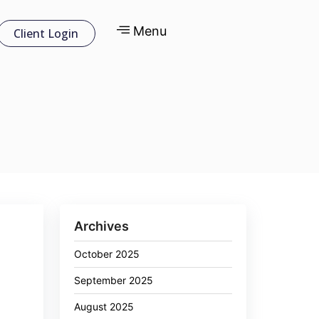
Menu
Client Login
Archives
October 2025
September 2025
August 2025