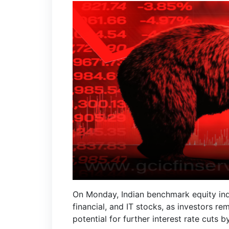
On Monday, Indian benchmark equity indic
financial, and IT stocks, as investors re
potential for further interest rate cuts 