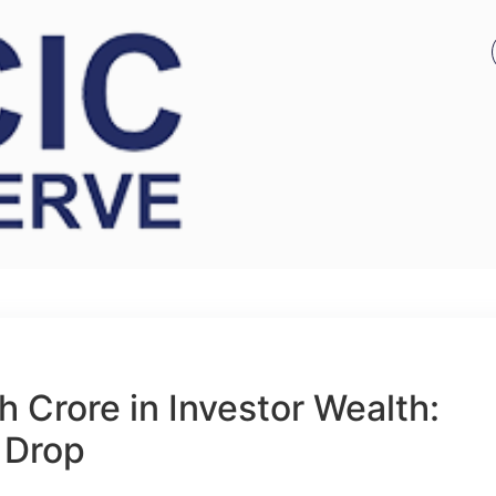
 Crore in Investor Wealth:
 Drop