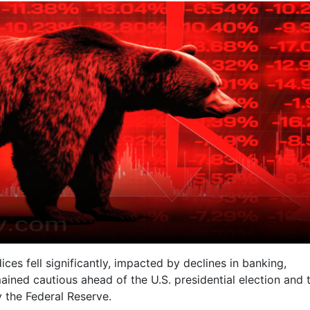
es fell significantly, impacted by declines in banking,
mained cautious ahead of the U.S. presidential election and 
by the Federal Reserve.