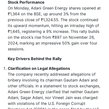
Stock Performance
On Monday, Adani Green Energy shares opened at
₹1,364 on the BSE, up around 3% from the
previous close of ₹1,324.55. The stock continued
its upward momentum, hitting an intraday high of
₹1,445, registering a 9% increase. This rally builds
on the stock’s rise from ₹897 on November 26,
2024, marking an impressive 50% gain over four
sessions.
Key Drivers Behind the Rally
Clarification on Legal Allegations
The company recently addressed allegations of
bribery involving its chairman Gautam Adani and
other officials. In a statement to stock exchanges,
Adani Green Energy clarified that neither Gautam
Adani, Sagar Adani, nor Vineet Jain was charged
with violations of the U.S. Foreign Corrupt