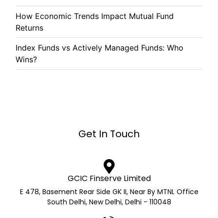
How Economic Trends Impact Mutual Fund
Returns
Index Funds vs Actively Managed Funds: Who
Wins?
Get In Touch
GCIC Finserve Limited
E 478, Basement Rear Side GK II, Near By MTNL Office
South Delhi, New Delhi, Delhi - 110048