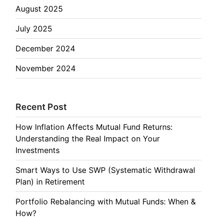
August 2025
July 2025
December 2024
November 2024
Recent Post
How Inflation Affects Mutual Fund Returns:
Understanding the Real Impact on Your
Investments
Smart Ways to Use SWP (Systematic Withdrawal
Plan) in Retirement
Portfolio Rebalancing with Mutual Funds: When &
How?