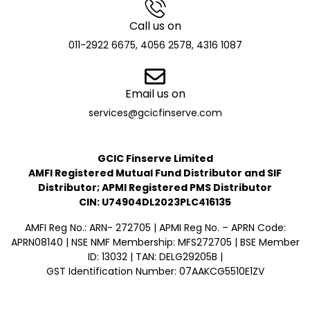
Call us on
011-2922 6675, 4056 2578, 4316 1087
Email us on
services@gcicfinserve.com
GCIC Finserve Limited
AMFI Registered Mutual Fund Distributor and SIF
Distributor; APMI Registered PMS Distributor
CIN: U74904DL2023PLC416135
AMFI Reg No.: ARN- 272705 | APMI Reg No. – APRN Code:
APRN08140 | NSE NMF Membership: MFS272705 | BSE Member
ID: 13032 | TAN: DELG29205B |
GST Identification Number: 07AAKCG5510E1ZV