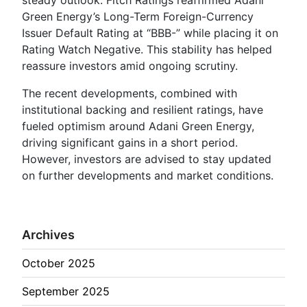
Green Energy’s Long-Term Foreign-Currency
Issuer Default Rating at “BBB-” while placing it on
Rating Watch Negative. This stability has helped
reassure investors amid ongoing scrutiny.
The recent developments, combined with
institutional backing and resilient ratings, have
fueled optimism around Adani Green Energy,
driving significant gains in a short period.
However, investors are advised to stay updated
on further developments and market conditions.
Archives
October 2025
September 2025