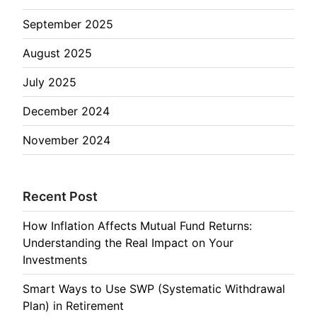
September 2025
August 2025
July 2025
December 2024
November 2024
Recent Post
How Inflation Affects Mutual Fund Returns:
Understanding the Real Impact on Your
Investments
Smart Ways to Use SWP (Systematic Withdrawal
Plan) in Retirement