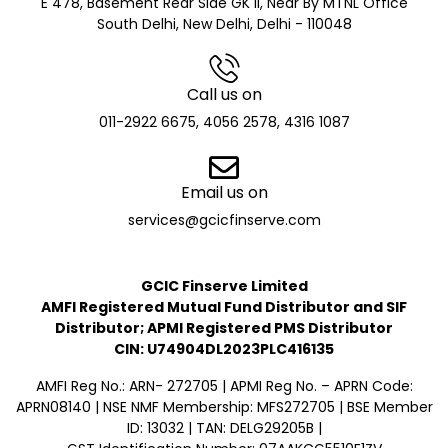
E 478, Basement Rear Side GK II, Near By MTNL Office
South Delhi, New Delhi, Delhi - 110048
Call us on
011-2922 6675, 4056 2578, 4316 1087
Email us on
services@gcicfinserve.com
GCIC Finserve Limited
AMFI Registered Mutual Fund Distributor and SIF
Distributor; APMI Registered PMS Distributor
CIN: U74904DL2023PLC416135
AMFI Reg No.: ARN- 272705 | APMI Reg No. – APRN Code:
APRN08140 | NSE NMF Membership: MFS272705 | BSE Member
ID: 13032 | TAN: DELG29205B |