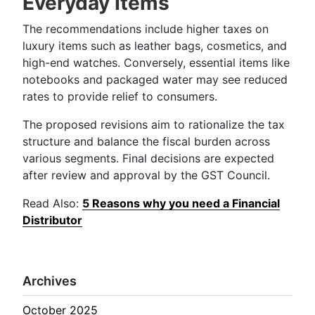
Everyday Items
The recommendations include higher taxes on
luxury items such as leather bags, cosmetics, and
high-end watches. Conversely, essential items like
notebooks and packaged water may see reduced
rates to provide relief to consumers.
The proposed revisions aim to rationalize the tax
structure and balance the fiscal burden across
various segments. Final decisions are expected
after review and approval by the GST Council.
Read Also:
5 Reasons why you need a Financial
Distributor
Archives
October 2025