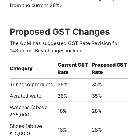
from the current 28%.
Proposed GST Changes
The GoM has suggested
GST
Rate Revision for
148 items. Key changes include:
Current GST
Proposed GST
Category
Rate
Rate
Tobacco products
28%
35%
Aerated water
28%
35%
Watches (above
18%
28%
₹25,000)
Shoes (above
18%
28%
₹15,000)