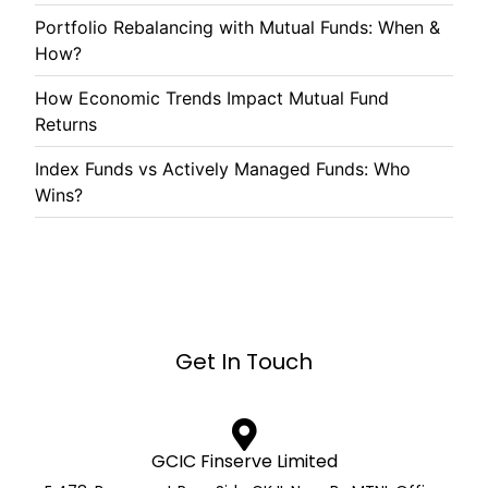
Portfolio Rebalancing with Mutual Funds: When &
How?
How Economic Trends Impact Mutual Fund
Returns
Index Funds vs Actively Managed Funds: Who
Wins?
Get In Touch
GCIC Finserve Limited