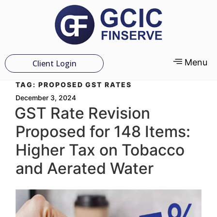
Menu
Client Login
TAG:
PROPOSED GST RATES
December 3, 2024
GST Rate Revision
Proposed for 148 Items:
Higher Tax on Tobacco
and Aerated Water