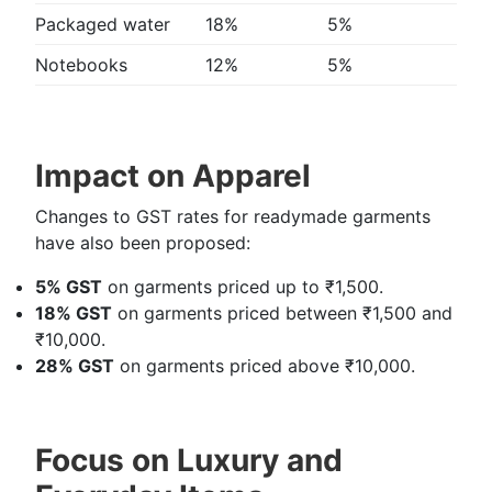
Packaged water
18%
5%
Notebooks
12%
5%
Impact on Apparel
Changes to GST rates for readymade garments
have also been proposed:
5% GST
on garments priced up to ₹1,500.
18% GST
on garments priced between ₹1,500 and
₹10,000.
28% GST
on garments priced above ₹10,000.
Focus on Luxury and