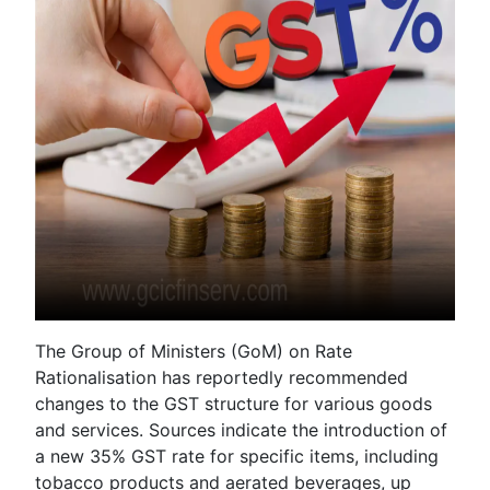
The Group of Ministers (GoM) on Rate
Rationalisation has reportedly recommended
changes to the GST structure for various goods
and services. Sources indicate the introduction of
a new 35% GST rate for specific items, including
tobacco products and aerated beverages, up