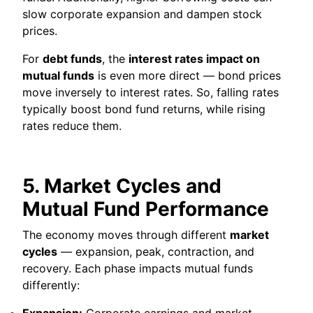
slow corporate expansion and dampen stock
prices.
For
debt funds
, the
interest rates impact on
mutual funds
is even more direct — bond prices
move inversely to interest rates. So, falling rates
typically boost bond fund returns, while rising
rates reduce them.
5. Market Cycles and
Mutual Fund Performance
The economy moves through different
market
cycles
— expansion, peak, contraction, and
recovery. Each phase impacts mutual funds
differently:
Expansion:
Corporate earnings and market