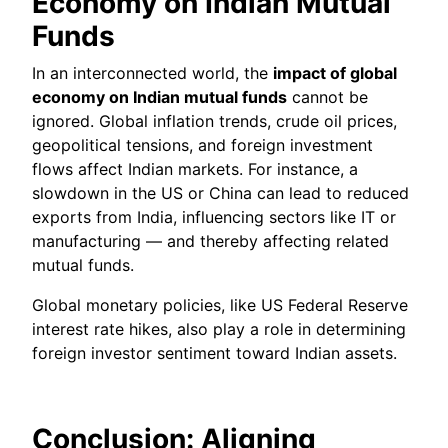
Economy on Indian Mutual
Funds
In an interconnected world, the
impact of global
economy on Indian mutual funds
cannot be
ignored. Global inflation trends, crude oil prices,
geopolitical tensions, and foreign investment
flows affect Indian markets. For instance, a
slowdown in the US or China can lead to reduced
exports from India, influencing sectors like IT or
manufacturing — and thereby affecting related
mutual funds.
Global monetary policies, like US Federal Reserve
interest rate hikes, also play a role in determining
foreign investor sentiment toward Indian assets.
Conclusion: Aligning