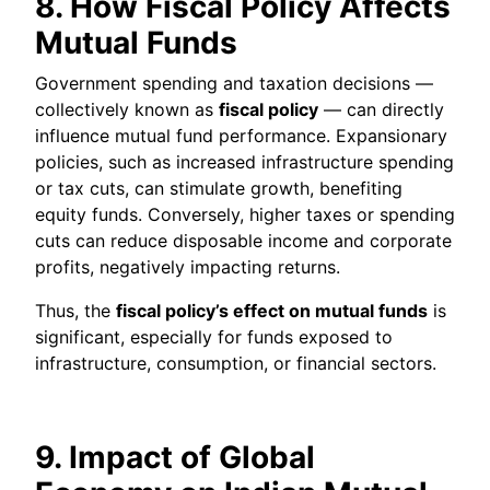
8. How Fiscal Policy Affects
Mutual Funds
Government spending and taxation decisions —
collectively known as
fiscal policy
— can directly
influence mutual fund performance. Expansionary
policies, such as increased infrastructure spending
or tax cuts, can stimulate growth, benefiting
equity funds. Conversely, higher taxes or spending
cuts can reduce disposable income and corporate
profits, negatively impacting returns.
Thus, the
fiscal policy’s effect on mutual funds
is
significant, especially for funds exposed to
infrastructure, consumption, or financial sectors.
9. Impact of Global