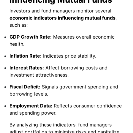
Investors and fund managers monitor several
economic indicators influencing mutual funds
,
such as:
GDP Growth Rate:
Measures overall economic
health.
Inflation Rate:
Indicates price stability.
Interest Rates:
Affect borrowing costs and
investment attractiveness.
Fiscal Deficit:
Signals government spending and
borrowing levels.
Employment Data:
Reflects consumer confidence
and spending power.
By analyzing these indicators, fund managers
adjust portfolios to minimize risks and capitalize