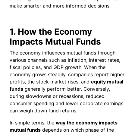
make smarter and more informed decisions.
1. How the Economy
Impacts Mutual Funds
The economy influences mutual funds through
various channels such as inflation, interest rates,
fiscal policies, and GDP growth. When the
economy grows steadily, companies report higher
profits, the stock market rises, and
equity mutual
funds
generally perform better. Conversely,
during slowdowns or recessions, reduced
consumer spending and lower corporate earnings
can weigh down fund returns.
In simple terms, the
way the economy impacts
mutual funds
depends on which phase of the