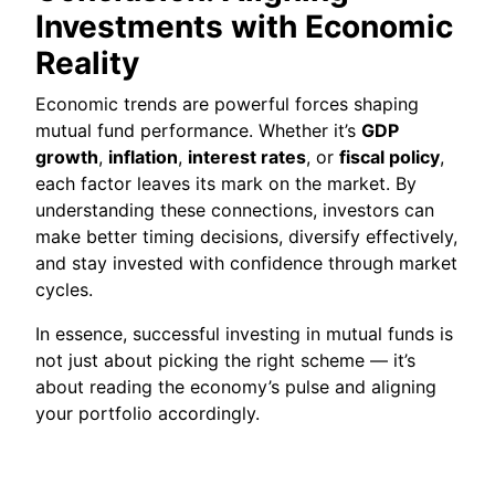
Investments with Economic
Reality
Economic trends are powerful forces shaping
mutual fund performance. Whether it’s
GDP
growth
,
inflation
,
interest rates
, or
fiscal policy
,
each factor leaves its mark on the market. By
understanding these connections, investors can
make better timing decisions, diversify effectively,
and stay invested with confidence through market
cycles.
In essence, successful investing in mutual funds is
not just about picking the right scheme — it’s
about reading the economy’s pulse and aligning
your portfolio accordingly.