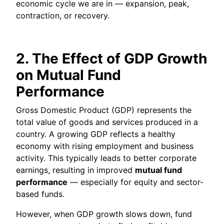
economic cycle we are in — expansion, peak,
contraction, or recovery.
2. The Effect of GDP Growth
on Mutual Fund
Performance
Gross Domestic Product (GDP) represents the
total value of goods and services produced in a
country. A growing GDP reflects a healthy
economy with rising employment and business
activity. This typically leads to better corporate
earnings, resulting in improved
mutual fund
performance
— especially for equity and sector-
based funds.
However, when GDP growth slows down, fund