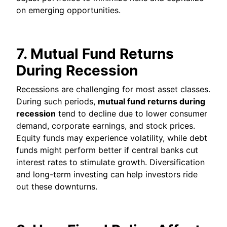
on emerging opportunities.
7. Mutual Fund Returns
During Recession
Recessions are challenging for most asset classes.
During such periods,
mutual fund returns during
recession
tend to decline due to lower consumer
demand, corporate earnings, and stock prices.
Equity funds may experience volatility, while debt
funds might perform better if central banks cut
interest rates to stimulate growth. Diversification
and long-term investing can help investors ride
out these downturns.