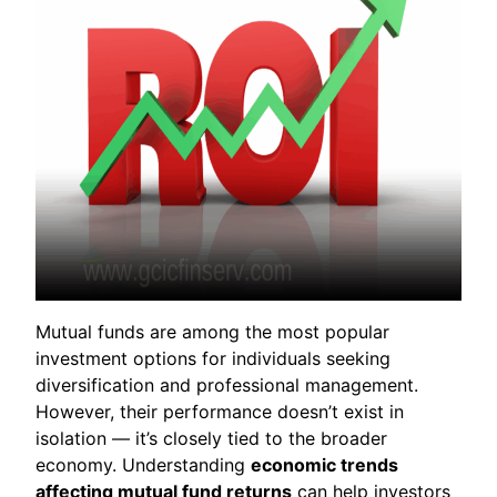
Mutual funds are among the most popular
investment options for individuals seeking
diversification and professional management.
However, their performance doesn’t exist in
isolation — it’s closely tied to the broader
economy. Understanding
economic trends
affecting mutual fund returns
can help investors