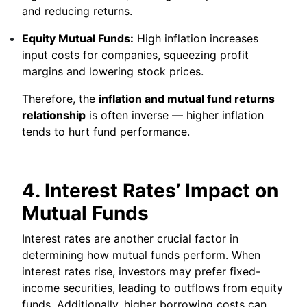
and reducing returns.
Equity Mutual Funds:
High inflation increases
input costs for companies, squeezing profit
margins and lowering stock prices.
Therefore, the
inflation and mutual fund returns
relationship
is often inverse — higher inflation
tends to hurt fund performance.
4. Interest Rates’ Impact on
Mutual Funds
Interest rates are another crucial factor in
determining how mutual funds perform. When
interest rates rise, investors may prefer fixed-
income securities, leading to outflows from equity
funds. Additionally, higher borrowing costs can