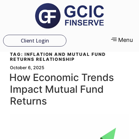
Menu
Client Login
TAG:
INFLATION AND MUTUAL FUND
RETURNS RELATIONSHIP
October 6, 2025
How Economic Trends
Impact Mutual Fund
Returns