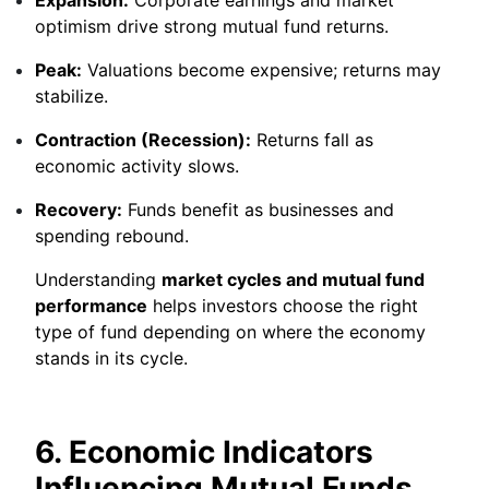
optimism drive strong mutual fund returns.
Peak:
Valuations become expensive; returns may
stabilize.
Contraction (Recession):
Returns fall as
economic activity slows.
Recovery:
Funds benefit as businesses and
spending rebound.
Understanding
market cycles and mutual fund
performance
helps investors choose the right
type of fund depending on where the economy
stands in its cycle.
6. Economic Indicators
Influencing Mutual Funds