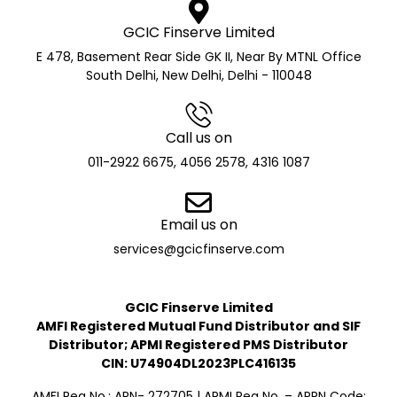
GCIC Finserve Limited
E 478, Basement Rear Side GK II, Near By MTNL Office
South Delhi, New Delhi, Delhi - 110048
Call us on
011-2922 6675, 4056 2578, 4316 1087
Email us on
services@gcicfinserve.com
GCIC Finserve Limited
AMFI Registered Mutual Fund Distributor and SIF
Distributor; APMI Registered PMS Distributor
CIN: U74904DL2023PLC416135
AMFI Reg No.: ARN- 272705 | APMI Reg No. – APRN Code: