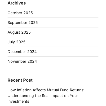
Archives
October 2025
September 2025
August 2025
July 2025
December 2024
November 2024
Recent Post
How Inflation Affects Mutual Fund Returns:
Understanding the Real Impact on Your
Investments