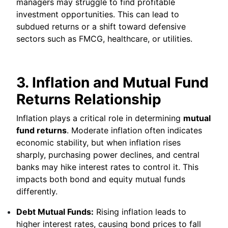
managers may struggle to find profitable
investment opportunities. This can lead to
subdued returns or a shift toward defensive
sectors such as FMCG, healthcare, or utilities.
3. Inflation and Mutual Fund
Returns Relationship
Inflation plays a critical role in determining
mutual
fund returns
. Moderate inflation often indicates
economic stability, but when inflation rises
sharply, purchasing power declines, and central
banks may hike interest rates to control it. This
impacts both bond and equity mutual funds
differently.
Debt Mutual Funds:
Rising inflation leads to
higher interest rates, causing bond prices to fall