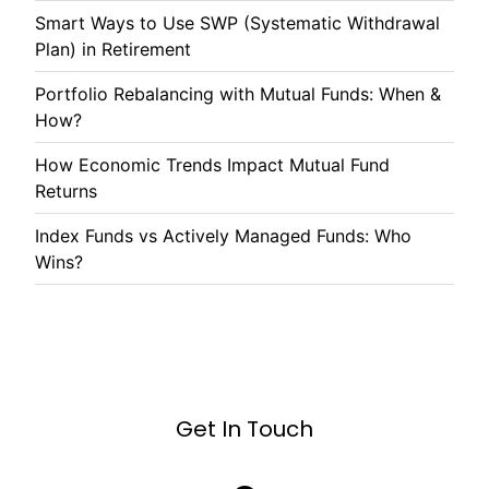
Smart Ways to Use SWP (Systematic Withdrawal
Plan) in Retirement
Portfolio Rebalancing with Mutual Funds: When &
How?
How Economic Trends Impact Mutual Fund
Returns
Index Funds vs Actively Managed Funds: Who
Wins?
Get In Touch