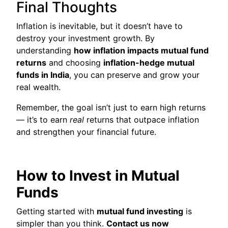
Final Thoughts
Inflation is inevitable, but it doesn’t have to
destroy your investment growth. By
understanding
how inflation impacts mutual fund
returns
and choosing
inflation-hedge mutual
funds in India
, you can preserve and grow your
real wealth.
Remember, the goal isn’t just to earn high returns
— it’s to earn
real
returns that outpace inflation
and strengthen your financial future.
How to Invest in Mutual
Funds
Getting started with
mutual fund investing
is
simpler than you think.
Contact us now