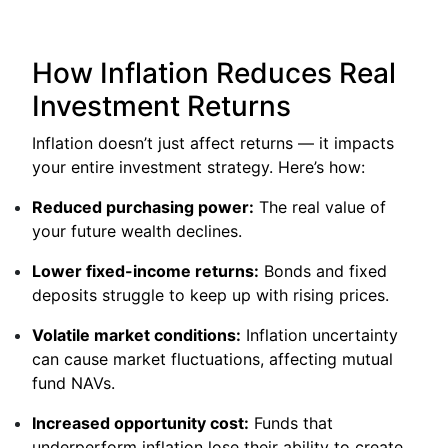
How Inflation Reduces Real
Investment Returns
Inflation doesn’t just affect returns — it impacts
your entire investment strategy. Here’s how:
Reduced purchasing power:
The real value of
your future wealth declines.
Lower fixed-income returns:
Bonds and fixed
deposits struggle to keep up with rising prices.
Volatile market conditions:
Inflation uncertainty
can cause market fluctuations, affecting mutual
fund NAVs.
Increased opportunity cost:
Funds that
underperform inflation lose their ability to create