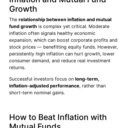
Growth
The
relationship between inflation and mutual
fund growth
is complex yet critical. Moderate
inflation often signals healthy economic
expansion, which can boost corporate profits and
stock prices — benefitting equity funds. However,
persistently high inflation can hurt growth, lower
consumer demand, and reduce real investment
returns.
Successful investors focus on
long-term,
inflation-adjusted performance
, rather than
short-term nominal gains.
How to Beat Inflation with
Mutual Funds