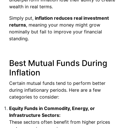
wealth in real terms.
Simply put,
inflation reduces real investment
returns
, meaning your money might grow
nominally but fail to improve your financial
standing.
Best Mutual Funds During
Inflation
Certain mutual funds tend to perform better
during inflationary periods. Here are a few
categories to consider:
Equity Funds in Commodity, Energy, or
Infrastructure Sectors:
These sectors often benefit from higher prices