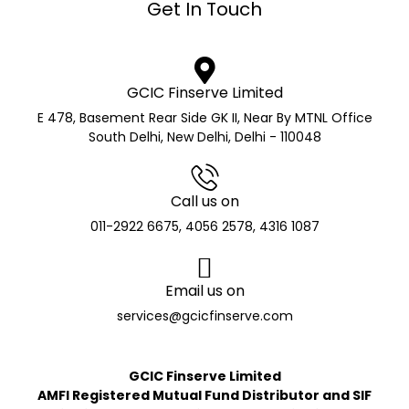
Get In Touch
GCIC Finserve Limited
E 478, Basement Rear Side GK II, Near By MTNL Office
South Delhi, New Delhi, Delhi - 110048
Call us on
011-2922 6675, 4056 2578, 4316 1087
Email us on
services@gcicfinserve.com
GCIC Finserve Limited
AMFI Registered Mutual Fund Distributor and SIF