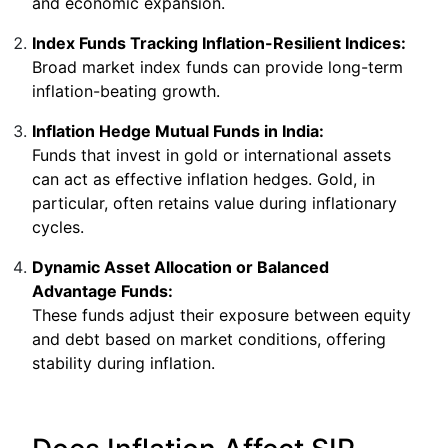
and economic expansion.
Index Funds Tracking Inflation-Resilient Indices:
Broad market index funds can provide long-term
inflation-beating growth.
Inflation Hedge Mutual Funds in India:
Funds that invest in gold or international assets
can act as effective inflation hedges. Gold, in
particular, often retains value during inflationary
cycles.
Dynamic Asset Allocation or Balanced
Advantage Funds:
These funds adjust their exposure between equity
and debt based on market conditions, offering
stability during inflation.