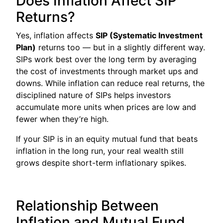
Does Inflation Affect SIP
Returns?
Yes, inflation affects
SIP (Systematic Investment
Plan)
returns too — but in a slightly different way.
SIPs work best over the long term by averaging
the cost of investments through market ups and
downs. While inflation can reduce real returns, the
disciplined nature of SIPs helps investors
accumulate more units when prices are low and
fewer when they’re high.
If your SIP is in an equity mutual fund that beats
inflation in the long run, your real wealth still
grows despite short-term inflationary spikes.
Relationship Between
Inflation and Mutual Fund