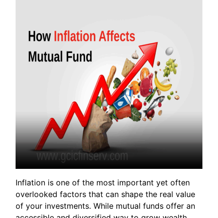
Inflation is one of the most important yet often
overlooked factors that can shape the real value
of your investments. While mutual funds offer an
accessible and diversified way to grow wealth,