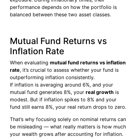
performance depends on how the portfolio is
balanced between these two asset classes.
Mutual Fund Returns vs
Inflation Rate
When evaluating
mutual fund returns vs inflation
rate
, it’s crucial to assess whether your fund is
outperforming inflation consistently.
If inflation is averaging around 6%, and your
mutual fund generates 8%, your
real growth
is
modest. But if inflation spikes to 8% and your
fund still earns 8%, your real return drops to zero.
That’s why focusing solely on nominal returns can
be misleading — what really matters is how much
your wealth grows
after
accounting for inflation.