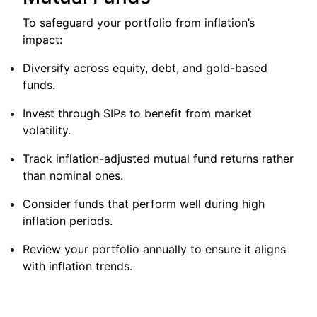
To safeguard your portfolio from inflation’s
impact:
Diversify across equity, debt, and gold-based
funds.
Invest through SIPs to benefit from market
volatility.
Track inflation-adjusted mutual fund returns rather
than nominal ones.
Consider funds that perform well during high
inflation periods.
Review your portfolio annually to ensure it aligns
with inflation trends.