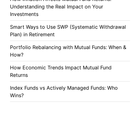
Understanding the Real Impact on Your
Investments
Smart Ways to Use SWP (Systematic Withdrawal
Plan) in Retirement
Portfolio Rebalancing with Mutual Funds: When &
How?
How Economic Trends Impact Mutual Fund
Returns
Index Funds vs Actively Managed Funds: Who
Wins?