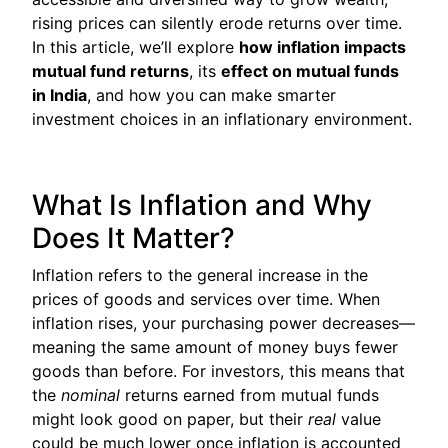
rising prices can silently erode returns over time.
In this article, we’ll explore
how inflation impacts
mutual fund returns
, its
effect on mutual funds
in India
, and how you can make smarter
investment choices in an inflationary environment.
What Is Inflation and Why
Does It Matter?
Inflation refers to the general increase in the
prices of goods and services over time. When
inflation rises, your purchasing power decreases—
meaning the same amount of money buys fewer
goods than before. For investors, this means that
the
nominal
returns earned from mutual funds
might look good on paper, but their
real
value
could be much lower once inflation is accounted