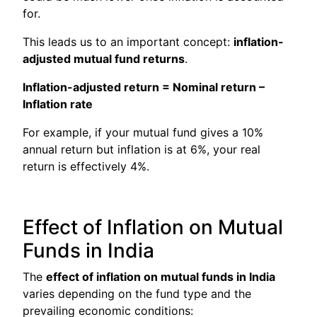
for.
This leads us to an important concept:
inflation-
adjusted mutual fund returns
.
Inflation-adjusted return = Nominal return –
Inflation rate
For example, if your mutual fund gives a 10%
annual return but inflation is at 6%, your real
return is effectively 4%.
Effect of Inflation on Mutual
Funds in India
The
effect of inflation on mutual funds in India
varies depending on the fund type and the
prevailing economic conditions: