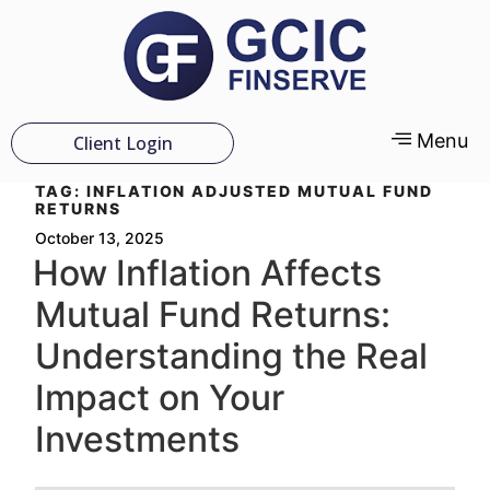
Menu
Client Login
TAG:
INFLATION ADJUSTED MUTUAL FUND
RETURNS
October 13, 2025
How Inflation Affects
Mutual Fund Returns:
Understanding the Real
Impact on Your
Investments