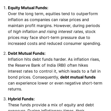
Equity Mutual Funds:
Over the long term, equities tend to outperform
inflation as companies can raise prices and
maintain profit margins. However, during periods
of
high inflation and rising interest rates
, stock
prices may face short-term pressure due to
increased costs and reduced consumer spending.
Debt Mutual Funds:
Inflation hits debt funds harder. As inflation rises,
the Reserve Bank of India (RBI) often hikes
interest rates to control it, which leads to a fall in
bond prices. Consequently,
debt mutual funds
can experience lower or even negative short-term
returns.
Hybrid Funds:
These funds provide a mix of equity and debt
exposure. During inflationary times, their