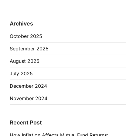
Archives
October 2025
September 2025
August 2025
July 2025
December 2024
November 2024
Recent Post
How Inflation Affects Mutual Fund Returns: