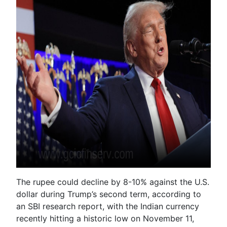
The rupee could decline by 8-10% against the U.S.
dollar during Trump’s second term, according to
an SBI research report, with the Indian currency
recently hitting a historic low on November 11,