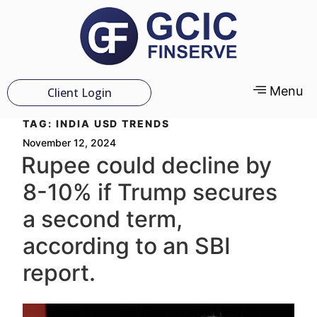
Menu
Client Login
TAG:
INDIA USD TRENDS
November 12, 2024
Rupee could decline by
8-10% if Trump secures
a second term,
according to an SBI
report.