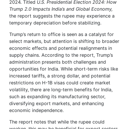
2024. Titled
U.S. Presidential Election 2024: How
Trump 2.0 Impacts India’s and Global Economy,
the report suggests the rupee may experience a
temporary depreciation before stabilizing.
Trump’s return to office is seen as a catalyst for
select markets, but attention is shifting to broader
economic effects and potential realignments in
supply chains. According to the report, Trump’s
administration presents both challenges and
opportunities for India. While short-term risks like
increased tariffs, a strong dollar, and potential
restrictions on H-1B visas could create market
volatility, there are long-term benefits for India,
such as expanding its manufacturing sector,
diversifying export markets, and enhancing
economic independence.
The report notes that while the rupee could
weaken, this may be beneficial for export sectors