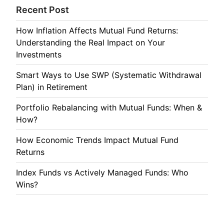
Recent Post
How Inflation Affects Mutual Fund Returns:
Understanding the Real Impact on Your
Investments
Smart Ways to Use SWP (Systematic Withdrawal
Plan) in Retirement
Portfolio Rebalancing with Mutual Funds: When &
How?
How Economic Trends Impact Mutual Fund
Returns
Index Funds vs Actively Managed Funds: Who
Wins?