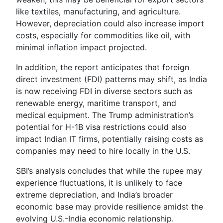
like textiles, manufacturing, and agriculture.
However, depreciation could also increase import
costs, especially for commodities like oil, with
minimal inflation impact projected.
In addition, the report anticipates that foreign
direct investment (FDI) patterns may shift, as India
is now receiving FDI in diverse sectors such as
renewable energy, maritime transport, and
medical equipment. The Trump administration’s
potential for H-1B visa restrictions could also
impact Indian IT firms, potentially raising costs as
companies may need to hire locally in the U.S.
SBI’s analysis concludes that while the rupee may
experience fluctuations, it is unlikely to face
extreme depreciation, and India’s broader
economic base may provide resilience amidst the
evolving U.S.-India economic relationship.