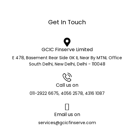
Get In Touch
GCIC Finserve Limited
E 478, Basement Rear Side GK II, Near By MTNL Office
South Delhi, New Delhi, Delhi - 110048
Call us on
011-2922 6675, 4056 2578, 4316 1087
Email us on
services@gcicfinserve.com