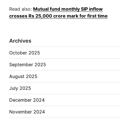
Read also:
Mutual fund monthly SIP inflow
crosses Rs 25,000 crore mark for first time
Archives
October 2025
September 2025
August 2025
July 2025
December 2024
November 2024