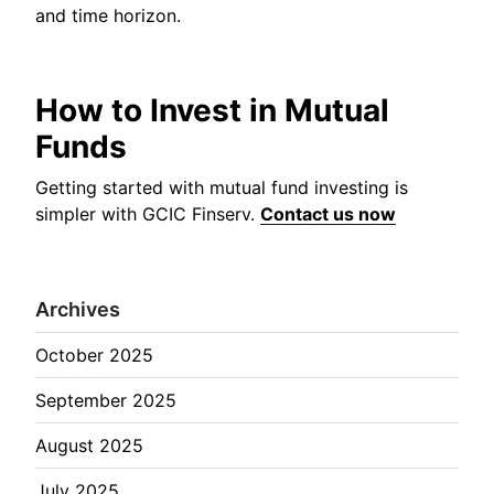
and time horizon.
How to Invest in Mutual
Funds
Getting started with mutual fund investing is
simpler with GCIC Finserv.
Contact us now
Archives
October 2025
September 2025
August 2025
July 2025