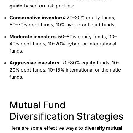
guide
based on risk profiles:
Conservative investors
: 20–30% equity funds,
60–70% debt funds, 10% hybrid or liquid funds.
Moderate investors
: 50–60% equity funds, 30–
40% debt funds, 10–20% hybrid or international
funds.
Aggressive investors
: 70–80% equity funds, 10–
20% debt funds, 10–15% international or thematic
funds.
Mutual Fund
Diversification Strategies
Here are some effective ways to
diversify mutual