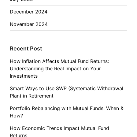
December 2024
November 2024
Recent Post
How Inflation Affects Mutual Fund Returns:
Understanding the Real Impact on Your
Investments
Smart Ways to Use SWP (Systematic Withdrawal
Plan) in Retirement
Portfolio Rebalancing with Mutual Funds: When &
How?
How Economic Trends Impact Mutual Fund
Returns