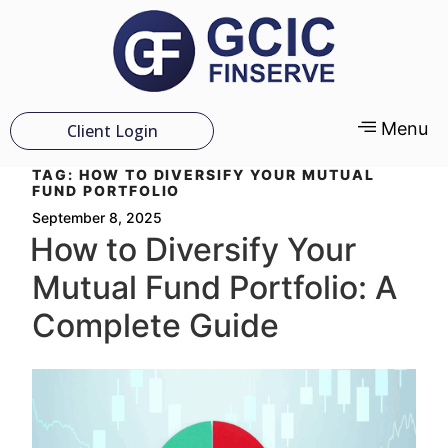
Menu
Client Login
TAG:
HOW TO DIVERSIFY YOUR MUTUAL
FUND PORTFOLIO
September 8, 2025
How to Diversify Your
Mutual Fund Portfolio: A
Complete Guide