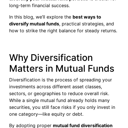
long-term financial success.
In this blog, we’ll explore the
best ways to
diversify mutual funds
, practical strategies, and
how to strike the right balance for steady returns.
Why Diversification
Matters in Mutual Funds
Diversification is the process of spreading your
investments across different asset classes,
sectors, or geographies to reduce overall risk.
While a single mutual fund already holds many
securities, you still face risks if you only invest in
one category—like equity or debt.
By adopting proper
mutual fund diversification