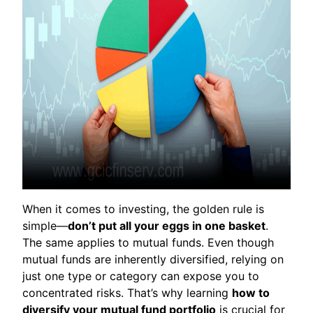
When it comes to investing, the golden rule is
simple—
don’t put all your eggs in one basket
.
The same applies to mutual funds. Even though
mutual funds are inherently diversified, relying on
just one type or category can expose you to
concentrated risks. That’s why learning
how to
diversify your mutual fund portfolio
is crucial for