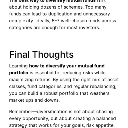
about holding dozens of schemes. Too many
funds can lead to duplication and unnecessary
complexity. Ideally, 5–7 well-chosen funds across
categories are enough for most investors.
Final Thoughts
Learning
how to diversify your mutual fund
portfolio
is essential for reducing risks while
maximizing returns. By using the right mix of asset
classes, fund categories, and regular rebalancing,
you can build a robust portfolio that weathers
market ups and downs.
Remember—diversification is not about chasing
every opportunity, but about creating a balanced
strategy that works for your goals, risk appetite,