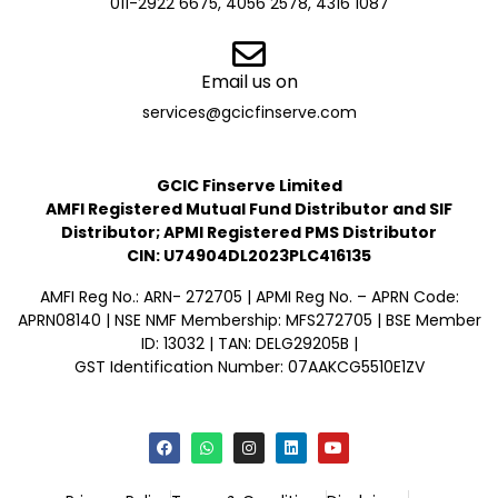
011-2922 6675, 4056 2578, 4316 1087
Email us on
services@gcicfinserve.com
GCIC Finserve Limited
AMFI Registered Mutual Fund Distributor and SIF
Distributor; APMI Registered PMS Distributor
CIN: U74904DL2023PLC416135
AMFI Reg No.: ARN- 272705 | APMI Reg No. – APRN Code:
APRN08140 | NSE NMF Membership: MFS272705 | BSE Member
ID: 13032 | TAN: DELG29205B |
GST Identification Number: 07AAKCG5510E1ZV