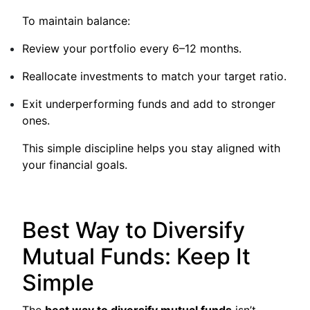
To maintain balance:
Review your portfolio every 6–12 months.
Reallocate investments to match your target ratio.
Exit underperforming funds and add to stronger
ones.
This simple discipline helps you stay aligned with
your financial goals.
Best Way to Diversify
Mutual Funds: Keep It
Simple
The
best way to diversify mutual funds
isn’t