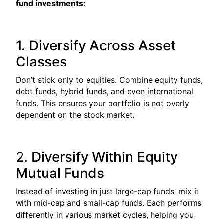
fund investments
:
1. Diversify Across Asset
Classes
Don’t stick only to equities. Combine equity funds,
debt funds, hybrid funds, and even international
funds. This ensures your portfolio is not overly
dependent on the stock market.
2. Diversify Within Equity
Mutual Funds
Instead of investing in just large-cap funds, mix it
with mid-cap and small-cap funds. Each performs
differently in various market cycles, helping you