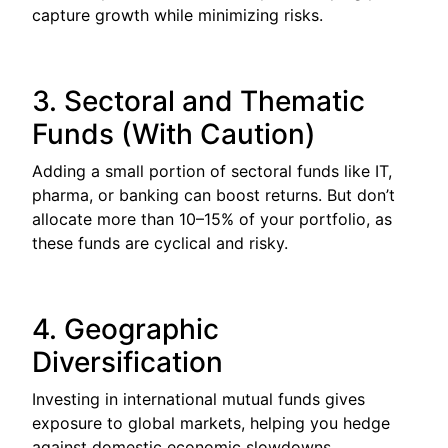
capture growth while minimizing risks.
3. Sectoral and Thematic
Funds (With Caution)
Adding a small portion of sectoral funds like IT,
pharma, or banking can boost returns. But don’t
allocate more than 10–15% of your portfolio, as
these funds are cyclical and risky.
4. Geographic
Diversification
Investing in international mutual funds gives
exposure to global markets, helping you hedge
against domestic economic slowdowns.