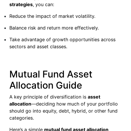
strategies
, you can:
Reduce the impact of market volatility.
Balance risk and return more effectively.
Take advantage of growth opportunities across
sectors and asset classes.
Mutual Fund Asset
Allocation Guide
A key principle of diversification is
asset
allocation
—deciding how much of your portfolio
should go into equity, debt, hybrid, or other fund
categories.
Here’s a simple
mutual fund asset allocation