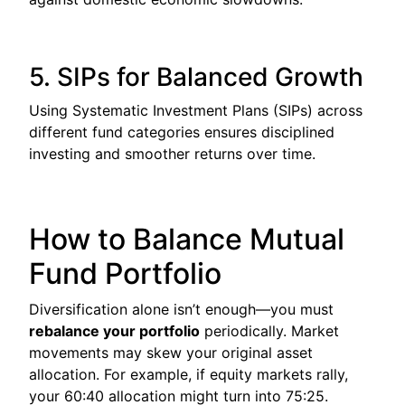
5. SIPs for Balanced Growth
Using Systematic Investment Plans (SIPs) across
different fund categories ensures disciplined
investing and smoother returns over time.
How to Balance Mutual
Fund Portfolio
Diversification alone isn’t enough—you must
rebalance your portfolio
periodically. Market
movements may skew your original asset
allocation. For example, if equity markets rally,
your 60:40 allocation might turn into 75:25.