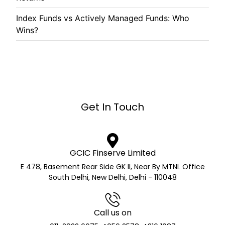
Index Funds vs Actively Managed Funds: Who
Wins?
Get In Touch
GCIC Finserve Limited
E 478, Basement Rear Side GK II, Near By MTNL Office
South Delhi, New Delhi, Delhi - 110048
Call us on