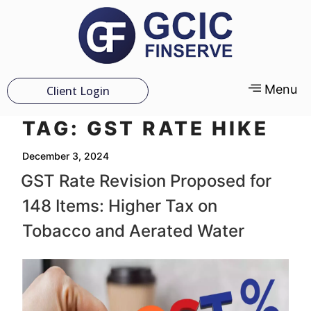
Menu
Client Login
TAG:
GST RATE HIKE
December 3, 2024
GST Rate Revision Proposed for
148 Items: Higher Tax on
Tobacco and Aerated Water