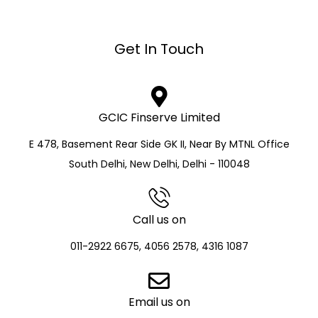
Get In Touch
GCIC Finserve Limited
E 478, Basement Rear Side GK II, Near By MTNL Office
South Delhi, New Delhi, Delhi - 110048
Call us on
011-2922 6675, 4056 2578, 4316 1087
Email us on