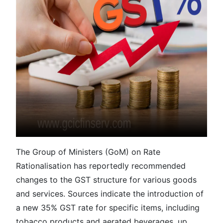
The Group of Ministers (GoM) on Rate
Rationalisation has reportedly recommended
changes to the GST structure for various goods
and services. Sources indicate the introduction of
a new 35% GST rate for specific items, including
tobacco products and aerated beverages, up