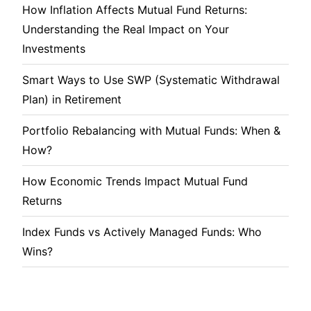
How Inflation Affects Mutual Fund Returns:
Understanding the Real Impact on Your
Investments
Smart Ways to Use SWP (Systematic Withdrawal
Plan) in Retirement
Portfolio Rebalancing with Mutual Funds: When &
How?
How Economic Trends Impact Mutual Fund
Returns
Index Funds vs Actively Managed Funds: Who
Wins?