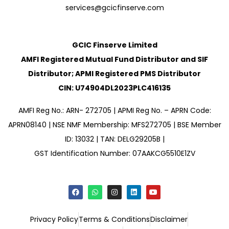
services@gcicfinserve.com
GCIC Finserve Limited
AMFI Registered Mutual Fund Distributor and SIF
Distributor; APMI Registered PMS Distributor
CIN: U74904DL2023PLC416135
AMFI Reg No.: ARN- 272705 | APMI Reg No. – APRN Code:
APRN08140 | NSE NMF Membership: MFS272705 | BSE Member
ID: 13032 | TAN: DELG29205B |
GST Identification Number: 07AAKCG5510E1ZV
Privacy Policy
Terms & Conditions
Disclaimer