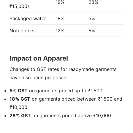
18%
28%
₹15,000)
Packaged water
18%
5%
Notebooks
12%
5%
Impact on Apparel
Changes to GST rates for readymade garments
have also been proposed:
5% GST
on garments priced up to ₹1,500.
18% GST
on garments priced between ₹1,500 and
₹10,000.
28% GST
on garments priced above ₹10,000.