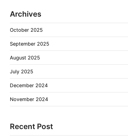
Archives
October 2025
September 2025
August 2025
July 2025
December 2024
November 2024
Recent Post