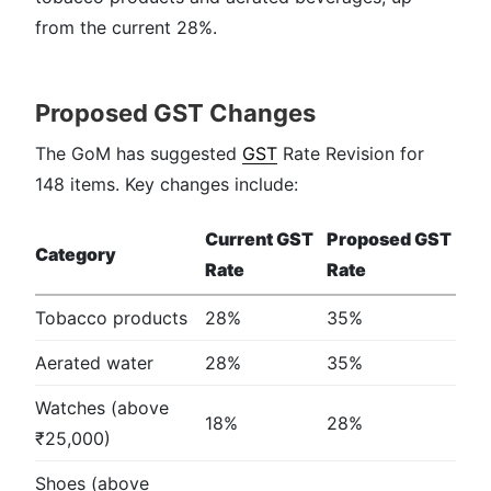
from the current 28%.
Proposed GST Changes
The GoM has suggested
GST
Rate Revision for
148 items. Key changes include:
Current GST
Proposed GST
Category
Rate
Rate
Tobacco products
28%
35%
Aerated water
28%
35%
Watches (above
18%
28%
₹25,000)
Shoes (above