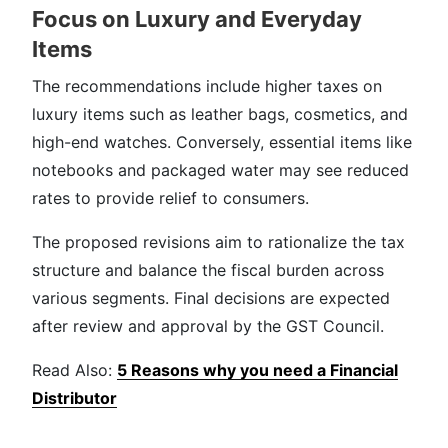
Focus on Luxury and Everyday
Items
The recommendations include higher taxes on
luxury items such as leather bags, cosmetics, and
high-end watches. Conversely, essential items like
notebooks and packaged water may see reduced
rates to provide relief to consumers.
The proposed revisions aim to rationalize the tax
structure and balance the fiscal burden across
various segments. Final decisions are expected
after review and approval by the GST Council.
Read Also:
5 Reasons why you need a Financial
Distributor