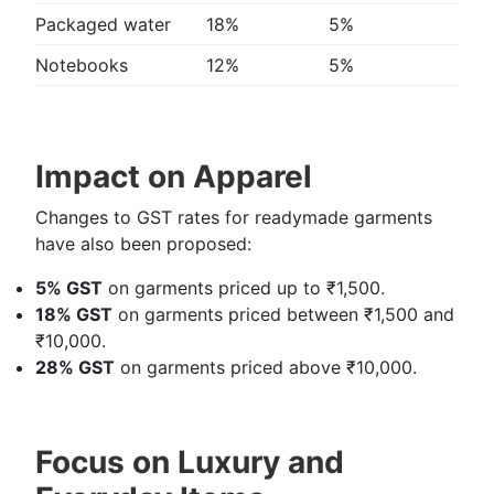
Packaged water
18%
5%
Notebooks
12%
5%
Impact on Apparel
Changes to GST rates for readymade garments
have also been proposed:
5% GST
on garments priced up to ₹1,500.
18% GST
on garments priced between ₹1,500 and
₹10,000.
28% GST
on garments priced above ₹10,000.
Focus on Luxury and