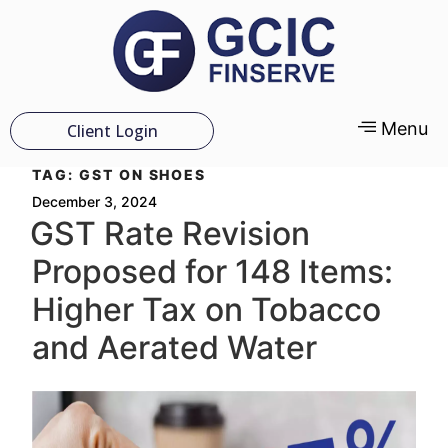
Menu
Client Login
TAG:
GST ON SHOES
December 3, 2024
GST Rate Revision
Proposed for 148 Items:
Higher Tax on Tobacco
and Aerated Water