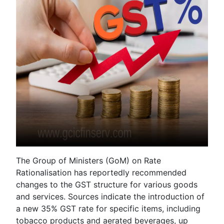
The Group of Ministers (GoM) on Rate
Rationalisation has reportedly recommended
changes to the GST structure for various goods
and services. Sources indicate the introduction of
a new 35% GST rate for specific items, including
tobacco products and aerated beverages, up