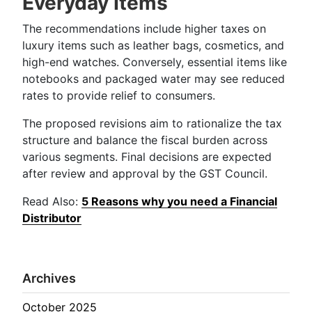
Everyday Items
The recommendations include higher taxes on
luxury items such as leather bags, cosmetics, and
high-end watches. Conversely, essential items like
notebooks and packaged water may see reduced
rates to provide relief to consumers.
The proposed revisions aim to rationalize the tax
structure and balance the fiscal burden across
various segments. Final decisions are expected
after review and approval by the GST Council.
Read Also:
5 Reasons why you need a Financial
Distributor
Archives
October 2025