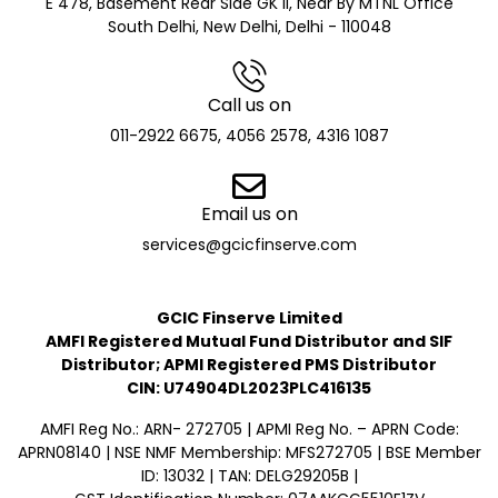
E 478, Basement Rear Side GK II, Near By MTNL Office
South Delhi, New Delhi, Delhi - 110048
Call us on
011-2922 6675, 4056 2578, 4316 1087
Email us on
services@gcicfinserve.com
GCIC Finserve Limited
AMFI Registered Mutual Fund Distributor and SIF
Distributor; APMI Registered PMS Distributor
CIN: U74904DL2023PLC416135
AMFI Reg No.: ARN- 272705 | APMI Reg No. – APRN Code:
APRN08140 | NSE NMF Membership: MFS272705 | BSE Member
ID: 13032 | TAN: DELG29205B |