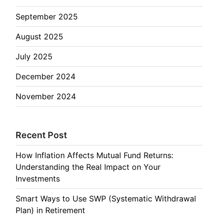
September 2025
August 2025
July 2025
December 2024
November 2024
Recent Post
How Inflation Affects Mutual Fund Returns:
Understanding the Real Impact on Your
Investments
Smart Ways to Use SWP (Systematic Withdrawal
Plan) in Retirement