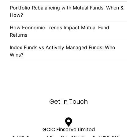
Portfolio Rebalancing with Mutual Funds: When &
How?
How Economic Trends Impact Mutual Fund
Returns
Index Funds vs Actively Managed Funds: Who
Wins?
Get In Touch
GCIC Finserve Limited