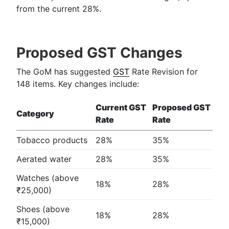
from the current 28%.
Proposed GST Changes
The GoM has suggested
GST
Rate Revision for
148 items. Key changes include:
Current GST
Proposed GST
Category
Rate
Rate
Tobacco products
28%
35%
Aerated water
28%
35%
Watches (above
18%
28%
₹25,000)
Shoes (above
18%
28%
₹15,000)