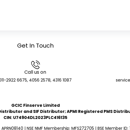
Get In Touch
Call us on
011-2922 6675, 4056 2578, 4316 1087
servic
GCIC Finserve Limited
stributor and SIF Distributor; APMI Registered PMS Distrib
CIN: U74904DL2023PLC416135
: APRN08140 | NSE NMF Membership: MFS272705 | BSE Member ID: 1