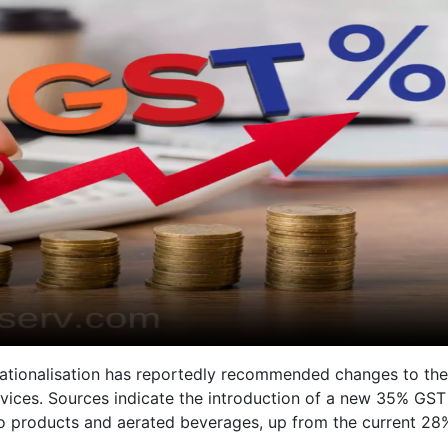
ationalisation has reportedly recommended changes to the
vices. Sources indicate the introduction of a new 35% GST
cco products and aerated beverages, up from the current 28