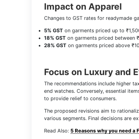
Impact on Apparel
Changes to GST rates for readymade ga
5% GST
on garments priced up to ₹1,50
18% GST
on garments priced between ₹
28% GST
on garments priced above ₹10
Focus on Luxury and 
The recommendations include higher taxe
end watches. Conversely, essential ite
to provide relief to consumers.
The proposed revisions aim to rationaliz
various segments. Final decisions are e
Read Also:
5 Reasons why you need a Fi