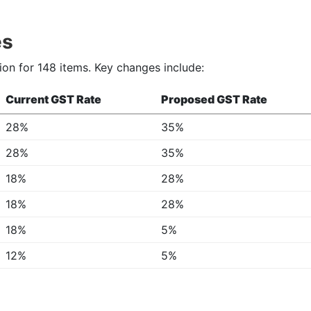
es
ion for 148 items. Key changes include:
Current GST Rate
Proposed GST Rate
28%
35%
28%
35%
18%
28%
18%
28%
18%
5%
12%
5%