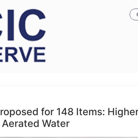
roposed for 148 Items: Highe
 Aerated Water