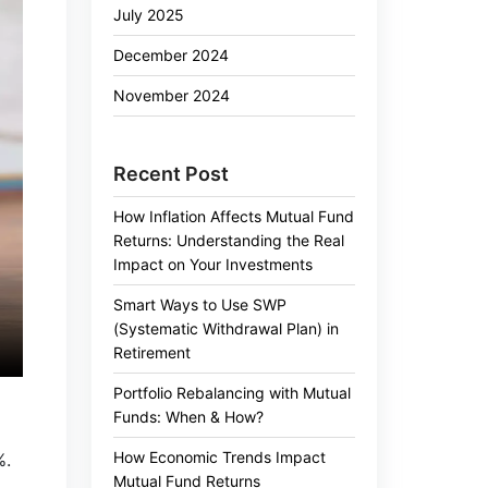
July 2025
December 2024
November 2024
Recent Post
How Inflation Affects Mutual Fund
Returns: Understanding the Real
Impact on Your Investments
Smart Ways to Use SWP
(Systematic Withdrawal Plan) in
Retirement
Portfolio Rebalancing with Mutual
Funds: When & How?
How Economic Trends Impact
%.
Mutual Fund Returns