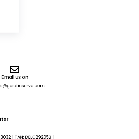
Email us on
es@gcicfinserve.com
utor
3032 | TAN: DELG29205B |