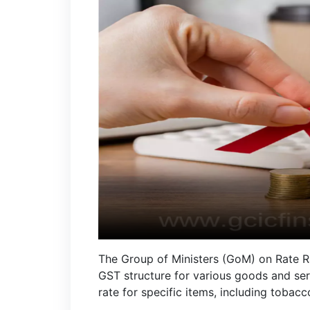
The Group of Ministers (GoM) on Rate R
GST structure for various goods and ser
rate for specific items, including toba