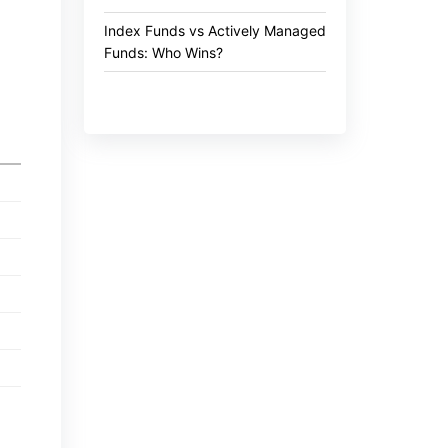
Index Funds vs Actively Managed
Funds: Who Wins?