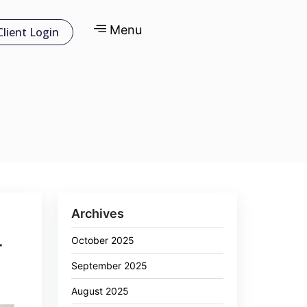
Menu
Client Login
Archives
October 2025
r
September 2025
August 2025