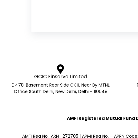
GCIC Finserve Limited
E 478, Basement Rear Side GK II, Near By MTNL
Office South Delhi, New Delhi, Delhi - 110048
AMFI Registered Mutual Fund Di
AMFI Reg No.: ARN- 272705 | APMI Reg No. – APRN Code