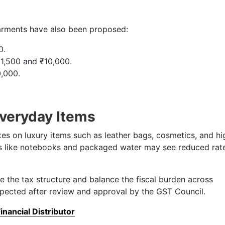
rments have also been proposed:
0.
1,500 and ₹10,000.
,000.
Everyday Items
s on luxury items such as leather bags, cosmetics, and hi
ms like notebooks and packaged water may see reduced rat
e the tax structure and balance the fiscal burden across
xpected after review and approval by the GST Council.
nancial Distributor