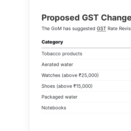
Proposed GST Chang
The GoM has suggested
GST
Rate Revis
Category
Tobacco products
Aerated water
Watches (above ₹25,000)
Shoes (above ₹15,000)
Packaged water
Notebooks