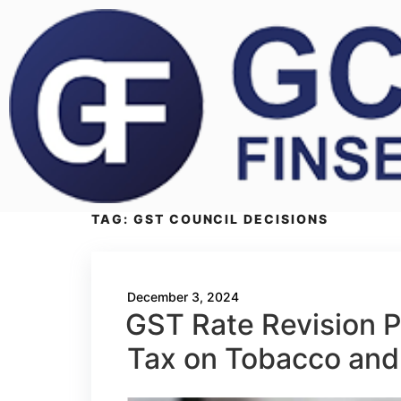
TAG:
GST COUNCIL DECISIONS
December 3, 2024
GST Rate Revision P
Tax on Tobacco and