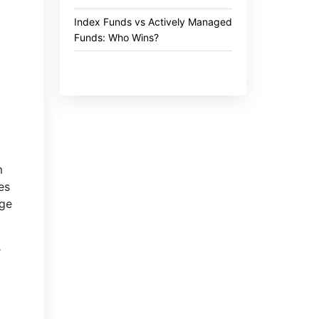
Index Funds vs Actively Managed
Funds: Who Wins?
m
es
nge
e