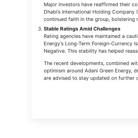
Major investors have reaffirmed their c
Dhabi’s International Holding Company (
continued faith in the group, bolstering
Stable Ratings Amid Challenges
Rating agencies have maintained a cauti
Energy’s Long-Term Foreign-Currency Iss
Negative. This stability has helped reas
The recent developments, combined with i
optimism around Adani Green Energy, driv
are advised to stay updated on further