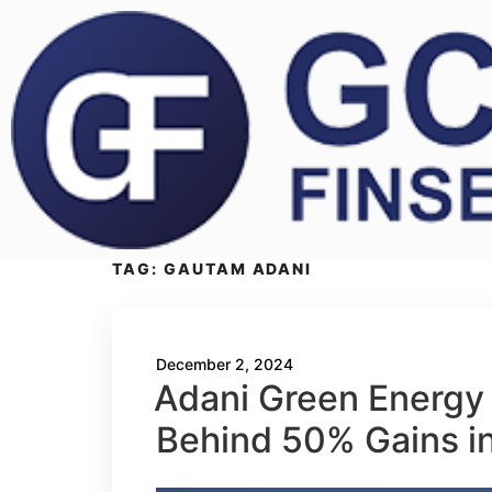
TAG:
GAUTAM ADANI
December 2, 2024
Adani Green Energy 
Behind 50% Gains i