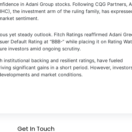
onfidence in Adani Group stocks. Following CQG Partners, 
IHC), the investment arm of the ruling family, has expresse
 market sentiment.
ous yet steady outlook. Fitch Ratings reaffirmed Adani Gre
uer Default Rating at “BBB-” while placing it on Rating Wa
sure investors amid ongoing scrutiny.
nstitutional backing and resilient ratings, have fueled
ing significant gains in a short period. However, investor
 developments and market conditions.
Get In Touch