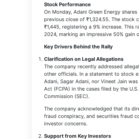
Stock Performance
On Monday, Adani Green Energy shares 
previous close of ₹1,324.55. The stock 
₹1,445, registering a 9% increase. This 
2024, marking an impressive 50% gain o
Key Drivers Behind the Rally
Clarification on Legal Allegations
The company recently addressed allegat
other officials. In a statement to stock
Adani, Sagar Adani, nor Vineet Jain was 
Act (FCPA) in the cases filed by the U.
Commission (SEC).
The company acknowledged that its direc
fraud conspiracy, and securities fraud c
investor concerns.
Support from Key Investors