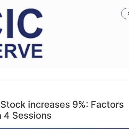
Stock increases 9%: Factors
n 4 Sessions