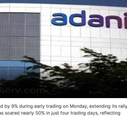
d by 9% during early trading on Monday, extending its rall
s soared nearly 50% in just four trading days, reflecting