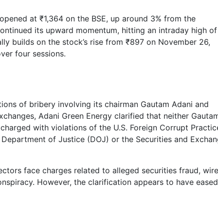
opened at ₹1,364 on the BSE, up around 3% from the
continued its upward momentum, hitting an intraday high of
rally builds on the stock’s rise from ₹897 on November 26,
ver four sessions.
ions of bribery involving its chairman Gautam Adani and
 exchanges, Adani Green Energy clarified that neither Gauta
charged with violations of the U.S. Foreign Corrupt Practic
S. Department of Justice (DOJ) or the Securities and Excha
tors face charges related to alleged securities fraud, wir
onspiracy. However, the clarification appears to have eased