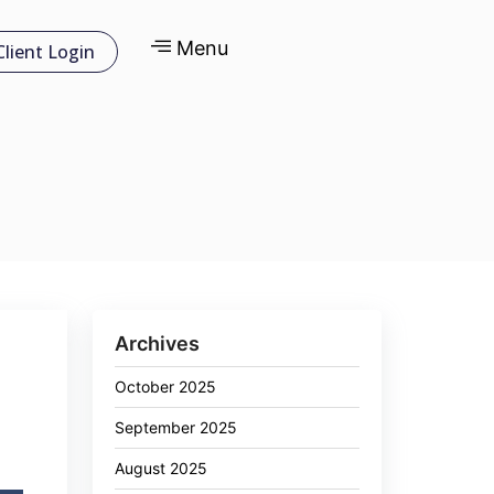
Menu
Client Login
Archives
October 2025
September 2025
August 2025