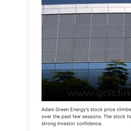
Adani Green Energy’s stock price climbe
over the past few sessions. The stock ha
strong investor confidence.