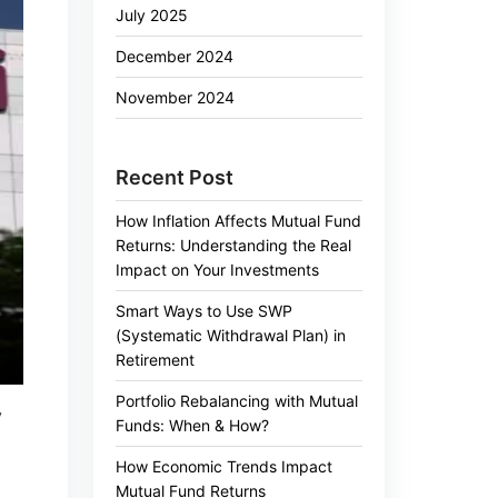
July 2025
December 2024
November 2024
Recent Post
How Inflation Affects Mutual Fund
Returns: Understanding the Real
Impact on Your Investments
Smart Ways to Use SWP
(Systematic Withdrawal Plan) in
Retirement
Portfolio Rebalancing with Mutual
y
Funds: When & How?
How Economic Trends Impact
Mutual Fund Returns