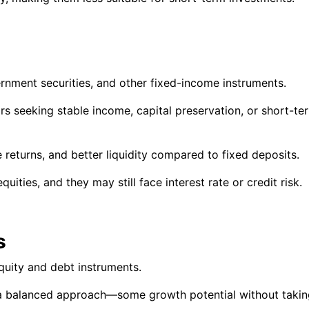
rnment securities, and other fixed-income instruments.
s seeking stable income, capital preservation, or short-te
 returns, and better liquidity compared to fixed deposits.
uities, and they may still face interest rate or credit risk.
s
quity and debt instruments.
a balanced approach—some growth potential without takin