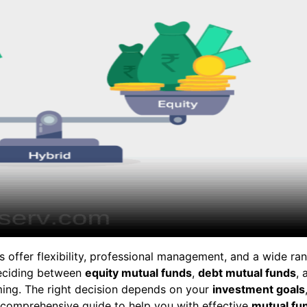
s offer flexibility, professional management, and a wide ra
deciding between
equity mutual funds
,
debt mutual funds
, 
ing. The right decision depends on your
investment goals
a comprehensive guide to help you with effective
mutual fu