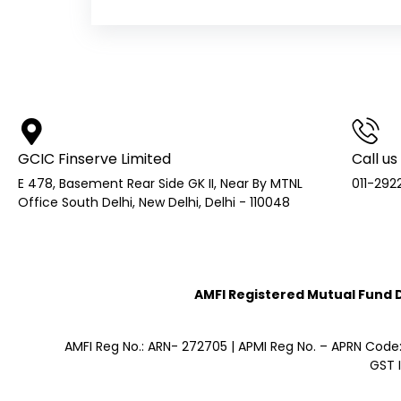
GCIC Finserve Limited
Call us
E 478, Basement Rear Side GK II, Near By MTNL
011-292
Office South Delhi, New Delhi, Delhi - 110048
AMFI Registered Mutual Fund Di
AMFI Reg No.: ARN- 272705 | APMI Reg No. – APRN Code
GST 