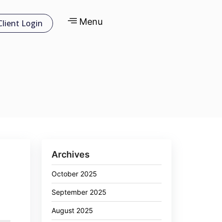
Menu
Client Login
Archives
October 2025
September 2025
August 2025