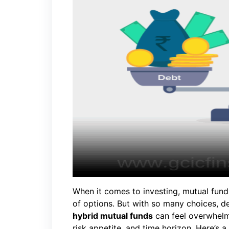
When it comes to investing, mutual fund
of options. But with so many choices, 
hybrid mutual funds
can feel overwhelm
risk appetite, and time horizon. Here’s 