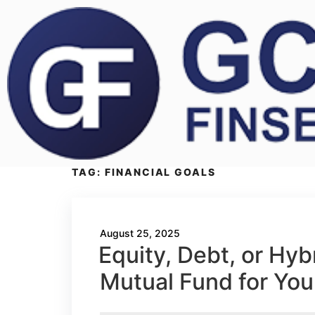
TAG:
FINANCIAL GOALS
August 25, 2025
Equity, Debt, or Hy
Mutual Fund for You