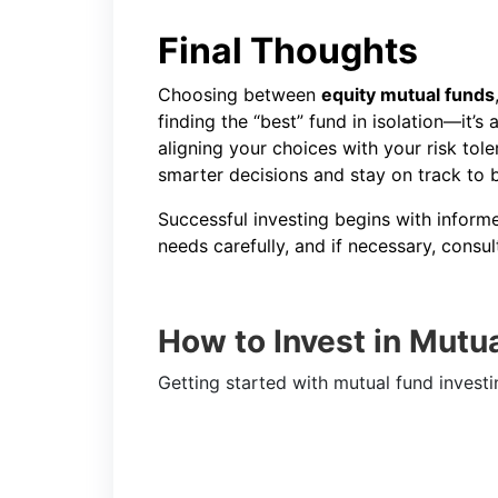
Final Thoughts
Choosing between
equity mutual funds
finding the “best” fund in isolation—it’s 
aligning your choices with your risk tol
smarter decisions and stay on track to 
Successful investing begins with infor
needs carefully, and if necessary, consul
How to Invest in Mutu
Getting started with mutual fund investi