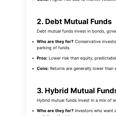
2. Debt Mutual Funds
Debt mutual funds invest in bonds, gove
Who are they for?
Conservative investor
parking of funds.
Pros:
Lower risk than equity, predictable
Cons:
Returns are generally lower than eq
3. Hybrid Mutual Fund
Hybrid mutual funds invest in a mix of e
Who are they for?
Investors who want 