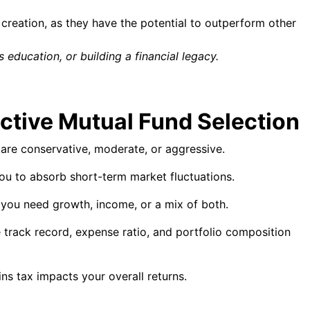
 creation, as they have the potential to outperform other
 education, or building a financial legacy.
ective Mutual Fund Selection
re conservative, moderate, or aggressive.
ou to absorb short-term market fluctuations.
you need growth, income, or a mix of both.
 track record, expense ratio, and portfolio composition
ns tax impacts your overall returns.