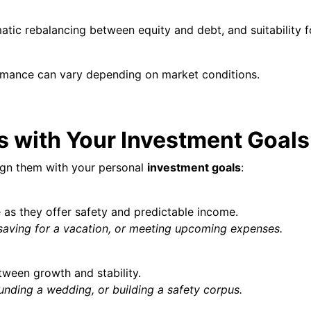
atic rebalancing between equity and debt, and suitability f
rmance can vary depending on market conditions.
 with Your Investment Goals
ign them with your personal
investment goals
:
as they offer safety and predictable income.
saving for a vacation, or meeting upcoming expenses.
tween growth and stability.
nding a wedding, or building a safety corpus.