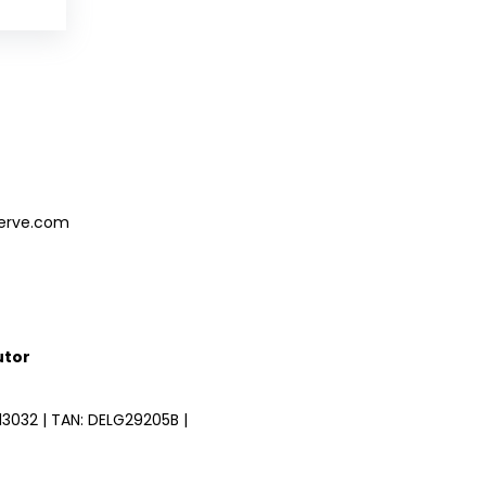
serve.com
utor
3032 | TAN: DELG29205B |