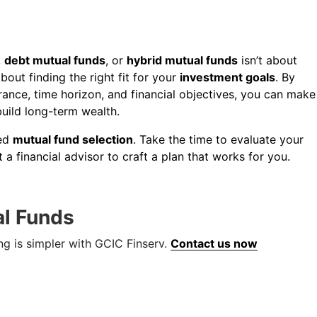
,
debt mutual funds
, or
hybrid mutual funds
isn’t about
about finding the right fit for your
investment goals
. By
erance, time horizon, and financial objectives, you can make
build long-term wealth.
med
mutual fund selection
. Take the time to evaluate your
t a financial advisor to craft a plan that works for you.
al Funds
ng is simpler with GCIC Finserv.
Contact us now