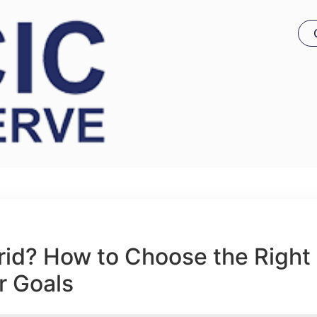
brid? How to Choose the Right
r Goals