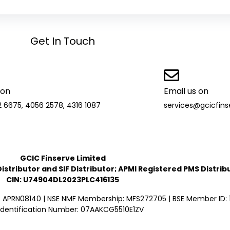
Get In Touch
 on
Email us on
2 6675, 4056 2578, 4316 1087
services@gcicfin
GCIC Finserve Limited
stributor and SIF Distributor; APMI Registered PMS Distrib
CIN: U74904DL2023PLC416135
: APRN08140 | NSE NMF Membership: MFS272705 | BSE Member ID: 1
Identification Number: 07AAKCG5510E1ZV