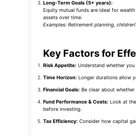
Long-Term Goals (5+ years):
Equity mutual funds are ideal for wealth
assets over time.
Examples: Retirement planning, children’s
Key Factors for Eff
Risk Appetite:
Understand whether you a
Time Horizon:
Longer durations allow y
Financial Goals:
Be clear about whether 
Fund Performance & Costs:
Look at the
before investing.
Tax Efficiency:
Consider how capital gai