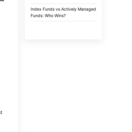
Index Funds vs Actively Managed
Funds: Who Wins?
st