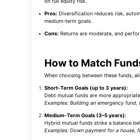
on full equity risk.
Pros:
Diversification reduces risk, autom
medium-term goals.
Cons:
Returns are moderate, and perfo
How to Match Funds
When choosing between these funds, al
Short-Term Goals (up to 3 years):
Debt mutual funds are more appropriate 
Examples: Building an emergency fund, 
Medium-Term Goals (3–5 years):
Hybrid mutual funds strike a balance be
Examples: Down payment for a house, fu