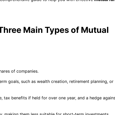
Three Main Types of Mutual
shares of companies.
erm goals, such as wealth creation, retirement planning, or
e, tax benefits if held for over one year, and a hedge again
ty, making them less suitable for short-term investments.