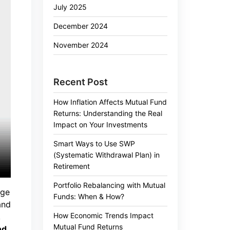
July 2025
December 2024
November 2024
Recent Post
How Inflation Affects Mutual Fund
Returns: Understanding the Real
Impact on Your Investments
Smart Ways to Use SWP
(Systematic Withdrawal Plan) in
Retirement
Portfolio Rebalancing with Mutual
nge
Funds: When & How?
and
How Economic Trends Impact
,
Mutual Fund Returns
nd