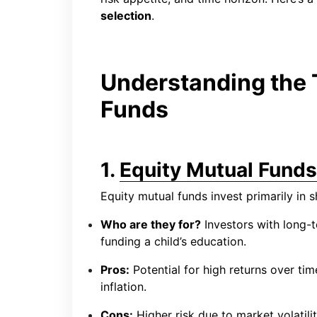
selection
.
Understanding the 
Funds
1.
Equity Mutual Funds
Equity mutual funds invest primarily in 
Who are they for?
Investors with long-t
funding a child’s education.
Pros:
Potential for high returns over tim
inflation.
Cons:
Higher risk due to market volatili