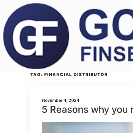
TAG:
FINANCIAL DISTRIBUTOR
November 4, 2024
5 Reasons why you n