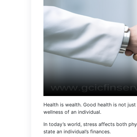
Health is wealth. Good health is not jus
wellness of an individual.
In today’s world, stress affects both phy
state an individual’s finances.