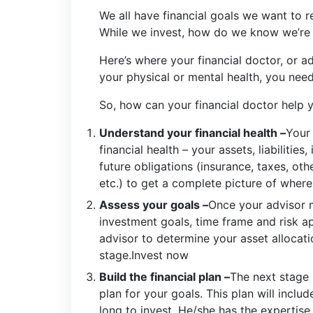
We all have financial goals we want to rea
While we invest, how do we know we’re d
Here’s where your financial doctor, or ad
your physical or mental health, you need
So, how can your financial doctor help 
Understand your financial health –
Your 
financial health – your assets, liabiliti
future obligations (insurance, taxes, ot
etc.) to get a complete picture of where
Assess your goals –
Once your advisor 
investment goals, time frame and risk ap
advisor to determine your asset allocati
stage.Invest now
Build the financial plan –
The next stage 
plan for your goals. This plan will inclu
long to invest. He/she has the expertise