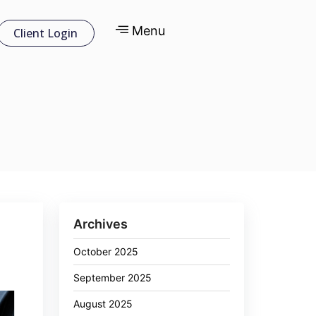
Menu
Client Login
Archives
October 2025
September 2025
August 2025