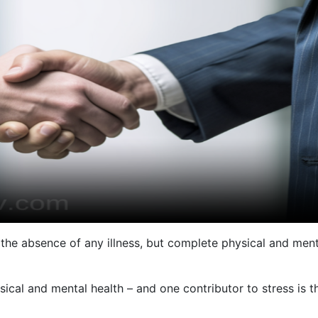
t the absence of any illness, but complete physical and ment
sical and mental health – and one contributor to stress is t