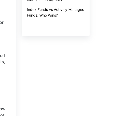
Index Funds vs Actively Managed
Funds: Who Wins?
or
ted
ts,
how
for