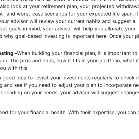
 also look at your retirement plan, your projected withdraw
t- and worst-case scenarios for your expected life span. If
 your advisor will review your current habits and suggest a
hout goals in mind, your advisor will help you allocate your
ad why goal-based investing is important here. Once your p
sting –
When building your financial plan, it is important to
in. The pros and cons, how it fits in your portfolio, what it
ou with this.
 a good idea to revisit your investments regularly to check i
ng and see if you need to adjust your plan to incorporate n
Depending on your needs, your advisor will suggest change
ed for your financial health. With their expertise, you can 