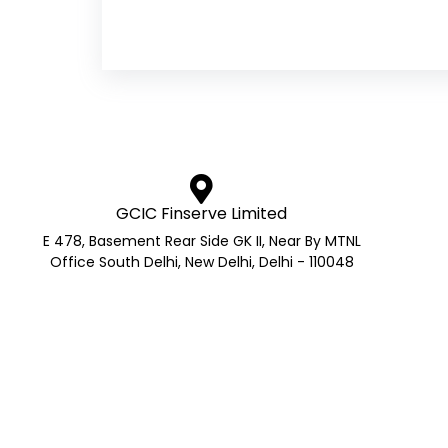
GCIC Finserve Limited
E 478, Basement Rear Side GK II, Near By MTNL
Office South Delhi, New Delhi, Delhi - 110048
AMFI Registered Mutual Fund 
AMFI Reg No.: ARN- 272705 | APMI Reg No. – APRN Co
GS