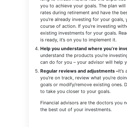
you to achieve your goals. The plan will
rates during retirement and have the bes
you’re already investing for your goals,
course of action. If you’re investing wit
existing investments for your goals. Re
is ready, it’s on you to implement it.
Help you understand where you’re inve
understand the products you’re investing 
can do for you – your advisor will help y
Regular reviews and adjustments –
It’s
you’re on track, review what you’re doi
goals or modify/remove existing ones. 
to take you closer to your goals.
Financial advisors are the doctors you ne
the best out of your investments.