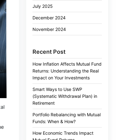
July 2025
December 2024
November 2024
Recent Post
How Inflation Affects Mutual Fund
Returns: Understanding the Real
Impact on Your Investments
Smart Ways to Use SWP
(Systematic Withdrawal Plan) in
Retirement
al
Portfolio Rebalancing with Mutual
Funds: When & How?
he
How Economic Trends Impact
Mutual Fund Returns