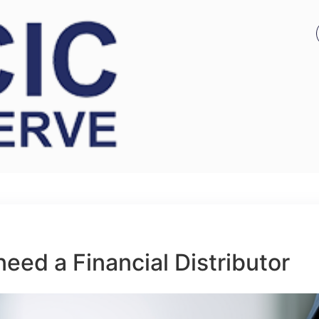
eed a Financial Distributor