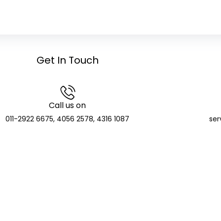
Get In Touch
Call us on
011-2922 6675, 4056 2578, 4316 1087
ser
GCIC Finserve Limited
Distributor and SIF Distributor; APMI Registered PMS Distr
CIN: U74904DL2023PLC416135
de: APRN08140 | NSE NMF Membership: MFS272705 | BSE Member ID:
T Identification Number: 07AAKCG5510E1ZV