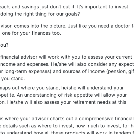
ch, and savings just don’t cut it. It’s important to invest.
oing the right thing for our goals?
visor, comes into the picture. Just like you need a doctor f
 one for your finances too.
you?
financial advisor will work with you to assess your current
es, income and expenses. He/she will also consider any expec
her long-term expenses) and sources of income (pension, gif
 you stand.
maps out where you stand, he/she will understand your
petite. An understanding of risk appetite will allow your
on. He/she will also assess your retirement needs at this
is where your advisor charts out a comprehensive financial
de details such as where to invest, how much to invest, for 
 to understand how all these products will work in tandem 