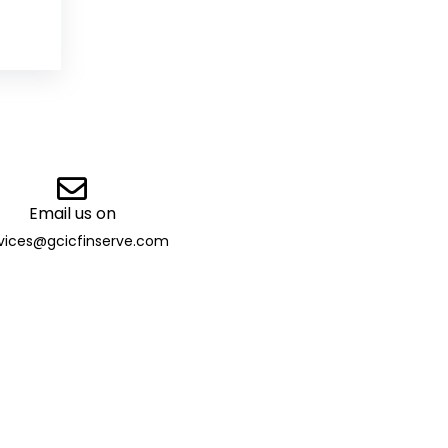
Email us on
vices@gcicfinserve.com
ibutor
 13032 | TAN: DELG29205B |