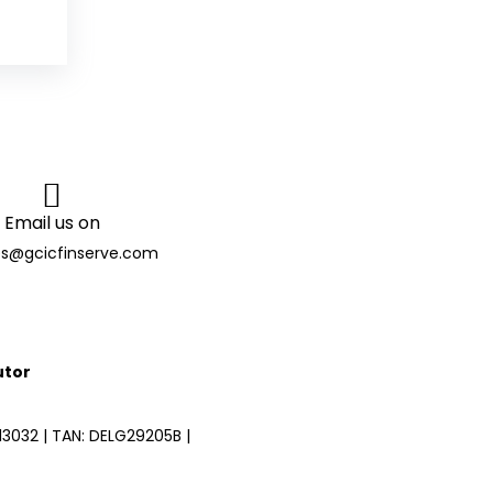
Email us on
es@gcicfinserve.com
utor
3032 | TAN: DELG29205B |