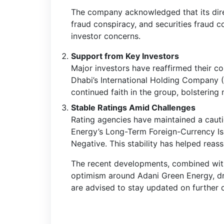
The company acknowledged that its direc
fraud conspiracy, and securities fraud c
investor concerns.
Support from Key Investors
Major investors have reaffirmed their c
Dhabi’s International Holding Company (
continued faith in the group, bolstering
Stable Ratings Amid Challenges
Rating agencies have maintained a cauti
Energy’s Long-Term Foreign-Currency Iss
Negative. This stability has helped reas
The recent developments, combined with i
optimism around Adani Green Energy, driv
are advised to stay updated on further