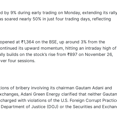
d by 9% during early trading on Monday, extending its rall
s soared nearly 50% in just four trading days, reflecting
opened at ₹1,364 on the BSE, up around 3% from the
continued its upward momentum, hitting an intraday high of
rally builds on the stock’s rise from ₹897 on November 26,
ver four sessions.
ions of bribery involving its chairman Gautam Adani and
 exchanges, Adani Green Energy clarified that neither Gauta
charged with violations of the U.S. Foreign Corrupt Practic
S. Department of Justice (DOJ) or the Securities and Excha