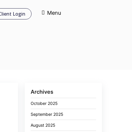
Menu
Client Login
Archives
October 2025
September 2025
August 2025