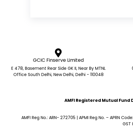
GCIC Finserve Limited
E 478, Basement Rear Side GK II, Near By MTNL
Office South Delhi, New Delhi, Delhi - 110048
AMFI Registered Mutual Fund Di
AMFI Reg No.: ARN- 272705 | APMI Reg No. – APRN Code
GST 