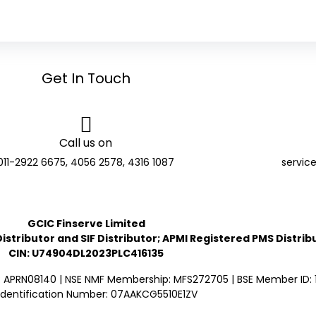
Get In Touch
Call us on
011-2922 6675, 4056 2578, 4316 1087
servic
GCIC Finserve Limited
stributor and SIF Distributor; APMI Registered PMS Distrib
CIN: U74904DL2023PLC416135
: APRN08140 | NSE NMF Membership: MFS272705 | BSE Member ID: 1
Identification Number: 07AAKCG5510E1ZV