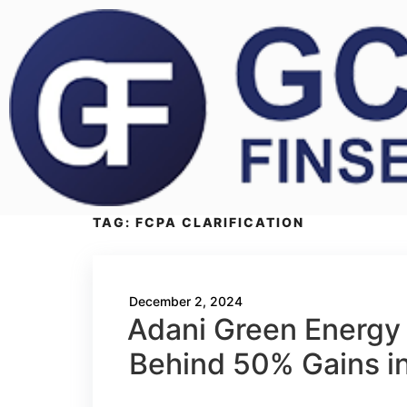
TAG:
FCPA CLARIFICATION
December 2, 2024
Adani Green Energy 
Behind 50% Gains i