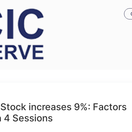
Stock increases 9%: Factors
n 4 Sessions