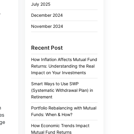
July 2025
y
December 2024
November 2024
Recent Post
How Inflation Affects Mutual Fund
Returns: Understanding the Real
Impact on Your Investments
Smart Ways to Use SWP
(Systematic Withdrawal Plan) in
Retirement
m
Portfolio Rebalancing with Mutual
Funds: When & How?
es
nge
How Economic Trends Impact
Mutual Fund Returns