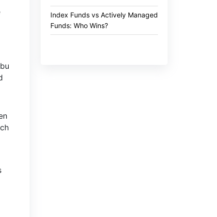
e
Index Funds vs Actively Managed
Funds: Who Wins?
Abu
d
en
tch
s