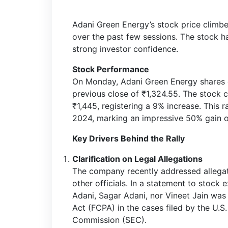
Adani Green Energy’s stock price climbe
over the past few sessions. The stock ha
strong investor confidence.
Stock Performance
On Monday, Adani Green Energy shares 
previous close of ₹1,324.55. The stock 
₹1,445, registering a 9% increase. This 
2024, marking an impressive 50% gain o
Key Drivers Behind the Rally
Clarification on Legal Allegations
The company recently addressed allegat
other officials. In a statement to stock
Adani, Sagar Adani, nor Vineet Jain was 
Act (FCPA) in the cases filed by the U.
Commission (SEC).