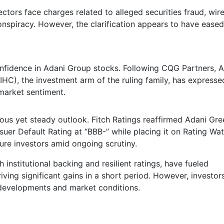
tors face charges related to alleged securities fraud, wir
onspiracy. However, the clarification appears to have eased
onfidence in Adani Group stocks. Following CQG Partners, 
IHC), the investment arm of the ruling family, has expresse
 market sentiment.
ous yet steady outlook. Fitch Ratings reaffirmed Adani Gre
uer Default Rating at “BBB-” while placing it on Rating Wa
sure investors amid ongoing scrutiny.
nstitutional backing and resilient ratings, have fueled
ing significant gains in a short period. However, investor
 developments and market conditions.