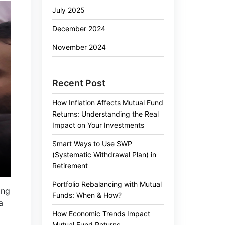
July 2025
December 2024
November 2024
Recent Post
How Inflation Affects Mutual Fund
Returns: Understanding the Real
Impact on Your Investments
Smart Ways to Use SWP
(Systematic Withdrawal Plan) in
Retirement
Portfolio Rebalancing with Mutual
ing
Funds: When & How?
a
How Economic Trends Impact
Mutual Fund Returns