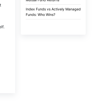
t
Index Funds vs Actively Managed
Funds: Who Wins?
lf.