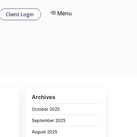
Menu
Client Login
Archives
October 2025
September 2025
August 2025