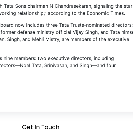
h Tata Sons chairman N Chandrasekaran, signaling the star
working relationship,” according to the Economic Times.
s board now includes three Tata Trusts-nominated directors:
ormer defense ministry official Vijay Singh, and Tata himse
san, Singh, and Mehli Mistry, are members of the executive
 nine members: two executive directors, including
rectors—Noel Tata, Srinivasan, and Singh—and four
Get In Touch