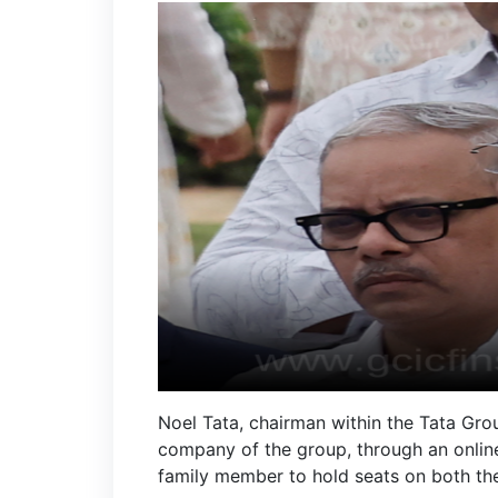
Noel Tata, chairman within the Tata Gro
company of the group, through an online
family member to hold seats on both the