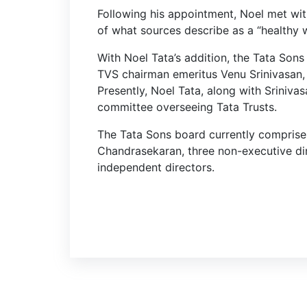
Following his appointment, Noel met wit
of what sources describe as a “healthy 
With Noel Tata’s addition, the Tata Son
TVS chairman emeritus Venu Srinivasan, f
Presently, Noel Tata, along with Sriniva
committee overseeing Tata Trusts.
The Tata Sons board currently comprises
Chandrasekaran, three non-executive di
independent directors.