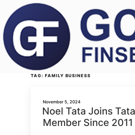
TAG:
FAMILY BUSINESS
November 5, 2024
Noel Tata Joins Tata
Member Since 2011