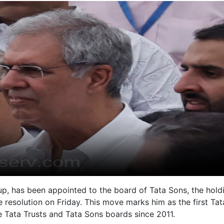
up, has been appointed to the board of Tata Sons, the hold
 resolution on Friday. This move marks him as the first Tat
 Tata Trusts and Tata Sons boards since 2011.