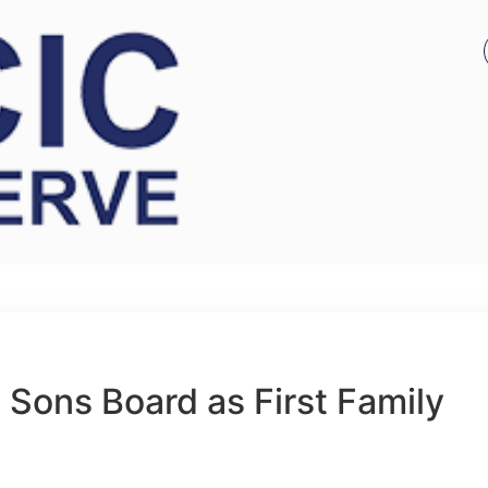
 Sons Board as First Family